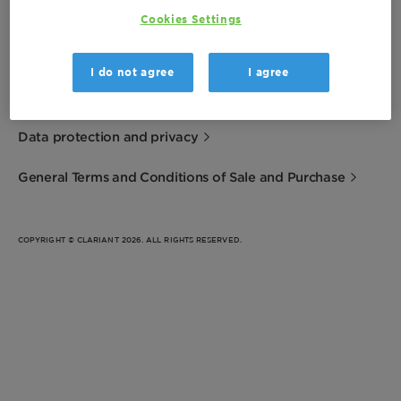
Cookies Settings
Imprint
I do not agree
I agree
Terms of Use
Data protection and privacy
General Terms and Conditions of Sale and Purchase
COPYRIGHT © CLARIANT 2026. ALL RIGHTS RESERVED.