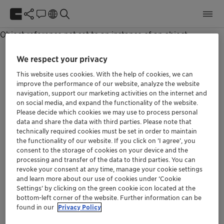
Unable to get NewsPage item.
Object reference not set to an instance of an object.
We respect your privacy
This website uses cookies. With the help of cookies, we can
improve the performance of our website, analyze the website
navigation, support our marketing activities on the internet and
We at Clariant are aware of our responsibility.
on social media, and expand the functionality of the website.
Our purpose »Greater chemistry – between
Please decide which cookies we may use to process personal
people and planet« describes the role we can
data and share the data with third parties. Please note that
play in the world if we align our thinking and all
technically required cookies must be set in order to maintain
the functionality of our website. If you click on ’I agree’, you
future decisions with it.
consent to the storage of cookies on your device and the
processing and transfer of the data to third parties. You can
revoke your consent at any time, manage your cookie settings
Social
and learn more about our use of cookies under ‘Cookie
Settings’ by clicking on the green cookie icon located at the
bottom-left corner of the website. Further information can be
found in our
Privacy Policy