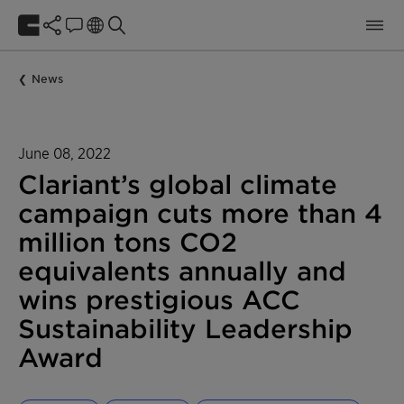
News
June 08, 2022
Clariant’s global climate
campaign cuts more than 4
million tons CO2
equivalents annually and
wins prestigious ACC
Sustainability Leadership
Award