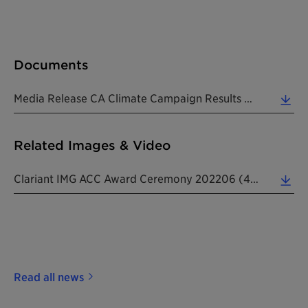
Documents
Media Release CA Climate Campaign Results And ACC Award 20220608 EN (0.27 MB)
Related Images & Video
Clariant IMG ACC Award Ceremony 202206 (4.15 MB)
Read all news