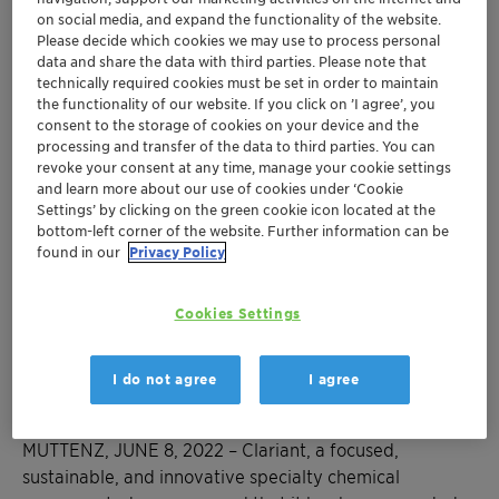
on social media, and expand the functionality of the website.
Through its global campaign to reduce the
Please decide which cookies we may use to process personal
climate change impact of nitrous oxide
data and share the data with third parties. Please note that
technically required cookies must be set in order to maintain
emissions, Clariant offered to ten nitric acid
the functionality of our website. If you click on ’I agree’, you
®
producers its EnviCat
N
O-S catalyst which
consent to the storage of cookies on your device and the
2
processing and transfer of the data to third parties. You can
removes up to 95% of N
O emissions
2
revoke your consent at any time, manage your cookie settings
The ten winners produce more than 2 million
and learn more about our use of cookies under ‘Cookie
Settings’ by clicking on the green cookie icon located at the
tons of nitric acid per year and will be able to
bottom-left corner of the website. Further information can be
cut their N
O emissions by more than 4
2
found in our
Privacy Policy
million tons of CO
equivalents annually
2
In recognition of its climate campaign,
Cookies Settings
Clariant receives the American Chemistry
Council’s Sustainability Award – already the
I do not agree
I agree
second year in a row
MUTTENZ, JUNE 8, 2022
–
Clariant, a focused,
sustainable, and innovative specialty chemical