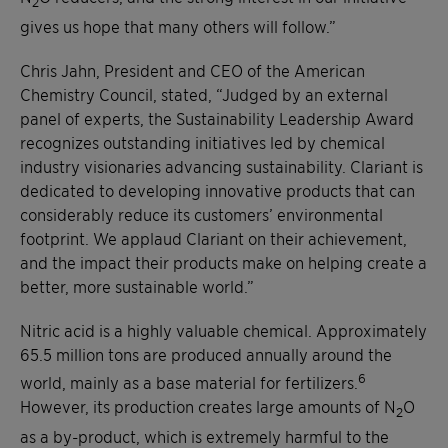
2
gives us hope that many others will follow.”
Chris Jahn, President and CEO of the American
Chemistry Council, stated, “Judged by an external
panel of experts, the Sustainability Leadership Award
recognizes outstanding initiatives led by chemical
industry visionaries advancing sustainability. Clariant is
dedicated to developing innovative products that can
considerably reduce its customers’ environmental
footprint. We applaud Clariant on their achievement,
and the impact their products make on helping create a
better, more sustainable world.”
Nitric acid is a highly valuable chemical. Approximately
65.5 million tons are produced annually around the
6
world, mainly as a base material for fertilizers.
However, its production creates large amounts of N
O
2
as a by-product, which is extremely harmful to the