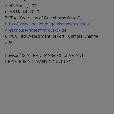
5 IHS Markit, 2021
6 IHS Markit, 2020
7 EPA, “Overview of Greenhouse Gases”,
https://www.epa.gov/ghgemissions/overview-
greenhouse-gases#nitrous-oxide
8 IPCC Fifth Assessment Report, “Climate Change
2014”
®
EnviCat
IS A TRADEMARK OF CLARIANT
REGISTERED IN MANY COUNTRIES.