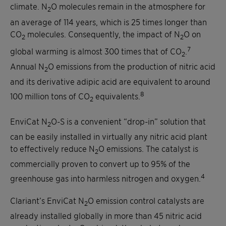
climate. N
O molecules remain in the atmosphere for
2
an average of 114 years, which is 25 times longer than
CO
molecules. Consequently, the impact of N
O on
2
2
7
global warming is almost 300 times that of CO
.
2
Annual N
O emissions from the production of nitric acid
2
and its derivative adipic acid are equivalent to around
8
100 million tons of CO
equivalents.
2
EnviCat N
O-S is a convenient “drop-in” solution that
2
can be easily installed in virtually any nitric acid plant
to effectively reduce N
O emissions. The catalyst is
2
commercially proven to convert up to 95% of the
4
greenhouse gas into harmless nitrogen and oxygen.
Clariant’s EnviCat N
O emission control catalysts are
2
already installed globally in more than 45 nitric acid