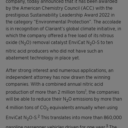
company, today announced that it has been awarded
by the American Chemistry Council (ACC) with the
prestigious Sustainability Leadership Award 2022 in
the category “Environmental Protection”. The accolade
is in recognition of Clariant’s global climate initiative, in
which the company offered a free load of its nitrous
oxide (N
O) removal catalyst EnviCat N
O-S to ten
2
2
nitric acid producers who did not have such an
abatement technology in place yet.
After strong interest and numerous applications, an
independent attorney has now drawn the winning
companies. With a combined annual nitric acid
1
production of more than 2 million tons
, the companies
will be able to reduce their N
O emissions by more than
2
4 million tons of CO
equivalents annually when using
2
2
EnviCat N
O-S.
This translates into more than 860,000
2
3
gasoline passenger vehicles driven for one year.
The