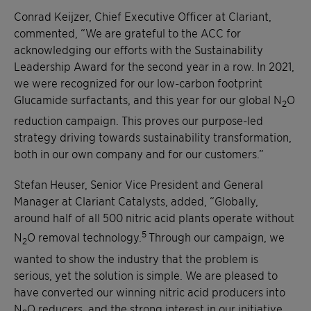
Conrad Keijzer, Chief Executive Officer at Clariant,
commented, “We are grateful to the ACC for
acknowledging our efforts with the Sustainability
Leadership Award for the second year in a row. In 2021,
we were recognized for our low-carbon footprint
Glucamide surfactants, and this year for our global N
O
2
reduction campaign. This proves our purpose-led
strategy driving towards sustainability transformation,
both in our own company and for our customers.”
Stefan Heuser, Senior Vice President and General
Manager at Clariant Catalysts, added, “Globally,
around half of all 500 nitric acid plants operate without
5
N
O removal technology.
Through our campaign, we
2
wanted to show the industry that the problem is
serious, yet the solution is simple. We are pleased to
have converted our winning nitric acid producers into
N
O reducers, and the strong interest in our initiative