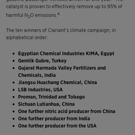
catalyst is proven to effectively remove up to 95% of
4
harmful N
O emissions.
2
The ten winners of Clariant’s climate campaign, in
alphabetical order:
Egyptian Chemical Industries KIMA, Egypt
Gemlik Gubre, Turkey
Gujarat Narmada Valley Fertilizers and
Chemicals, India
Jiangsu Huachang Chemical, China
LSB Industries, USA
Proman, Trinidad and Tobago
Sichuan Lutianhua, China
One further nitric acid producer from China
One further producer from India
One further producer from the USA