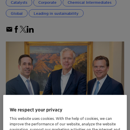
Catalysts
Corporate
Chemical Intermediates
Global
Leading in sustainability
We respect your privacy
This website uses cookies. With the help of cookies, we can
improve the performance of our website, analyze the website
navigation, support our marketing activities on the internet and