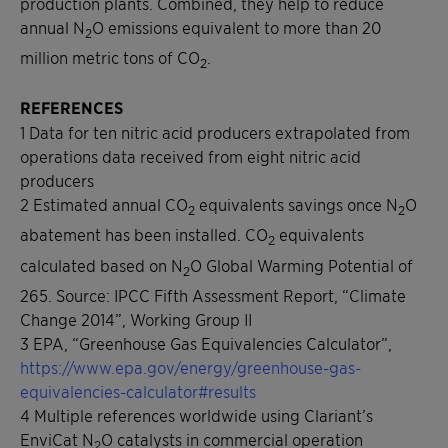
production plants. Combined, they help to reduce
annual N
O emissions equivalent to more than 20
2
million metric tons of CO
.
2
REFERENCES
1 Data for ten nitric acid producers extrapolated from
operations data received from eight nitric acid
producers
2 Estimated annual CO
equivalents savings once N
O
2
2
abatement has been installed. CO
equivalents
2
calculated based on N
O Global Warming Potential of
2
265. Source: IPCC Fifth Assessment Report, “Climate
Change 2014”, Working Group II
3 EPA, “Greenhouse Gas Equivalencies Calculator”,
https://www.epa.gov/energy/greenhouse-gas-
equivalencies-calculator#results
4 Multiple references worldwide using Clariant’s
EnviCat N
O catalysts in commercial operation
2