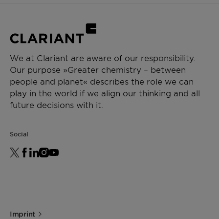
We at Clariant are aware of our responsibility.
Our purpose »Greater chemistry – between
people and planet« describes the role we can
play in the world if we align our thinking and all
future decisions with it.
Social
Imprint