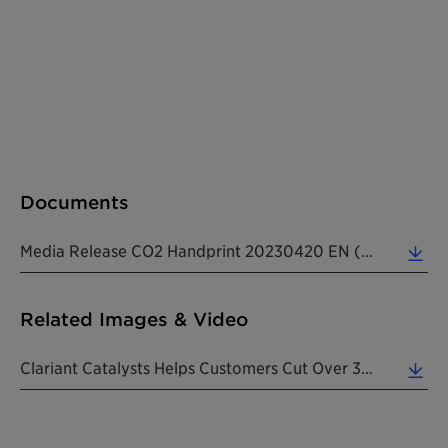
Documents
Media Release CO2 Handprint 20230420 EN (0.23 MB)
Related Images & Video
Clariant Catalysts Helps Customers Cut Over 35 Million Tons Of CO2e In 2022. (3.52 MB)