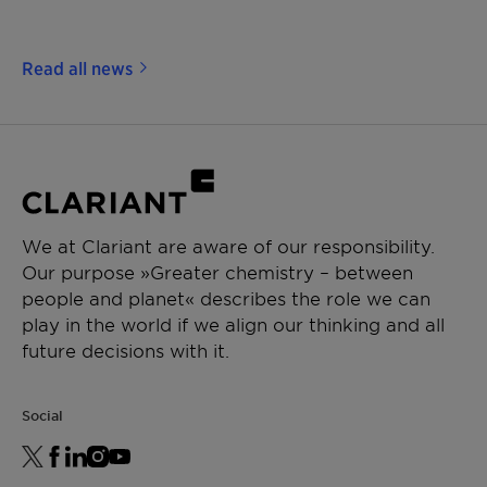
Read all news
We at Clariant are aware of our responsibility.
Our purpose »Greater chemistry – between
people and planet« describes the role we can
play in the world if we align our thinking and all
future decisions with it.
Social