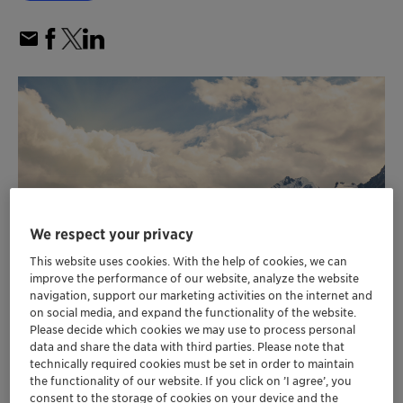
We respect your privacy
This website uses cookies. With the help of cookies, we can
improve the performance of our website, analyze the website
navigation, support our marketing activities on the internet and
on social media, and expand the functionality of the website.
Please decide which cookies we may use to process personal
data and share the data with third parties. Please note that
Customer emission reductions enabled by
technically required cookies must be set in order to maintain
the functionality of our website. If you click on ’I agree’, you
Clariant’s catalysts in 2022 more than eight
consent to the storage of cookies on your device and the