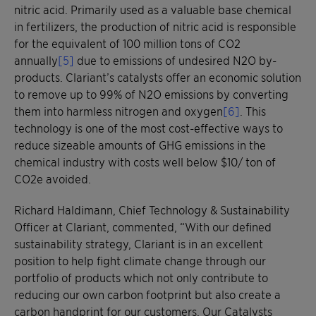
nitric acid. Primarily used as a valuable base chemical
in fertilizers, the production of nitric acid is responsible
for the equivalent of 100 million tons of CO2
annually
[5]
due to emissions of undesired N2O by-
products. Clariant’s catalysts offer an economic solution
to remove up to 99% of N2O emissions by converting
them into harmless nitrogen and oxygen
[6]
. This
technology is one of the most cost-effective ways to
reduce sizeable amounts of GHG emissions in the
chemical industry with costs well below $10/ ton of
CO2e avoided.
Richard Haldimann, Chief Technology & Sustainability
Officer at Clariant, commented, “With our defined
sustainability strategy, Clariant is in an excellent
position to help fight climate change through our
portfolio of products which not only contribute to
reducing our own carbon footprint but also create a
carbon handprint for our customers. Our Catalysts