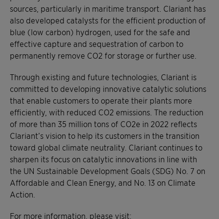
sources, particularly in maritime transport. Clariant has
also developed catalysts for the efficient production of
blue (low carbon) hydrogen, used for the safe and
effective capture and sequestration of carbon to
permanently remove CO2 for storage or further use.
Through existing and future technologies, Clariant is
committed to developing innovative catalytic solutions
that enable customers to operate their plants more
efficiently, with reduced CO2 emissions. The reduction
of more than 35 million tons of CO2e in 2022 reflects
Clariant’s vision to help its customers in the transition
toward global climate neutrality. Clariant continues to
sharpen its focus on catalytic innovations in line with
the UN Sustainable Development Goals (SDG) No. 7 on
Affordable and Clean Energy, and No. 13 on Climate
Action.
For more information, please visit: