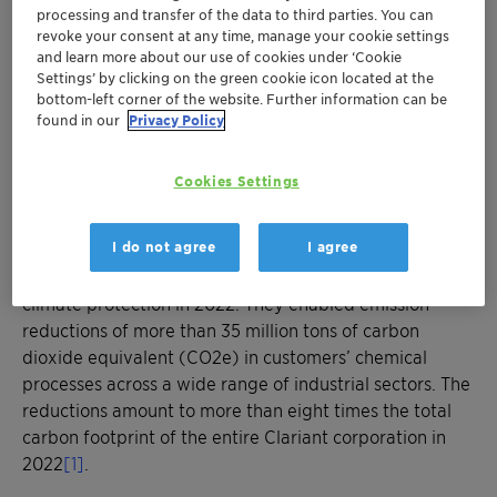
times higher than Clariant corporation’s
processing and transfer of the data to third parties. You can
carbon footprint in 2022
revoke your consent at any time, manage your cookie settings
Clariant’s catalytic solutions help reduce
and learn more about our use of cookies under ‘Cookie
Settings’ by clicking on the green cookie icon located at the
greenhouse gas emissions across a wide
bottom-left corner of the website. Further information can be
range of industrial sectors
found in our
Privacy Policy
Through its broad portfolio, Clariant
contributes to customers’ transition towards
Cookies Settings
global climate neutrality
I do not agree
I agree
MUNICH, April 20, 2023 - Clariant’s energy-efficient
catalyst technologies made a significant contribution to
climate protection in 2022. They enabled emission
reductions of more than 35 million tons of carbon
dioxide equivalent (CO2e) in customers’ chemical
processes across a wide range of industrial sectors. The
reductions amount to more than eight times the total
carbon footprint of the entire Clariant corporation in
2022
[1]
.