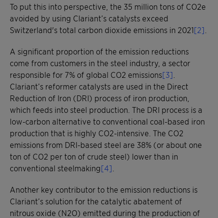
To put this into perspective, the 35 million tons of CO2e
avoided by using Clariant’s catalysts exceed
Switzerland's total carbon dioxide emissions in 2021
[2]
.
A significant proportion of the emission reductions
come from customers in the steel industry, a sector
responsible for 7% of global CO2 emissions
[3]
.
Clariant’s reformer catalysts are used in the Direct
Reduction of Iron (DRI) process of iron production,
which feeds into steel production. The DRI process is a
low-carbon alternative to conventional coal-based iron
production that is highly CO2-intensive. The CO2
emissions from DRI-based steel are 38% (or about one
ton of CO2 per ton of crude steel) lower than in
conventional steelmaking
[4]
.
Another key contributor to the emission reductions is
Clariant’s solution for the catalytic abatement of
nitrous oxide (N2O) emitted during the production of