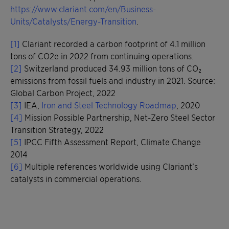
https://www.clariant.com/en/Business-
Units/Catalysts/Energy-Transition
.
[1]
Clariant recorded a carbon footprint of 4.1 million
tons of CO2e in 2022 from continuing operations.
[2]
Switzerland produced 34.93 million tons of CO₂
emissions from fossil fuels and industry in 2021. Source:
Global Carbon Project, 2022
[3]
IEA,
Iron and Steel Technology Roadmap
, 2020
[4]
Mission Possible Partnership, Net-Zero Steel Sector
Transition Strategy, 2022
[5]
IPCC Fifth Assessment Report, Climate Change
2014
[6]
Multiple references worldwide using Clariant’s
catalysts in commercial operations.