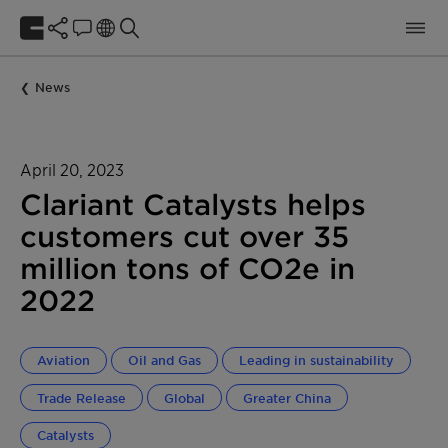
News
April 20, 2023
Clariant Catalysts helps
customers cut over 35
million tons of CO2e in
2022
Aviation
Oil and Gas
Leading in sustainability
Trade Release
Global
Greater China
Catalysts