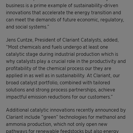
business is a prime example of sustainability-driven
innovations that accelerate the energy transition and
can meet the demands of future economic, regulatory,
and social systems.”
Jens Cuntze, President of Clariant Catalysts, added,
“Most chemicals and fuels undergo at least one
catalytic stage during industrial production which is
why catalysts play a crucial role in the productivity and
profitability of the chemical process our they are
applied in as well as in sustainability. At Clariant, our
broad catalyst portfolio, combined with tailored
solutions and strong process partnerships, achieve
impactful emission reductions for our customers.”
Additional catalytic innovations recently announced by
Clariant include “green” technologies for methanol and
ammonia production, which not only open new
pathways for renewable feedstocks but also energy