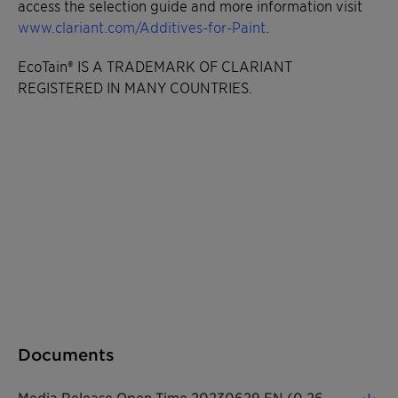
access the selection guide and more information visit
www.clariant.com/Additives-for-Paint
.
EcoTain® IS A TRADEMARK OF CLARIANT
REGISTERED IN MANY COUNTRIES.
Documents
Media Release Open Time 20230629 EN (0.26 MB)