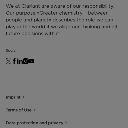
We at Clariant are aware of our responsibility.
Our purpose »Greater chemistry – between
people and planet« describes the role we can
play in the world if we align our thinking and all
future decisions with it.
Social
Imprint
Terms of Use
Data protection and privacy