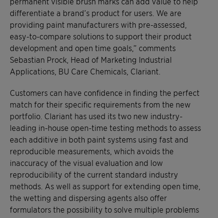
permanent visible brush marks can add value to help
differentiate a brand’s product for users. We are
providing paint manufacturers with pre-assessed,
easy-to-compare solutions to support their product
development and open time goals,” comments
Sebastian Prock, Head of Marketing Industrial
Applications, BU Care Chemicals, Clariant.
Customers can have confidence in finding the perfect
match for their specific requirements from the new
portfolio. Clariant has used its two new industry-
leading in-house open-time testing methods to assess
each additive in both paint systems using fast and
reproducible measurements, which avoids the
inaccuracy of the visual evaluation and low
reproducibility of the current standard industry
methods. As well as support for extending open time,
the wetting and dispersing agents also offer
formulators the possibility to solve multiple problems