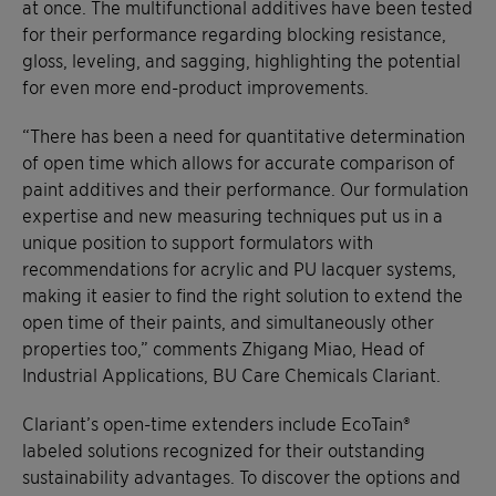
at once. The multifunctional additives have been tested
for their performance regarding blocking resistance,
gloss, leveling, and sagging, highlighting the potential
for even more end-product improvements.
“There has been a need for quantitative determination
of open time which allows for accurate comparison of
paint additives and their performance. Our formulation
expertise and new measuring techniques put us in a
unique position to support formulators with
recommendations for acrylic and PU lacquer systems,
making it easier to find the right solution to extend the
open time of their paints, and simultaneously other
properties too,” comments Zhigang Miao, Head of
Industrial Applications, BU Care Chemicals Clariant.
Clariant’s open-time extenders include EcoTain®
labeled solutions recognized for their outstanding
sustainability advantages. To discover the options and