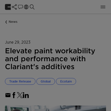
News
June 29, 2023
Elevate paint workability
and performance with
Clariant's additives
Trade Release
Global
Ecotain