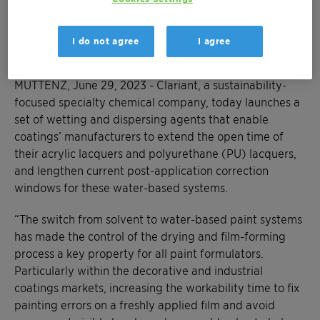
access a selection guide for optimal solutions
based on desired paint performance
I do not agree
I agree
parameters
MUTTENZ, June 29, 2023 - Clariant, a sustainability-
focused specialty chemical company, today launches a
set of wetting and dispersing agents that enable
coatings’ manufacturers to extend the open time of
their acrylic lacquers and polyurethane (PU) lacquers,
and lengthen current post-application correction
windows for these water-based systems.
“The switch from solvent to water-based paint systems
has made the control of the drying and film-forming
process a key property for all paint formulators.
Particularly within the decorative and industrial
coatings markets, increasing the workability time to fix
painting errors on a freshly applied film and avoid