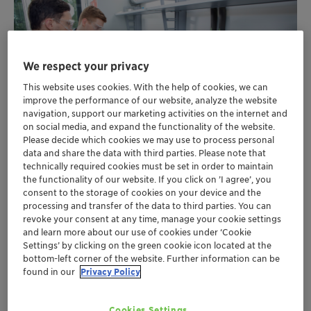
We respect your privacy
This website uses cookies. With the help of cookies, we can
improve the performance of our website, analyze the website
navigation, support our marketing activities on the internet and
on social media, and expand the functionality of the website.
Please decide which cookies we may use to process personal
data and share the data with third parties. Please note that
technically required cookies must be set in order to maintain
the functionality of our website. If you click on ’I agree’, you
consent to the storage of cookies on your device and the
Extend paint’s open time with a portfolio of
processing and transfer of the data to third parties. You can
revoke your consent at any time, manage your cookie settings
wetting and dispersing agents pre-assessed
and learn more about our use of cookies under ‘Cookie
in acrylic and PU lacquer systems
Settings’ by clicking on the green cookie icon located at the
Multifunctional support with each additive
bottom-left corner of the website. Further information can be
also tested for side benefits e.g. leveling or
found in our
Privacy Policy
sagging
Easily find the perfect match: formulators can
Cookies Settings