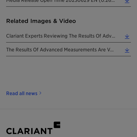
Related Images & Video
Clariant Experts Reviewing The Results Of Advanced Measurements To Assess Open Time. (4.11 MB)
The Results Of Advanced Measurements Are Verified With Standard Testing Methods. (7.14 MB)
Read all news