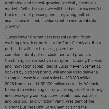
profitable, and fastest-growing specialty chemicals
markets. With this step, we will build on our successful
track record of pursuing and integrating bolt-on
acquisitions to enable value creation and profitable
growth.”
“Lucas Meyer Cosmetics represents a significant,
exciting growth opportunity for Care Chemicals. It is a
perfect fit with our business, given the
complementarity of our customers and products.
Combining our respective strengths, including the R&D
and innovation capabilities of Lucas Meyer Cosmetics,
backed by a strong brand, will enable us to deliver a
strong increase in annual sales to USD 180 million in
2028 from around USD 100 million currently. We look
forward to welcoming our new colleagues after closing
and leveraging our respective capabilities, expertise,
and passion,” said Christian Vang, President of the
Clariant Business Unit Care Chemicals and the