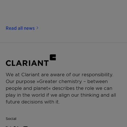
Read all news
We at Clariant are aware of our responsibility.
Our purpose »Greater chemistry – between
people and planet« describes the role we can
play in the world if we align our thinking and all
future decisions with it.
Social