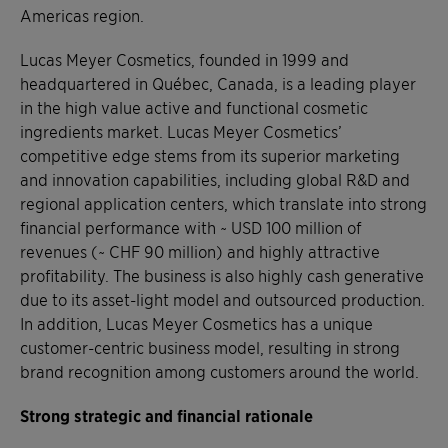
Americas region.
Lucas Meyer Cosmetics, founded in 1999 and
headquartered in Québec, Canada, is a leading player
in the high value active and functional cosmetic
ingredients market. Lucas Meyer Cosmetics’
competitive edge stems from its superior marketing
and innovation capabilities, including global R&D and
regional application centers, which translate into strong
financial performance with ~ USD 100 million of
revenues (~ CHF 90 million) and highly attractive
profitability. The business is also highly cash generative
due to its asset-light model and outsourced production.
In addition, Lucas Meyer Cosmetics has a unique
customer-centric business model, resulting in strong
brand recognition among customers around the world.
Strong strategic and financial rationale