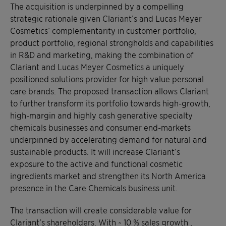
The acquisition is underpinned by a compelling
strategic rationale given Clariant’s and Lucas Meyer
Cosmetics’ complementarity in customer portfolio,
product portfolio, regional strongholds and capabilities
in R&D and marketing, making the combination of
Clariant and Lucas Meyer Cosmetics a uniquely
positioned solutions provider for high value personal
care brands. The proposed transaction allows Clariant
to further transform its portfolio towards high-growth,
high-margin and highly cash generative specialty
chemicals businesses and consumer end-markets
underpinned by accelerating demand for natural and
sustainable products. It will increase Clariant’s
exposure to the active and functional cosmetic
ingredients market and strengthen its North America
presence in the Care Chemicals business unit.
The transaction will create considerable value for
Clariant’s shareholders. With ~ 10 % sales growth ,