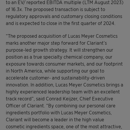
to an EV/ reported EBITDA multiple (LTM August 2023)
of 16.3x. The proposed transaction is subject to
regulatory approvals and customary closing conditions
and is expected to close in the first quarter of 2024.
“The proposed acquisition of Lucas Meyer Cosmetics
marks another major step forward for Clariant’s
purpose-led growth strategy. It will strengthen our
position as a true specialty chemical company, our
exposure towards consumer markets, and our footprint
in North America, while supporting our goal to
accelerate customer- and sustainability-driven
innovation. In addition, Lucas Meyer Cosmetics brings a
highly experienced leadership team with an excellent
track record”, said Conrad Keijzer, Chief Executive
Officer of Clariant. “By combining our personal care
ingredients portfolio with Lucas Meyer Cosmetics,
Clariant will become a leader in the high value
cosmetic ingredients space, one of the most attractive,