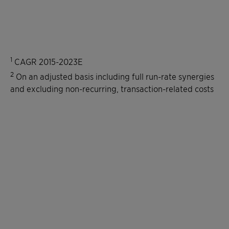
1
CAGR 2015-2023E
2
On an adjusted basis including full run-rate synergies
and excluding non-recurring, transaction-related costs