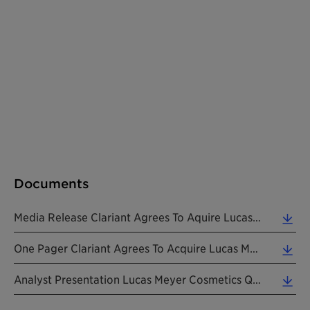
Documents
Media Release Clariant Agrees To Aquire Lucas Meyer Cosmetics 20231030 EN (0.13 MB)
One Pager Clariant Agrees To Acquire Lucas Meyer Cosmetics 20231030 EN (0.12 MB)
Analyst Presentation Lucas Meyer Cosmetics Q3_9M 20231030 EN (2.57 MB)