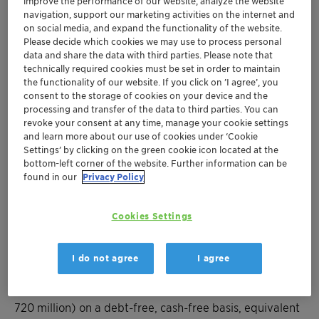
improve the performance of our website, analyze the website
footprint, and research capabilities
navigation, support our marketing activities on the internet and
Ambition to grow Lucas Meyer Cosmetics
on social media, and expand the functionality of the website.
Please decide which cookies we may use to process personal
annual sales from ~ USD 100 million to ~ USD
data and share the data with third parties. Please note that
180 million by 2028
technically required cookies must be set in order to maintain
Lucas Meyer Cosmetics financial profile
the functionality of our website. If you click on ’I agree’, you
accretive to growth, margins, and cash flow;
consent to the storage of cookies on your device and the
processing and transfer of the data to third parties. You can
significantly exceeding Clariant’s 2025 target
revoke your consent at any time, manage your cookie settings
metrics
and learn more about our use of cookies under ‘Cookie
Closing expected in the first quarter of 2024
Settings’ by clicking on the green cookie icon located at the
bottom-left corner of the website. Further information can be
found in our
Privacy Policy
MUTTENZ, 30 OCTOBER 2023 – Clariant, a
sustainability-focused specialty chemical company,
Cookies Settings
today announced that it has agreed to acquire Lucas
Meyer Cosmetics, a leading provider of high value
ingredients for the cosmetics and personal care
I do not agree
I agree
industry, from International Flavors & Fragrances (IFF)
for a total cash consideration of USD 810 million (~ CHF
720 million) on a debt-free, cash-free basis, equivalent