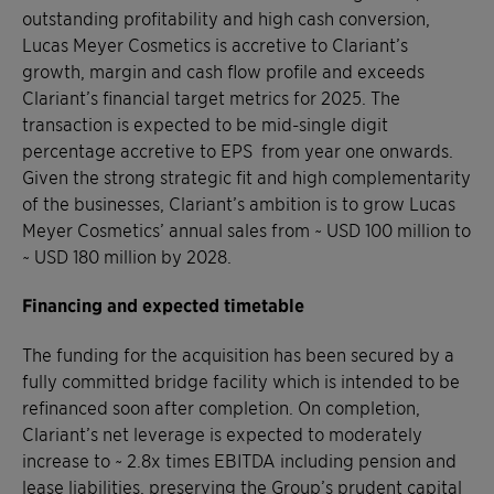
outstanding profitability and high cash conversion,
Lucas Meyer Cosmetics is accretive to Clariant’s
growth, margin and cash flow profile and exceeds
Clariant’s financial target metrics for 2025. The
transaction is expected to be mid-single digit
percentage accretive to EPS from year one onwards.
Given the strong strategic fit and high complementarity
of the businesses, Clariant’s ambition is to grow Lucas
Meyer Cosmetics’ annual sales from ~ USD 100 million to
~ USD 180 million by 2028.
Financing and expected timetable
The funding for the acquisition has been secured by a
fully committed bridge facility which is intended to be
refinanced soon after completion. On completion,
Clariant’s net leverage is expected to moderately
increase to ~ 2.8x times EBITDA including pension and
lease liabilities, preserving the Group’s prudent capital