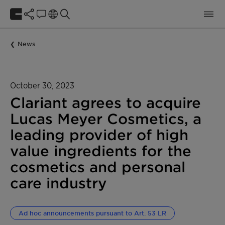
News
October 30, 2023
Clariant agrees to acquire
Lucas Meyer Cosmetics, a
leading provider of high
value ingredients for the
cosmetics and personal
care industry
Ad hoc announcements pursuant to Art. 53 LR