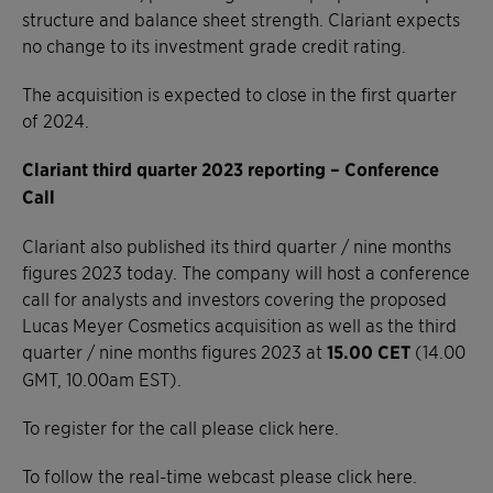
structure and balance sheet strength. Clariant expects
no change to its investment grade credit rating.
The acquisition is expected to close in the first quarter
of 2024.
Clariant third quarter 2023 reporting – Conference
Call
Clariant also published its third quarter / nine months
figures 2023 today. The company will host a conference
call for analysts and investors covering the proposed
Lucas Meyer Cosmetics acquisition as well as the third
quarter / nine months figures 2023 at
15.00 CET
(14.00
GMT, 10.00am EST).
To register for the call please click here.
To follow the real-time webcast please click here.