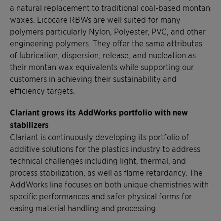
a natural replacement to traditional coal-based montan
waxes. Licocare RBWs are well suited for many
polymers particularly Nylon, Polyester, PVC, and other
engineering polymers. They offer the same attributes
of lubrication, dispersion, release, and nucleation as
their montan wax equivalents while supporting our
customers in achieving their sustainability and
efficiency targets.
Clariant grows its AddWorks portfolio with new
stabilizers
Clariant is continuously developing its portfolio of
additive solutions for the plastics industry to address
technical challenges including light, thermal, and
process stabilization, as well as flame retardancy. The
AddWorks line focuses on both unique chemistries with
specific performances and safer physical forms for
easing material handling and processing.