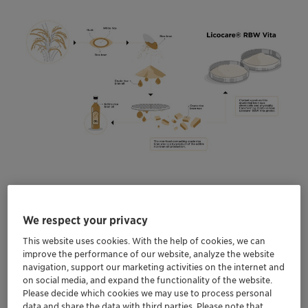
Clariant to showcase a portfolio of next-
generation additives at The Plastics Show in
We respect your privacy
Florida in May
This website uses cookies. With the help of cookies, we can
Discover more sustainable and efficient, high-
improve the performance of our website, analyze the website
performance rice bran wax alternatives to
navigation, support our marketing activities on the internet and
conventional fossil-based carbon waxes
on social media, and expand the functionality of the website.
Please decide which cookies we may use to process personal
Find out more about Clariant’s growing
data and share the data with third parties. Please note that