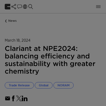
News
March 18, 2024
Clariant at NPE2024:
balancing efficiency and
sustainability with greater
chemistry
Trade Release
Global
NORAM