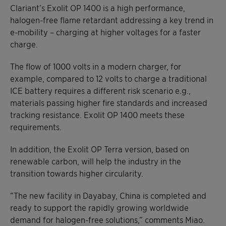
Clariant’s Exolit OP 1400 is a high performance,
halogen-free flame retardant addressing a key trend in
e-mobility – charging at higher voltages for a faster
charge.
The flow of 1000 volts in a modern charger, for
example, compared to 12 volts to charge a traditional
ICE battery requires a different risk scenario e.g.,
materials passing higher fire standards and increased
tracking resistance. Exolit OP 1400 meets these
requirements.
In addition, the Exolit OP Terra version, based on
renewable carbon, will help the industry in the
transition towards higher circularity.
“The new facility in Dayabay, China is completed and
ready to support the rapidly growing worldwide
demand for halogen-free solutions,” comments Miao.