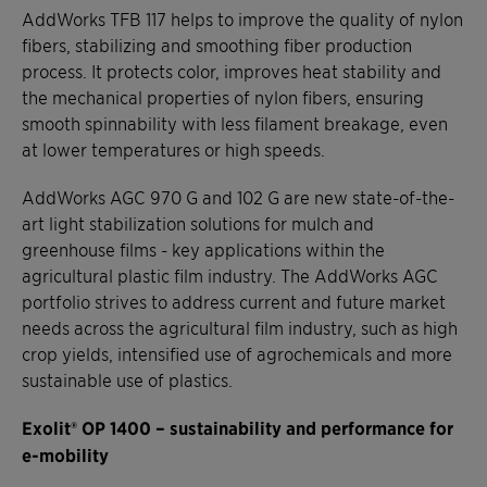
AddWorks TFB 117 helps to improve the quality of nylon
fibers, stabilizing and smoothing fiber production
process. It protects color, improves heat stability and
the mechanical properties of nylon fibers, ensuring
smooth spinnability with less filament breakage, even
at lower temperatures or high speeds.
AddWorks AGC 970 G and 102 G are new state-of-the-
art light stabilization solutions for mulch and
greenhouse films - key applications within the
agricultural plastic film industry. The AddWorks AGC
portfolio strives to address current and future market
needs across the agricultural film industry, such as high
crop yields, intensified use of agrochemicals and more
sustainable use of plastics.
Exolit® OP 1400 – sustainability and performance for
e-mobility