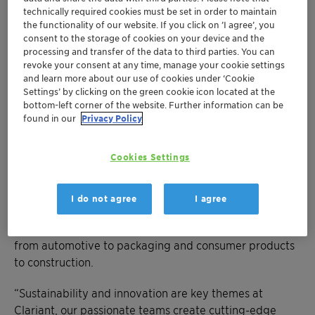
®
AddWorks
portfolio with new stabilizers
technically required cookies must be set in order to maintain
Also on show is a best-in-class halogen-free
the functionality of our website. If you click on ’I agree’, you
consent to the storage of cookies on your device and the
flame retardant for e-mobility
processing and transfer of the data to third parties. You can
revoke your consent at any time, manage your cookie settings
CHARLOTTE, March 18, 2024 - NPE2024 in Florida this
and learn more about our use of cookies under ‘Cookie
Settings’ by clicking on the green cookie icon located at the
May sets the stage for Clariant to showcase its latest
bottom-left corner of the website. Further information can be
additive solutions that deliver on both performance
found in our
Privacy Policy
and sustainability.
Cookies Settings
At the largest plastics trade show in the Americas and
one of the most innovative business events in the
world, Clariant’s solutions, balancing efficiency, and
I do not agree
I agree
sustainability, will be on display to the 50-thousand
leaders attending NPE, representing every industry
from automotive to packaging and consumer products
to construction.
“Sustainability and innovation are key themes at
Clariant, our passionate teams create cutting-edge