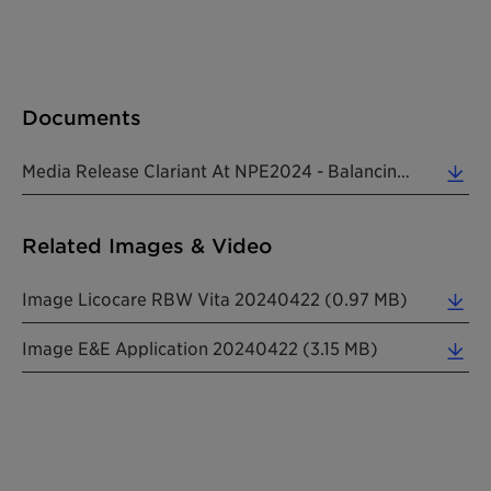
Documents
Media Release Clariant At NPE2024 - Balancing Efficiency And Sustainability 20240318 EN (0.33 MB)
Related Images & Video
Image Licocare RBW Vita 20240422 (0.97 MB)
Image E&e Application 20240422 (3.15 MB)