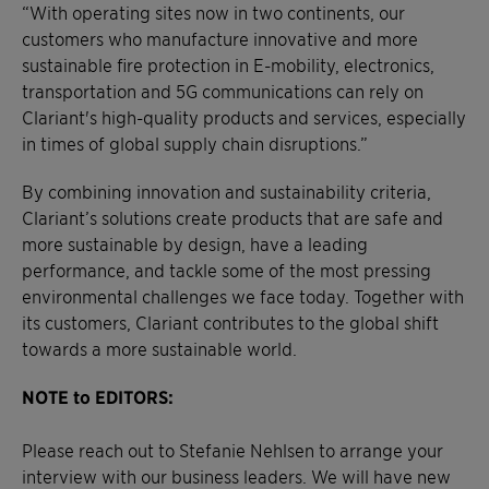
“With operating sites now in two continents, our
customers who manufacture innovative and more
sustainable fire protection in E-mobility, electronics,
transportation and 5G communications can rely on
Clariant's high-quality products and services, especially
in times of global supply chain disruptions.”
By combining innovation and sustainability criteria,
Clariant’s solutions create products that are safe and
more sustainable by design, have a leading
performance, and tackle some of the most pressing
environmental challenges we face today. Together with
its customers, Clariant contributes to the global shift
towards a more sustainable world.
NOTE to EDITORS:
Please reach out to Stefanie Nehlsen to arrange your
interview with our business leaders. We will have new