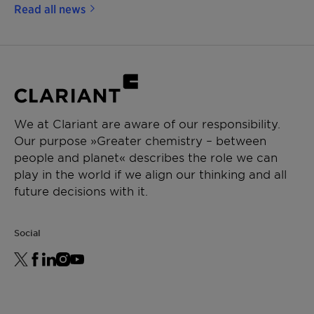
Read all news
We at Clariant are aware of our responsibility.
Our purpose »Greater chemistry – between
people and planet« describes the role we can
play in the world if we align our thinking and all
future decisions with it.
Social