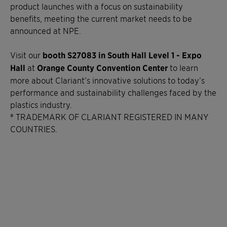
product launches with a focus on sustainability
benefits, meeting the current market needs to be
announced at NPE.
Visit our
booth S27083 in South Hall Level 1 - Expo
Hall
at
Orange County Convention Center
to learn
more about Clariant’s innovative solutions to today’s
performance and sustainability challenges faced by the
plastics industry.
® TRADEMARK OF CLARIANT REGISTERED IN MANY
COUNTRIES.