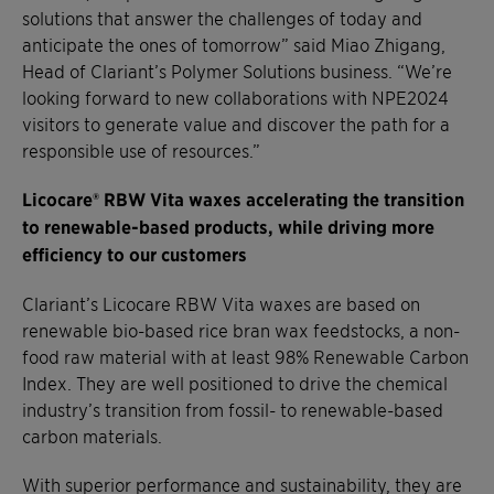
solutions that answer the challenges of today and
anticipate the ones of tomorrow” said Miao Zhigang,
Head of Clariant’s Polymer Solutions business. “We’re
looking forward to new collaborations with NPE2024
visitors to generate value and discover the path for a
responsible use of resources.”
Licocare® RBW Vita waxes accelerating the transition
to renewable-based products, while driving more
efficiency to our customers
Clariant’s Licocare RBW Vita waxes are based on
renewable bio-based rice bran wax feedstocks, a non-
food raw material with at least 98% Renewable Carbon
Index. They are well positioned to drive the chemical
industry’s transition from fossil- to renewable-based
carbon materials.
With superior performance and sustainability, they are