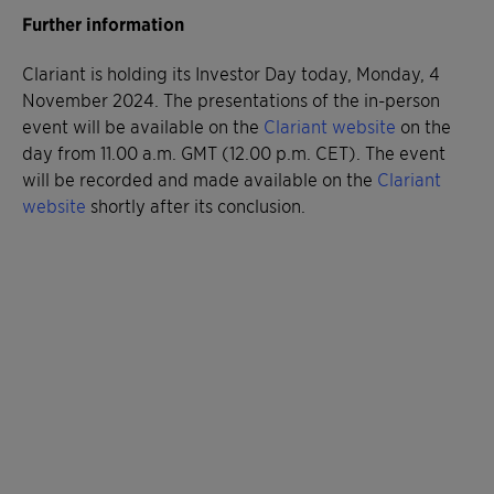
Further information
Clariant is holding its Investor Day today, Monday, 4
November 2024. The presentations of the in-person
event will be available on the
Clariant website
on the
day from 11.00 a.m. GMT (12.00 p.m. CET). The event
will be recorded and made available on the
Clariant
website
shortly after its conclusion.