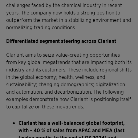
challenges faced by the chemical industry in recent
years. The company now holds a strong position to
outperform the market in a stabilizing environment and
normalizing trading conditions.
Differentiated segment steering across Clariant
Clariant aims to seize value-creating opportunities
from key global megatrends that are impacting both its
industry and its customers. These include regional shifts
in the global economy; health, wellness, and
sustainability; changing demographics; digitalization
and automation; and decarbonization. The following
examples demonstrate how Clariant is positioning itself
to capitalize on these megatrends:
Clariant has a well-balanced global footprint,
with ~ 40 % of sales from APAC and MEA (last
twelve months to the end of Q3 2024) and