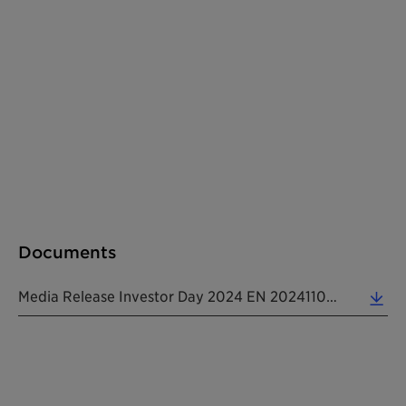
Documents
Media Release Investor Day 2024 EN 20241104 (0.20 MB)