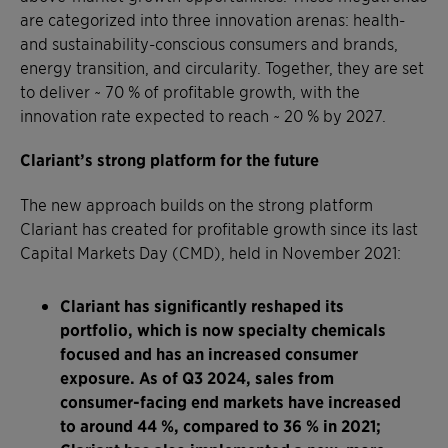
are categorized into three innovation arenas: health-
and sustainability-conscious consumers and brands,
energy transition, and circularity. Together, they are set
to deliver ~ 70 % of profitable growth, with the
innovation rate expected to reach ~ 20 % by 2027.
Clariant’s strong platform for the future
The new approach builds on the strong platform
Clariant has created for profitable growth since its last
Capital Markets Day (CMD), held in November 2021:
Clariant has significantly reshaped its
portfolio, which is now specialty chemicals
focused and has an increased consumer
exposure. As of Q3 2024, sales from
consumer-facing end markets have increased
to around 44 %, compared to 36 % in 2021;