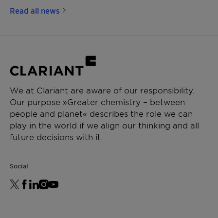
Read all news
We at Clariant are aware of our responsibility.
Our purpose »Greater chemistry – between
people and planet« describes the role we can
play in the world if we align our thinking and all
future decisions with it.
Social