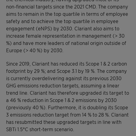
non-financial targets since the 2021 CMD. The company
aims to remain in the top quartile in terms of employee
safety and to achieve the top quartile in employee
engagement (eNPS) by 2030. Clariant also aims to
increase female representation in management (> 30
%) and have more leaders of national origin outside of
Europe (> 40 %) by 2030.
Since 2019, Clariant has reduced its Scope 1 & 2 carbon
footprint by 29 %; and Scope 3.1 by 19 %. The company
is currently overdelivering against its previous 2030
GHG emissions reduction targets, assuming a linear
trend line. Clariant has therefore upgraded its target to
a 46 % reduction in Scope 1 & 2 emissions by 2030
(previously 40 %). Furthermore, it is doubling its Scope
3 emissions reduction target from 14 % to 28 %. Clariant
has resubmitted these upgraded targets in line with
SBTi 1.5°C short-term scenario.