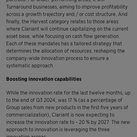
Turnaround businesses, aiming to improve profitability
across a growth trajectory and / or cost structure. And
finally, the Harvest category relates to those areas
where Clariant will continue capitalizing on the current
asset base, while focusing on cash flow generation.
Each of these mandates has a tailored strategy that
determines the allocation of resources, reshaping the
company-wide innovation process to ensure a
systematic approach.
Boosting innovation capabilities
While the innovation rate for the last twelve months, up
to the end of Q3 2024, was 17 % (as a percentage of
Group sales from new products in the first five years of
commercialization), Clariant is now expecting to
increase the innovation rate to ~ 20 % by 2027. The new
approach to innovation is leveraging the three
innovation arenas: