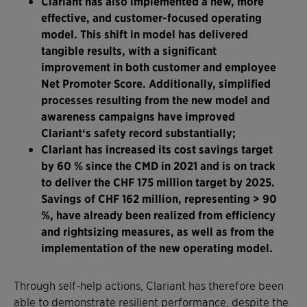
Clariant has also implemented a new, more
effective, and customer-focused operating
model. This shift in model has delivered
tangible results, with a significant
improvement in both customer and employee
Net Promoter Score. Additionally, simplified
processes resulting from the new model and
awareness campaigns have improved
Clariant‘s safety record substantially;
Clariant has increased its cost savings target
by 60 % since the CMD in 2021 and is on track
to deliver the CHF 175 million target by 2025.
Savings of CHF 162 million, representing > 90
%, have already been realized from efficiency
and rightsizing measures, as well as from the
implementation of the new operating model.
Through self-help actions, Clariant has therefore been
able to demonstrate resilient performance, despite the