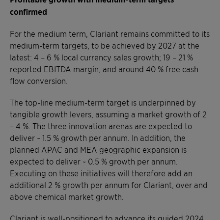
confirmed
For the medium term, Clariant remains committed to its
medium-term targets, to be achieved by 2027 at the
latest: 4 – 6 % local currency sales growth; 19 – 21 %
reported EBITDA margin; and around 40 % free cash
flow conversion.
The top-line medium-term target is underpinned by
tangible growth levers, assuming a market growth of 2
– 4 %. The three innovation arenas are expected to
deliver ~ 1.5 % growth per annum. In addition, the
planned APAC and MEA geographic expansion is
expected to deliver ~ 0.5 % growth per annum.
Executing on these initiatives will therefore add an
additional 2 % growth per annum for Clariant, over and
above chemical market growth.
Clariant is well-positioned to advance its guided 2024