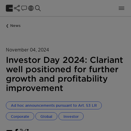
News
November 04, 2024
Investor Day 2024: Clariant
well positioned for further
growth and profitability
improvement
Ad hoc announcements pursuant to Art. 53 LR
Corporate
Global
Investor