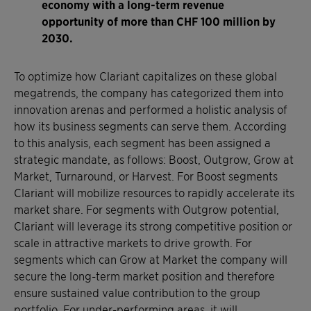
economy with a long-term revenue
opportunity of more than CHF 100 million by
2030.
To optimize how Clariant capitalizes on these global
megatrends, the company has categorized them into
innovation arenas and performed a holistic analysis of
how its business segments can serve them. According
to this analysis, each segment has been assigned a
strategic mandate, as follows: Boost, Outgrow, Grow at
Market, Turnaround, or Harvest. For Boost segments
Clariant will mobilize resources to rapidly accelerate its
market share. For segments with Outgrow potential,
Clariant will leverage its strong competitive position or
scale in attractive markets to drive growth. For
segments which can Grow at Market the company will
secure the long-term market position and therefore
ensure sustained value contribution to the group
portfolio. For under-performing areas, it will