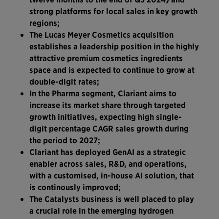
strong platforms for local sales in key growth
regions;
The Lucas Meyer Cosmetics acquisition
establishes a leadership position in the highly
attractive premium cosmetics ingredients
space and is expected to continue to grow at
double-digit rates;
In the Pharma segment, Clariant aims to
increase its market share through targeted
growth initiatives, expecting high single-
digit percentage CAGR sales growth during
the period to 2027;
Clariant has deployed GenAI as a strategic
enabler across sales, R&D, and operations,
with a customised, in-house AI solution, that
is continously improved;
The Catalysts business is well placed to play
a crucial role in the emerging hydrogen