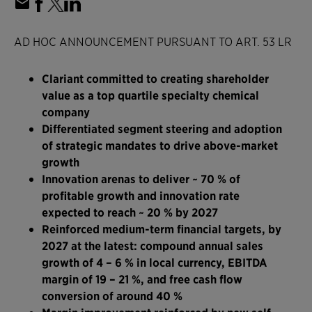
AD HOC ANNOUNCEMENT PURSUANT TO ART. 53 LR
Clariant committed to creating shareholder
value as a top quartile specialty chemical
company
Differentiated segment steering and adoption
of strategic mandates to drive above-market
growth
Innovation arenas to deliver ~ 70 % of
profitable growth and innovation rate
expected to reach ~ 20 % by 2027
Reinforced medium-term financial targets, by
2027 at the latest: compound annual sales
growth of 4 – 6 % in local currency, EBITDA
margin of 19 – 21 %, and free cash flow
conversion of around 40 %