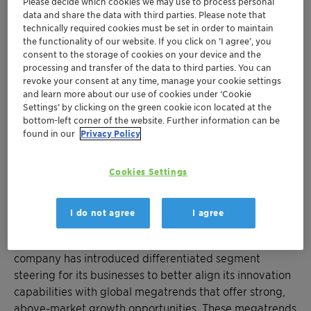
Please decide which cookies we may use to process personal
latest. We have also strengthened our commitment to
data and share the data with third parties. Please note that
sustainability by upgrading our non-financial targets,
technically required cookies must be set in order to maintain
the functionality of our website. If you click on ’I agree’, you
including an increased reduction in greenhouse gas
consent to the storage of cookies on your device and the
emissions aligned with a 1.5°C scenario. Clariant is
processing and transfer of the data to third parties. You can
poised for an exciting future as we execute our
revoke your consent at any time, manage your cookie settings
differentiated purpose-led growth strategy. Our goal is
and learn more about our use of cookies under ‘Cookie
Settings’ by clicking on the green cookie icon located at the
clear: to establish Clariant as a top-quartile specialty
bottom-left corner of the website. Further information can be
chemical company, delivering value for all our
found in our
Privacy Policy
stakeholders,” said Conrad Keijzer, Chief Executive
Officer of Clariant.
Cookies Settings
Muttenz, 4 November 2024 – Clariant, a sustainability-
focused specialty chemical company, today hosts an
I do not agree
I agree
Investor Day in London to provide an update on its
purpose-led strategy to deliver profitable growth. The
company has introduced differentiated segment
steering for its businesses to better align its innovation
capabilities with global megatrends that offer strong,
above-market growth opportunities. These megatrends