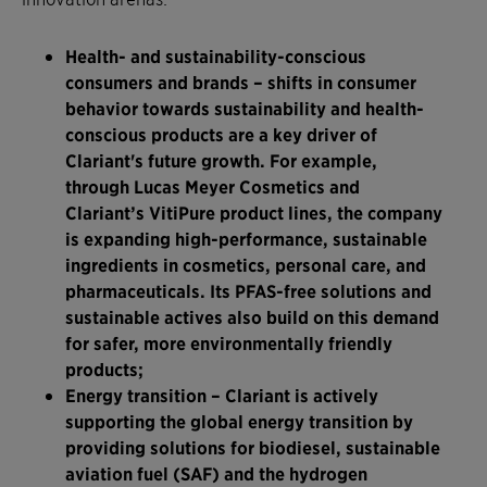
Health- and sustainability-conscious
consumers and brands
– shifts in consumer
behavior towards sustainability and health-
conscious products are a key driver of
Clariant's future growth. For example,
through Lucas Meyer Cosmetics and
Clariant’s VitiPure product lines, the company
is expanding high-performance, sustainable
ingredients in cosmetics, personal care, and
pharmaceuticals. Its PFAS-free solutions and
sustainable actives also build on this demand
for safer, more environmentally friendly
products;
Energy transition
– Clariant is actively
supporting the global energy transition by
providing solutions for biodiesel, sustainable
aviation fuel (SAF) and the hydrogen