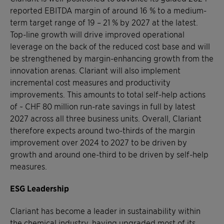
reported EBITDA margin of around 16 % to a medium-
term target range of 19 – 21 % by 2027 at the latest.
Top-line growth will drive improved operational
leverage on the back of the reduced cost base and will
be strengthened by margin-enhancing growth from the
innovation arenas. Clariant will also implement
incremental cost measures and productivity
improvements. This amounts to total self-help actions
of ~ CHF 80 million run-rate savings in full by latest
2027 across all three business units. Overall, Clariant
therefore expects around two-thirds of the margin
improvement over 2024 to 2027 to be driven by
growth and around one-third to be driven by self-help
measures.
ESG Leadership
Clariant has become a leader in sustainability within
the chemical industry, having upgraded most of its