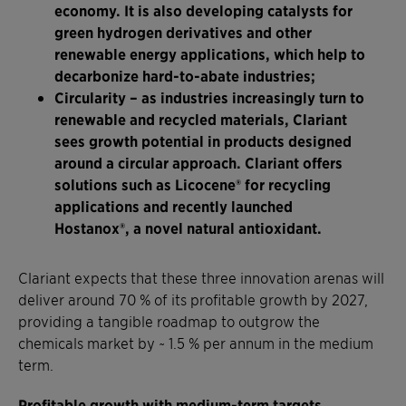
economy. It is also developing catalysts for
green hydrogen derivatives and other
renewable energy applications, which help to
decarbonize hard-to-abate industries;
Circularity
– as industries increasingly turn to
renewable and recycled materials, Clariant
sees growth potential in products designed
around a circular approach. Clariant offers
solutions such as Licocene® for recycling
applications and recently launched
Hostanox®, a novel natural antioxidant.
Clariant expects that these three innovation arenas will
deliver around 70 % of its profitable growth by 2027,
providing a tangible roadmap to outgrow the
chemicals market by ~ 1.5 % per annum in the medium
term.
Profitable growth with medium-term targets