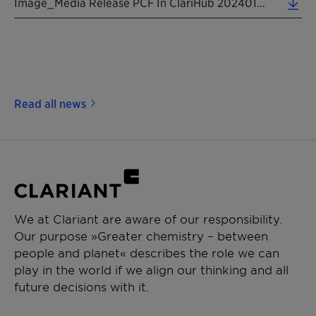
Image_Media Release PCF In ClariHub 20240121 EN (2.66 MB)
Read all news
We at Clariant are aware of our responsibility.
Our purpose »Greater chemistry – between
people and planet« describes the role we can
play in the world if we align our thinking and all
future decisions with it.