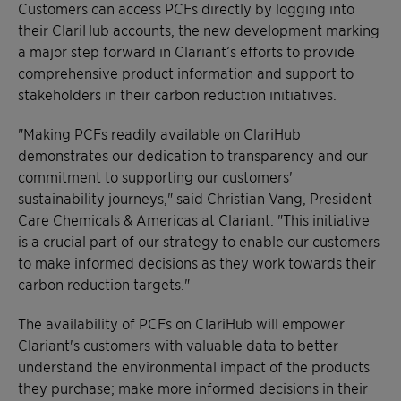
Customers can access PCFs directly by logging into
their ClariHub accounts, the new development marking
a major step forward in Clariant’s efforts to provide
comprehensive product information and support to
stakeholders in their carbon reduction initiatives.
"Making PCFs readily available on ClariHub
demonstrates our dedication to transparency and our
commitment to supporting our customers'
sustainability journeys," said Christian Vang, President
Care Chemicals & Americas at Clariant. "This initiative
is a crucial part of our strategy to enable our customers
to make informed decisions as they work towards their
carbon reduction targets."
The availability of PCFs on ClariHub will empower
Clariant's customers with valuable data to better
understand the environmental impact of the products
they purchase; make more informed decisions in their