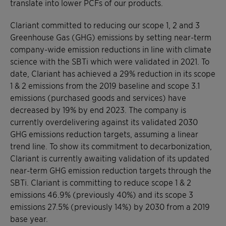
translate into lower PCFs of our products.
Clariant committed to reducing our scope 1, 2 and 3
Greenhouse Gas (GHG) emissions by setting near-term
company-wide emission reductions in line with climate
science with the SBTi which were validated in 2021. To
date, Clariant has achieved a 29% reduction in its scope
1 & 2 emissions from the 2019 baseline and scope 3.1
emissions (purchased goods and services) have
decreased by 19% by end 2023. The company is
currently overdelivering against its validated 2030
GHG emissions reduction targets, assuming a linear
trend line. To show its commitment to decarbonization,
Clariant is currently awaiting validation of its updated
near-term GHG emission reduction targets through the
SBTi. Clariant is committing to reduce scope 1 & 2
emissions 46.9% (previously 40%) and its scope 3
emissions 27.5% (previously 14%) by 2030 from a 2019
base year.