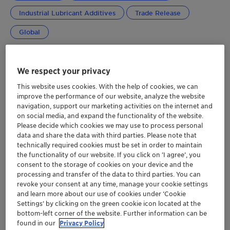
Industrial Lubricant Additives
Trade Release
Global
We respect your privacy
This website uses cookies. With the help of cookies, we can
improve the performance of our website, analyze the website
navigation, support our marketing activities on the internet and
on social media, and expand the functionality of the website.
Please decide which cookies we may use to process personal
data and share the data with third parties. Please note that
technically required cookies must be set in order to maintain
the functionality of our website. If you click on ’I agree’, you
consent to the storage of cookies on your device and the
processing and transfer of the data to third parties. You can
revoke your consent at any time, manage your cookie settings
and learn more about our use of cookies under ‘Cookie
Settings’ by clicking on the green cookie icon located at the
bottom-left corner of the website. Further information can be
found in our
Privacy Policy