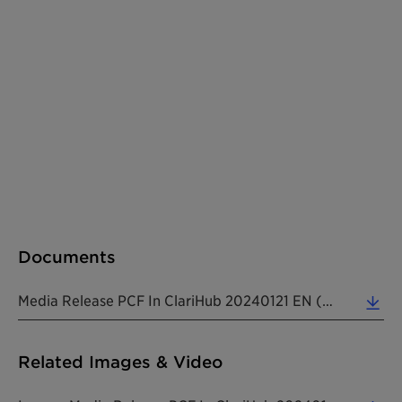
Documents
Media Release PCF In ClariHub 20240121 EN (0.14 MB)
Related Images & Video