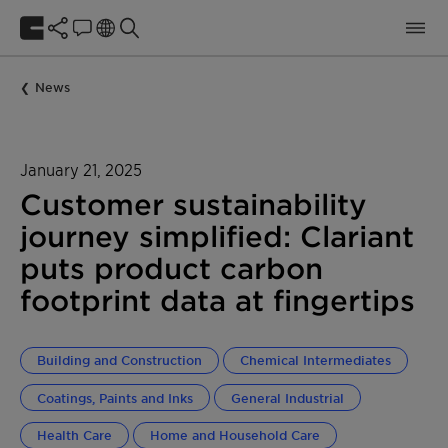
News
January 21, 2025
Customer sustainability
journey simplified: Clariant
puts product carbon
footprint data at fingertips
Building and Construction
Chemical Intermediates
Coatings, Paints and Inks
General Industrial
Health Care
Home and Household Care