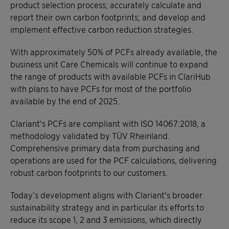
product selection process; accurately calculate and
report their own carbon footprints; and develop and
implement effective carbon reduction strategies.
With approximately 50% of PCFs already available, the
business unit Care Chemicals will continue to expand
the range of products with available PCFs in ClariHub
with plans to have PCFs for most of the portfolio
available by the end of 2025.
Clariant's PCFs are compliant with ISO 14067:2018, a
methodology validated by TÜV Rheinland.
Comprehensive primary data from purchasing and
operations are used for the PCF calculations, delivering
robust carbon footprints to our customers.
Today’s development aligns with Clariant's broader
sustainability strategy and in particular its efforts to
reduce its scope 1, 2 and 3 emissions, which directly