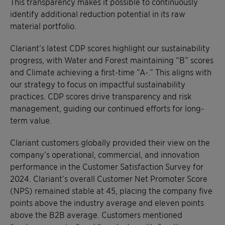
This transparency makes it possible to continuously
identify additional reduction potential in its raw
material portfolio.
Clariant’s latest CDP scores highlight our sustainability
progress, with Water and Forest maintaining “B” scores
and Climate achieving a first-time “A-.” This aligns with
our strategy to focus on impactful sustainability
practices. CDP scores drive transparency and risk
management, guiding our continued efforts for long-
term value.
Clariant customers globally provided their view on the
company’s operational, commercial, and innovation
performance in the Customer Satisfaction Survey for
2024. Clariant’s overall Customer Net Promoter Score
(NPS) remained stable at 45, placing the company five
points above the industry average and eleven points
above the B2B average. Customers mentioned