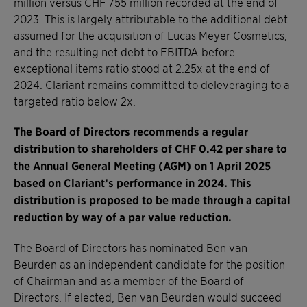
million versus CHF 755 million recorded at the end of
2023. This is largely attributable to the additional debt
assumed for the acquisition of Lucas Meyer Cosmetics,
and the resulting net debt to EBITDA before
exceptional items ratio stood at 2.25x at the end of
2024. Clariant remains committed to deleveraging to a
targeted ratio below 2x.
The Board of Directors recommends a regular
distribution to shareholders of CHF 0.42 per share to
the Annual General Meeting (AGM) on 1 April 2025
based on Clariant’s performance in 2024. This
distribution is proposed to be made through a capital
reduction by way of a par value reduction.
The Board of Directors has nominated Ben van
Beurden as an independent candidate for the position
of Chairman and as a member of the Board of
Directors. If elected, Ben van Beurden would succeed