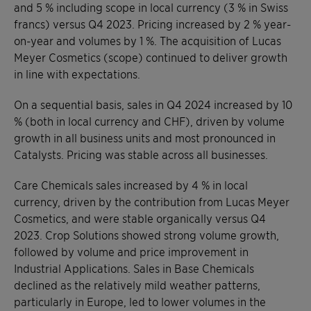
and 5 % including scope in local currency (3 % in Swiss
francs) versus Q4 2023. Pricing increased by 2 % year-
on-year and volumes by 1 %. The acquisition of Lucas
Meyer Cosmetics (scope) continued to deliver growth
in line with expectations.
On a sequential basis, sales in Q4 2024 increased by 10
% (both in local currency and CHF), driven by volume
growth in all business units and most pronounced in
Catalysts. Pricing was stable across all businesses.
Care Chemicals sales increased by 4 % in local
currency, driven by the contribution from Lucas Meyer
Cosmetics, and were stable organically versus Q4
2023. Crop Solutions showed strong volume growth,
followed by volume and price improvement in
Industrial Applications. Sales in Base Chemicals
declined as the relatively mild weather patterns,
particularly in Europe, led to lower volumes in the