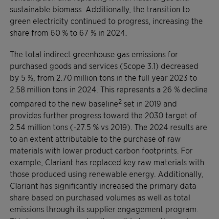
sustainable biomass. Additionally, the transition to
green electricity continued to progress, increasing the
share from 60 % to 67 % in 2024.
The total indirect greenhouse gas emissions for
purchased goods and services (Scope 3.1) decreased
by 5 %, from 2.70 million tons in the full year 2023 to
2.58 million tons in 2024. This represents a 26 % decline
2
compared to the new baseline
set in 2019 and
provides further progress toward the 2030 target of
2.54 million tons (-27.5 % vs 2019). The 2024 results are
to an extent attributable to the purchase of raw
materials with lower product carbon footprints. For
example, Clariant has replaced key raw materials with
those produced using renewable energy. Additionally,
Clariant has significantly increased the primary data
share based on purchased volumes as well as total
emissions through its supplier engagement program.