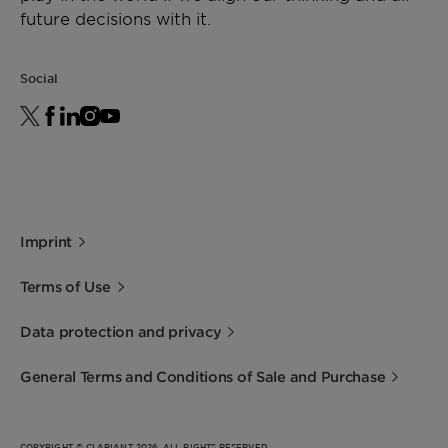
future decisions with it.
Social
Imprint
Terms of Use
Data protection and privacy
General Terms and Conditions of Sale and Purchase
COPYRIGHT © CLARIANT 2026. ALL RIGHTS RESERVED.