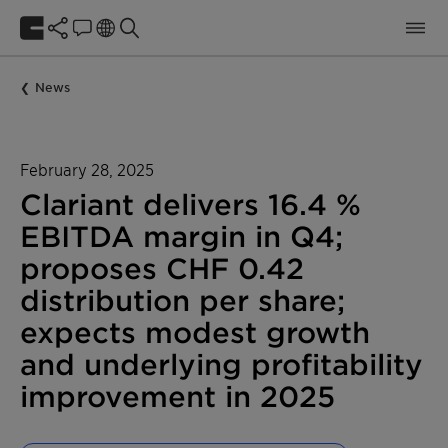
News
February 28, 2025
Clariant delivers 16.4 %
EBITDA margin in Q4;
proposes CHF 0.42
distribution per share;
expects modest growth
and underlying profitability
improvement in 2025