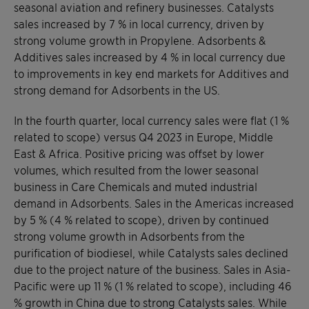
seasonal aviation and refinery businesses. Catalysts
sales increased by 7 % in local currency, driven by
strong volume growth in Propylene. Adsorbents &
Additives sales increased by 4 % in local currency due
to improvements in key end markets for Additives and
strong demand for Adsorbents in the US.
In the fourth quarter, local currency sales were flat (1 %
related to scope) versus Q4 2023 in Europe, Middle
East & Africa. Positive pricing was offset by lower
volumes, which resulted from the lower seasonal
business in Care Chemicals and muted industrial
demand in Adsorbents. Sales in the Americas increased
by 5 % (4 % related to scope), driven by continued
strong volume growth in Adsorbents from the
purification of biodiesel, while Catalysts sales declined
due to the project nature of the business. Sales in Asia-
Pacific were up 11 % (1 % related to scope), including 46
% growth in China due to strong Catalysts sales. While