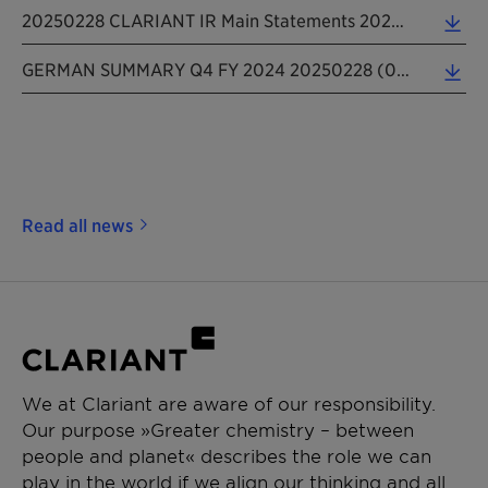
20250228 CLARIANT IR Main Statements 2024 Excel (0.06 MB)
GERMAN SUMMARY Q4 FY 2024 20250228 (0.09 MB)
Read all news
We at Clariant are aware of our responsibility.
Our purpose »Greater chemistry – between
people and planet« describes the role we can
play in the world if we align our thinking and all