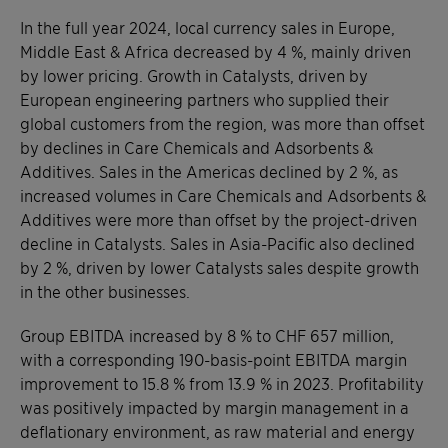
In the full year 2024, local currency sales in Europe,
Middle East & Africa decreased by 4 %, mainly driven
by lower pricing. Growth in Catalysts, driven by
European engineering partners who supplied their
global customers from the region, was more than offset
by declines in Care Chemicals and Adsorbents &
Additives. Sales in the Americas declined by 2 %, as
increased volumes in Care Chemicals and Adsorbents &
Additives were more than offset by the project-driven
decline in Catalysts. Sales in Asia-Pacific also declined
by 2 %, driven by lower Catalysts sales despite growth
in the other businesses.
Group EBITDA increased by 8 % to CHF 657 million,
with a corresponding 190-basis-point EBITDA margin
improvement to 15.8 % from 13.9 % in 2023. Profitability
was positively impacted by margin management in a
deflationary environment, as raw material and energy