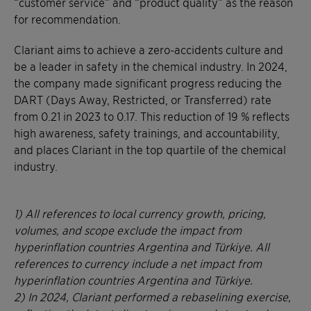
“customer service” and “product quality” as the reason
for recommendation.
Clariant aims to achieve a zero-accidents culture and
be a leader in safety in the chemical industry. In 2024,
the company made significant progress reducing the
DART (Days Away, Restricted, or Transferred) rate
from 0.21 in 2023 to 0.17. This reduction of 19 % reflects
high awareness, safety trainings, and accountability,
and places Clariant in the top quartile of the chemical
industry.
1) All references to local currency growth, pricing,
volumes, and scope exclude the impact from
hyperinflation countries Argentina and Türkiye. All
references to currency include a net impact from
hyperinflation countries Argentina and Türkiye.
2)
In 2024, Clariant performed a rebaselining exercise,