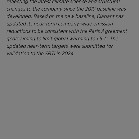
reflecting the latest climate science and structural
changes to the company since the 2019 baseline was
developed. Based on the new baseline, Clariant has
updated its near-term company-wide emission
reductions to be consistent with the Paris Agreement
goals aiming to limit global warming to 1.5°C. The
updated near-term targets were submitted for
validation to the SBTi in 2024.