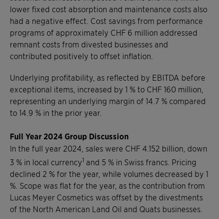
lower fixed cost absorption and maintenance costs also
had a negative effect. Cost savings from performance
programs of approximately CHF 6 million addressed
remnant costs from divested businesses and
contributed positively to offset inflation.
Underlying profitability, as reflected by EBITDA before
exceptional items, increased by 1 % to CHF 160 million,
representing an underlying margin of 14.7 % compared
to 14.9 % in the prior year.
Full Year 2024 Group Discussion
In the full year 2024, sales were CHF 4.152 billion, down
1
3 % in local currency
and 5 % in Swiss francs. Pricing
declined 2 % for the year, while volumes decreased by 1
%. Scope was flat for the year, as the contribution from
Lucas Meyer Cosmetics was offset by the divestments
of the North American Land Oil and Quats businesses.