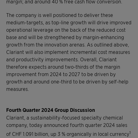
margin; and around 40 % free cash flow conversion.
The company is well positioned to deliver these
medium-targets, as top-line growth will drive improved
operational leverage on the back of the reduced cost
base and will be strengthened by margin-enhancing
growth from the innovation arenas. As outlined above,
Clariant will also implement incremental cost measures
and productivity improvements. Overall, Clariant
therefore expects around two-thirds of the margin
improvement from 2024 to 2027 to be driven by
growth and around one-third to be driven by self-help
measures.
Fourth Quarter 2024 Group Discussion
Clariant, a sustainability-focused specialty chemical
company, today announced fourth quarter 2024 sales
1
of CHF 1.091 billion, up 3 % organically in local currency