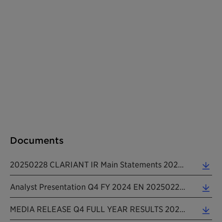
Documents
20250228 CLARIANT IR Main Statements 2024 (0.15 MB)
Analyst Presentation Q4 FY 2024 EN 20250228 (1.81 MB)
MEDIA RELEASE Q4 FULL YEAR RESULTS 2024 EN 20250228 (0.37 MB)