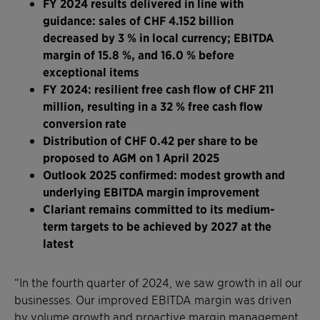
FY 2024 results delivered in line with
guidance: sales of CHF 4.152 billion
decreased by 3 % in local currency; EBITDA
margin of 15.8 %, and 16.0 % before
exceptional items
FY 2024: resilient free cash flow of CHF 211
million, resulting in a 32 % free cash flow
conversion rate
Distribution of CHF 0.42 per share to be
proposed to AGM on 1 April 2025
Outlook 2025 confirmed: modest growth and
underlying EBITDA margin improvement
Clariant remains committed to its medium-
term targets to be achieved by 2027 at the
latest
“In the fourth quarter of 2024, we saw growth in all our
businesses. Our improved EBITDA margin was driven
by volume growth and proactive margin management