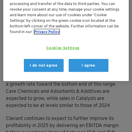
self-help actions,” Conrad Keijzer added.
processing and transfer of the data to third parties. You can
revoke your consent at any time, manage your cookie settings
MUTTENZ, 28 FEBRUARY 2025
and learn more about our use of cookies under ‘Cookie
Settings’ by clicking on the green cookie icon located at the
bottom-left corner of the website. Further information can be
Outlook – Full Year 2025 and Medium-Term Targets
found in our
Privacy Policy
For the full year 2025, Clariant anticipates a
moderation in general inflation but no significant
economic recovery due to persistent macroeconomic
Cookies Settings
challenges, uncertainties, and risks, which include
potential trade tensions and tariffs. Clariant therefore
I do not agree
I agree
expects 3 % to 5 % growth in local currency sales in
2025, with the current economic environment implying
a growth rate toward the bottom end of this range.
Care Chemicals and Adsorbents & Additives are
expected to grow, while sales in Catalysts are
expected to be at levels similar to those of 2024.
Clariant continues to expect to further improve its
profitability in 2025 by delivering an EBITDA margin