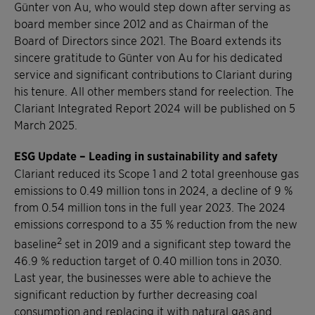
Günter von Au, who would step down after serving as
board member since 2012 and as Chairman of the
Board of Directors since 2021. The Board extends its
sincere gratitude to Günter von Au for his dedicated
service and significant contributions to Clariant during
his tenure. All other members stand for reelection. The
Clariant Integrated Report 2024 will be published on 5
March 2025.
ESG Update – Leading in sustainability and safety
Clariant reduced its Scope 1 and 2 total greenhouse gas
emissions to 0.49 million tons in 2024, a decline of 9 %
from 0.54 million tons in the full year 2023. The 2024
emissions correspond to a 35 % reduction from the new
2
baseline
set in 2019 and a significant step toward the
46.9 % reduction target of 0.40 million tons in 2030.
Last year, the businesses were able to achieve the
significant reduction by further decreasing coal
consumption and replacing it with natural gas and