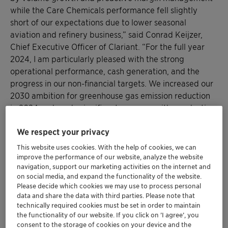
while the Care Chemicals performance fell slightly
short of our expectations due to lower seasonal
aviation and refinery business,” said Conrad Keijzer,
Chief Executive Officer of Clariant. “For the full year
2024, I am particularly pleased with the strong
operational performance, cash generation, and the
progress in our non-financial targets. We increased our
2030 ambition for greenhouse gas emission reduction
in 2024 and made significant progress with a reduction
of 9 % in Scope 1 & 2 emissions compared to 2023. Our
We respect your privacy
top-quartile safety performance also improved by
another reduction of 19 % in our DART rate. For 2025,
This website uses cookies. With the help of cookies, we can
we expect modest growth, underlying margin
improve the performance of our website, analyze the website
navigation, support our marketing activities on the internet and
improvement, and continued delivery of cost savings,
on social media, and expand the functionality of the website.
resulting in improved cash generation. Despite
Please decide which cookies we may use to process personal
challenging market conditions and macroeconomic
data and share the data with third parties. Please note that
risks and uncertainties, we remain on track toward the
technically required cookies must be set in order to maintain
the functionality of our website. If you click on ’I agree’, you
delivery of our medium-term targets, supported by our
consent to the storage of cookies on your device and the