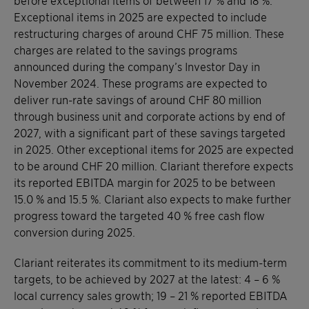
before exceptional items of between 17 % and 18 %.
Exceptional items in 2025 are expected to include
restructuring charges of around CHF 75 million. These
charges are related to the savings programs
announced during the company’s Investor Day in
November 2024. These programs are expected to
deliver run-rate savings of around CHF 80 million
through business unit and corporate actions by end of
2027, with a significant part of these savings targeted
in 2025. Other exceptional items for 2025 are expected
to be around CHF 20 million. Clariant therefore expects
its reported EBITDA margin for 2025 to be between
15.0 % and 15.5 %. Clariant also expects to make further
progress toward the targeted 40 % free cash flow
conversion during 2025.
Clariant reiterates its commitment to its medium-term
targets, to be achieved by 2027 at the latest: 4 – 6 %
local currency sales growth; 19 – 21 % reported EBITDA