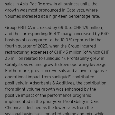
sales in Asia-Pacific grew in all business units, the
growth was most pronounced in Catalysts, where
volumes increased at a high-teen percentage rate.
Group EBITDA increased by 69 % to CHF 179 million,
and the corresponding 16.4 % margin increased by 640
basis points compared to the 10.0 % reported in the
fourth quarter of 2023, when the Group incurred
restructuring expenses of CHF 43 million (of which CHF
35 million related to sunliquid™). Profitability grew in
Catalysts as volume growth drove operating leverage.
Furthermore, provision reversals and a lower negative
operational impact from sunliquid™ contributed
positively. In Adsorbents & Additives, the contribution
from slight volume growth was enhanced by the
positive impact of the performance programs
implemented in the prior year. Profitability in Care
Chemicals declined as the lower sales from the
seasonal businesses impacted volume and mix, while