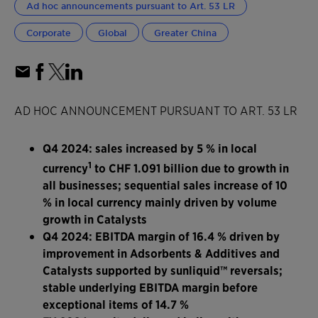
Ad hoc announcements pursuant to Art. 53 LR
Corporate
Global
Greater China
AD HOC ANNOUNCEMENT PURSUANT TO ART. 53 LR
Q4 2024: sales increased by 5 % in local
1
currency
to CHF 1.091 billion due to growth in
all businesses; sequential sales increase of 10
% in local currency mainly driven by volume
growth in Catalysts
Q4 2024: EBITDA margin of 16.4 % driven by
improvement in Adsorbents & Additives and
Catalysts supported by sunliquid™ reversals;
stable underlying EBITDA margin before
exceptional items of 14.7 %