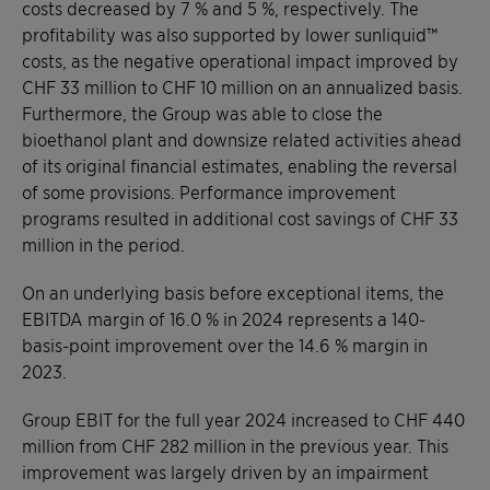
costs decreased by 7 % and 5 %, respectively. The
profitability was also supported by lower sunliquid™
costs, as the negative operational impact improved by
CHF 33 million to CHF 10 million on an annualized basis.
Furthermore, the Group was able to close the
bioethanol plant and downsize related activities ahead
of its original financial estimates, enabling the reversal
of some provisions. Performance improvement
programs resulted in additional cost savings of CHF 33
million in the period.
On an underlying basis before exceptional items, the
EBITDA margin of 16.0 % in 2024 represents a 140-
basis-point improvement over the 14.6 % margin in
2023.
Group EBIT for the full year 2024 increased to CHF 440
million from CHF 282 million in the previous year. This
improvement was largely driven by an impairment