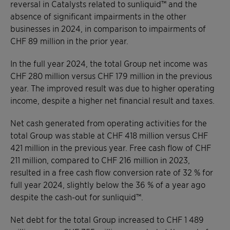
reversal in Catalysts related to sunliquid™ and the
absence of significant impairments in the other
businesses in 2024, in comparison to impairments of
CHF 89 million in the prior year.
In the full year 2024, the total Group net income was
CHF 280 million versus CHF 179 million in the previous
year. The improved result was due to higher operating
income, despite a higher net financial result and taxes.
Net cash generated from operating activities for the
total Group was stable at CHF 418 million versus CHF
421 million in the previous year. Free cash flow of CHF
211 million, compared to CHF 216 million in 2023,
resulted in a free cash flow conversion rate of 32 % for
full year 2024, slightly below the 36 % of a year ago
despite the cash-out for sunliquid™.
Net debt for the total Group increased to CHF 1 489