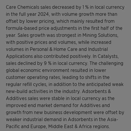
Care Chemicals sales decreased by 1 % in local currency
in the full year 2024, with volume growth more than
offset by lower pricing, which mainly resulted from
formula-based price adjustments in the first half of the
year. Sales growth was strongest in Mining Solutions,
with positive prices and volumes, while increased
volumes in Personal & Home Care and Industrial
Applications also contributed positively. In Catalysts,
sales declined by 9 % in local currency. The challenging
global economic environment resulted in lower
customer operating rates, leading to shifts in the
regular refill cycles, in addition to the anticipated weak
new-build activities in the industry. Adsorbents &
Additives sales were stable in local currency as the
improved end market demand for Additives and
growth from new business development were offset by
weaker industrial demand in Adsorbents in the Asia-
Pacific and Europe, Middle East & Africa regions.