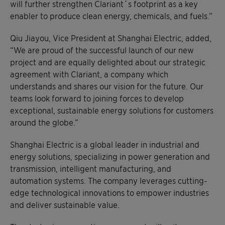
will further strengthen Clariant´s footprint as a key
enabler to produce clean energy, chemicals, and fuels.”
Qiu Jiayou, Vice President at Shanghai Electric, added,
“We are proud of the successful launch of our new
project and are equally delighted about our strategic
agreement with Clariant, a company which
understands and shares our vision for the future. Our
teams look forward to joining forces to develop
exceptional, sustainable energy solutions for customers
around the globe.”
Shanghai Electric is a global leader in industrial and
energy solutions, specializing in power generation and
transmission, intelligent manufacturing, and
automation systems. The company leverages cutting-
edge technological innovations to empower industries
and deliver sustainable value.