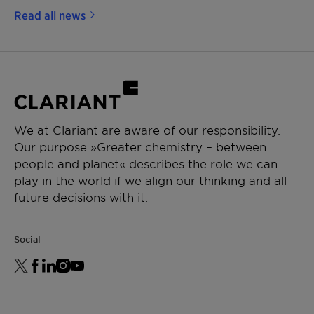
Read all news
We at Clariant are aware of our responsibility.
Our purpose »Greater chemistry – between
people and planet« describes the role we can
play in the world if we align our thinking and all
future decisions with it.
Social