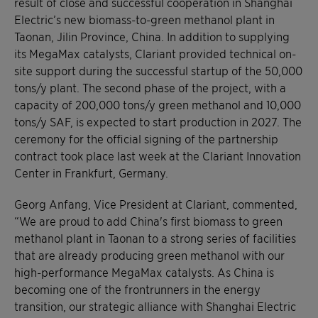
result of close and successful cooperation in Shanghai
Electric’s new biomass-to-green methanol plant in
Taonan, Jilin Province, China. In addition to supplying
its MegaMax catalysts, Clariant provided technical on-
site support during the successful startup of the 50,000
tons/y plant. The second phase of the project, with a
capacity of 200,000 tons/y green methanol and 10,000
tons/y SAF, is expected to start production in 2027. The
ceremony for the official signing of the partnership
contract took place last week at the Clariant Innovation
Center in Frankfurt, Germany.
Georg Anfang, Vice President at Clariant, commented,
“We are proud to add China's first biomass to green
methanol plant in Taonan to a strong series of facilities
that are already producing green methanol with our
high-performance MegaMax catalysts. As China is
becoming one of the frontrunners in the energy
transition, our strategic alliance with Shanghai Electric