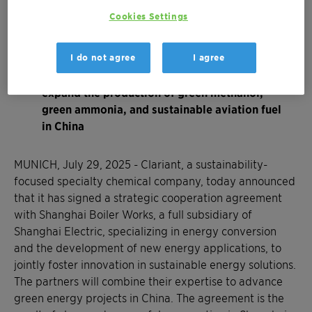
The project’s success has now evolved into a
Cookies Settings
strategic cooperation agreement between
Clariant and Shanghai Electric to foster China
I do not agree
I agree
´s energy transition
Goal of the partnership is to facilitate and
expand the production of green methanol,
green ammonia, and sustainable aviation fuel
in China
MUNICH, July 29, 2025 - Clariant, a sustainability-
focused specialty chemical company, today announced
that it has signed a strategic cooperation agreement
with Shanghai Boiler Works, a full subsidiary of
Shanghai Electric, specializing in energy conversion
and the development of new energy applications, to
jointly foster innovation in sustainable energy solutions.
The partners will combine their expertise to advance
green energy projects in China. The agreement is the