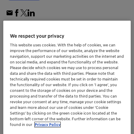
We respect your privacy
This website uses cookies. With the help of cookies, we can
improve the performance of our website, analyze the website
navigation, support our marketing activities on the internet and
on social media, and expand the functionality of the website.
Please decide which cookies we may use to process personal
data and share the data with third parties. Please note that
technically required cookies must be set in order to maintain
the functionality of our website. If you click on ’I agree’, you
consent to the storage of cookies on your device and the
processing and transfer of the data to third parties. You can
revoke your consent at any time, manage your cookie settings
Shanghai Electric’s biomass-to-green
and learn more about our use of cookies under ‘Cookie
Settings’ by clicking on the green cookie icon located at the
methanol plant in China, started up
bottom-left corner of the website. Further information can be
™
successfully using Clariant´s MegaMax
found in our
Privacy Policy
methanol synthesis catalysts