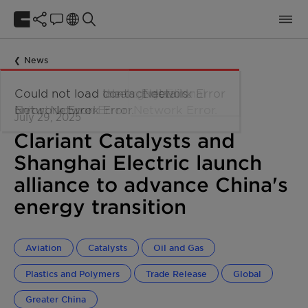
News
July 29, 2025
Clariant Catalysts and
Shanghai Electric launch
alliance to advance China's
energy transition
Aviation
Catalysts
Oil and Gas
Plastics and Polymers
Trade Release
Global
Greater China