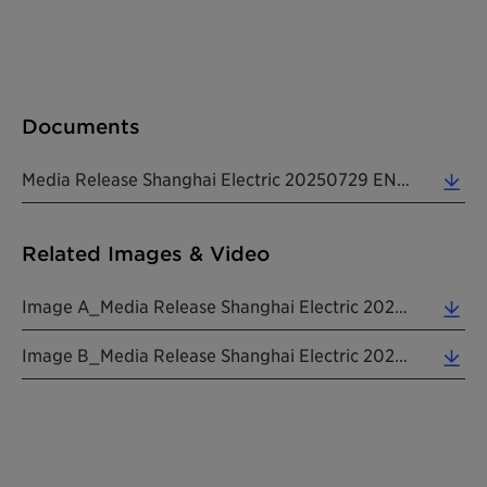
Documents
Media Release Shanghai Electric 20250729 EN (0.53 MB)
Related Images & Video
Image A_Media Release Shanghai Electric 20250729 EN (4.83 MB)
Image B_Media Release Shanghai Electric 20250729 EN (1.45 MB)