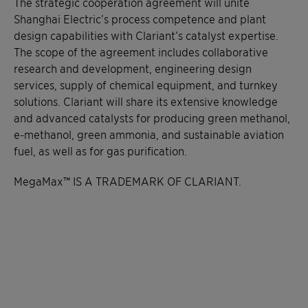
The strategic cooperation agreement will unite
Shanghai Electric’s process competence and plant
design capabilities with Clariant’s catalyst expertise.
The scope of the agreement includes collaborative
research and development, engineering design
services, supply of chemical equipment, and turnkey
solutions. Clariant will share its extensive knowledge
and advanced catalysts for producing green methanol,
e-methanol, green ammonia, and sustainable aviation
fuel, as well as for gas purification.
MegaMax™ IS A TRADEMARK OF CLARIANT.