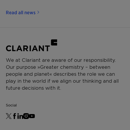
Read all news
We at Clariant are aware of our responsibility.
Our purpose »Greater chemistry – between
people and planet« describes the role we can
play in the world if we align our thinking and all
future decisions with it.
Social