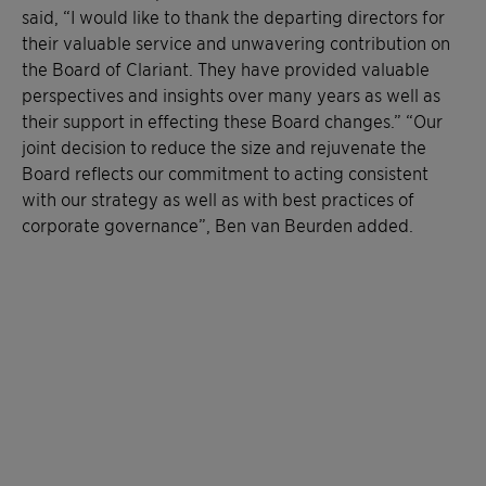
said, “I would like to thank the departing directors for
their valuable service and unwavering contribution on
the Board of Clariant. They have provided valuable
perspectives and insights over many years as well as
their support in effecting these Board changes.” “Our
joint decision to reduce the size and rejuvenate the
Board reflects our commitment to acting consistent
with our strategy as well as with best practices of
corporate governance”, Ben van Beurden added.