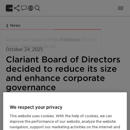
News
October 24, 2025
Clariant Board of Directors
decided to reduce its size
and enhance corporate
governance
Ad hoc announcements pursuant to Art. 53 LR
We respect your privacy
Corporate
Global
This website uses cookies. With the help of cookies, we can
improve the performance of our website, analyze the website
navigation, support our marketing activities on the internet and