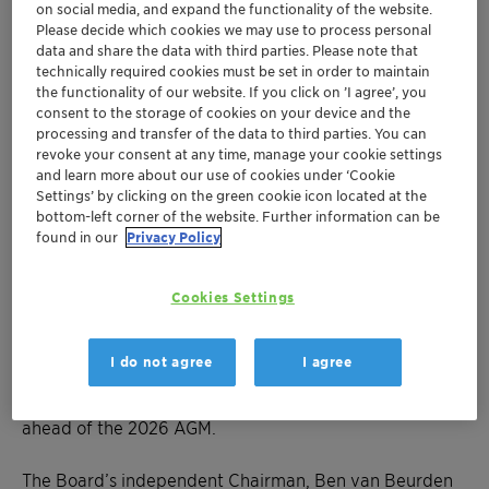
on social media, and expand the functionality of the website.
Please decide which cookies we may use to process personal
data and share the data with third parties. Please note that
AD HOC ANNOUNCEMENT PURSUANT TO ART. 53 LR
technically required cookies must be set in order to maintain
the functionality of our website. If you click on ’I agree’, you
Muttenz, 24 October 2025 – Clariant, a sustainability-
consent to the storage of cookies on your device and the
processing and transfer of the data to third parties. You can
focused specialty chemical company, today announced
revoke your consent at any time, manage your cookie settings
that the Board of Directors decided to reduce its size
and learn more about our use of cookies under ‘Cookie
from eleven to eight members, right-sizing the Board
Settings’ by clicking on the green cookie icon located at the
to align with Clariant’s streamlined operations and
bottom-left corner of the website. Further information can be
found in our
Privacy Policy
addressing investor concerns on independence, tenure
and gender diversity. In support of these efforts, five
directors, Roberto Gualdoni, Geoffery Merszei, Eveline
Cookies Settings
Saupper, Peter Steiner, and Konstantin Winterstein will
not stand for reelection at the 2026 AGM on 1 April
I do not agree
I agree
2026. The Board will propose two new, independent
Board members to the shareholders as appropriate
ahead of the 2026 AGM.
The Board’s independent Chairman, Ben van Beurden