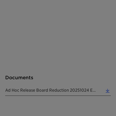
Documents
Ad Hoc Release Board Reduction 20251024 EN (0.12 MB)