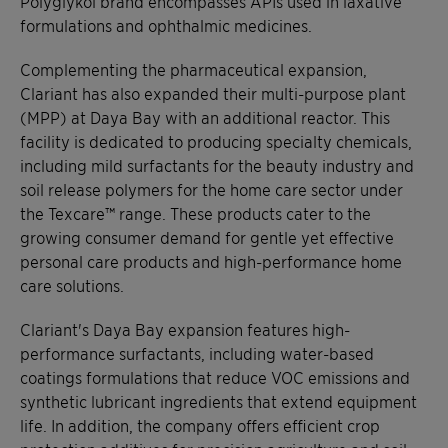
Polyglykol brand encompasses APIs used in laxative
formulations and ophthalmic medicines.
Complementing the pharmaceutical expansion,
Clariant has also expanded their multi-purpose plant
(MPP) at Daya Bay with an additional reactor. This
facility is dedicated to producing specialty chemicals,
including mild surfactants for the beauty industry and
soil release polymers for the home care sector under
the Texcare™ range. These products cater to the
growing consumer demand for gentle yet effective
personal care products and high-performance home
care solutions.
Clariant's Daya Bay expansion features high-
performance surfactants, including water-based
coatings formulations that reduce VOC emissions and
synthetic lubricant ingredients that extend equipment
life. In addition, the company offers efficient crop