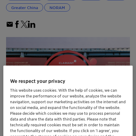
Greater China
NORAM
We respect your privacy
This website uses cookies. With the help of cookies, we can
improve the performance of our website, analyze the website
navigation, support our marketing activities on the internet and
on social media, and expand the functionality of the website.
Please decide which cookies we may use to process personal
data and share the data with third parties. Please note that
Clariant completes its Care Chemicals
technically required cookies must be set in order to maintain
the functionality of our website. If you click on ’I agree’, you
investment of 80 million CHF, significantly