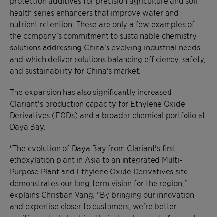
protection additives for precision agriculture and soil
health series enhancers that improve water and
nutrient retention. These are only a few examples of
the company’s commitment to sustainable chemistry
solutions addressing China's evolving industrial needs
and which deliver solutions balancing efficiency, safety,
and sustainability for China's market.
The expansion has also significantly increased
Clariant's production capacity for Ethylene Oxide
Derivatives (EODs) and a broader chemical portfolio at
Daya Bay.
"The evolution of Daya Bay from Clariant's first
ethoxylation plant in Asia to an integrated Multi-
Purpose Plant and Ethylene Oxide Derivatives site
demonstrates our long-term vision for the region,"
explains Christian Vang. "By bringing our innovation
and expertise closer to customers, we're better