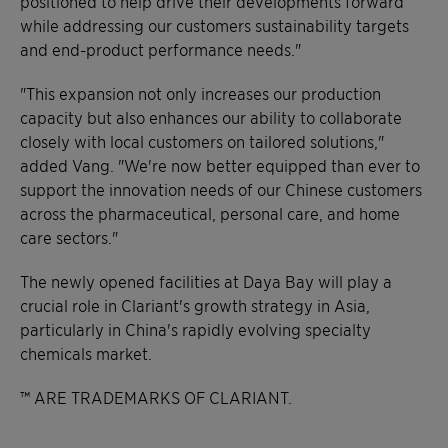
positioned to help drive their developments forward
while addressing our customers sustainability targets
and end-product performance needs."
"This expansion not only increases our production
capacity but also enhances our ability to collaborate
closely with local customers on tailored solutions,"
added Vang. "We're now better equipped than ever to
support the innovation needs of our Chinese customers
across the pharmaceutical, personal care, and home
care sectors."
The newly opened facilities at Daya Bay will play a
crucial role in Clariant's growth strategy in Asia,
particularly in China's rapidly evolving specialty
chemicals market.
™ ARE TRADEMARKS OF CLARIANT.