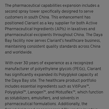
The pharmaceutical capabilities expansion includes a
second spray tower specifically designed to serve
customers in south China. This enhancement has
positioned Clariant as a key supplier for both Active
Pharmaceutical Ingredients (APIs) in laxatives and
pharmaceutical excipients throughout China. The Daya
Bay facility now serves Clariant's healthcare business,
maintaining consistent quality standards across China
and worldwide.
With over 30 years of experience as a recognized
manufacturer of polyethylene glycols (PEGs), Clariant
has significantly expanded its Polyglykol capacity at
the Daya Bay site. The healthcare product portfolio
includes essential ingredients such as VitiPure™,
Polyglykol™, Lanogen™, and Motusflex™, which function
as solubilizers, emulsifiers, and solvents in
pharmaceutical formulations. Additionally, the