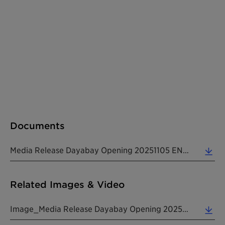
Documents
Media Release Dayabay Opening 20251105 EN (0.26 MB)
Related Images & Video
Image_Media Release Dayabay Opening 20251105 EN (3.61 MB)