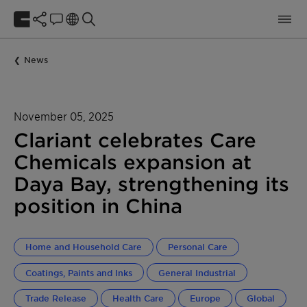
News
November 05, 2025
Clariant celebrates Care
Chemicals expansion at
Daya Bay, strengthening its
position in China
Home and Household Care
Personal Care
Coatings, Paints and Inks
General Industrial
Trade Release
Health Care
Europe
Global