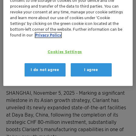
consent to the storage of cookies on your device and the
expanding production capabilities at its Daya
processing and transfer of the data to third parties. You can
Bay site in China
revoke your consent at any time, manage your cookie settings
The strategic expansion enhances the
and learn more about our use of cookies under ‘Cookie
Settings’ by clicking on the green cookie icon located at the
pharmaceutical capabilities as well as the
bottom-left corner of the website. Further information can be
specialty chemicals production for multiple
found in our
Privacy Policy
industries
Investment reinforces Clariants position as a
Cookies Settings
key player in providing high-value specialty
chemicals that meet the increasing quality
and performance expectations of Chinese
I do not agree
I agree
consumers and industries
SHANGHAI, November 5, 2025 - Marking a significant
milestone in its Asian growth strategy, Clariant has
unveiled its newly expanded state-of-the-art facilities
at Daya Bay, China, following the completion of its
strategic CHF 80-million investment, substantially
boosts Clariant's manufacturing capabilities in one of