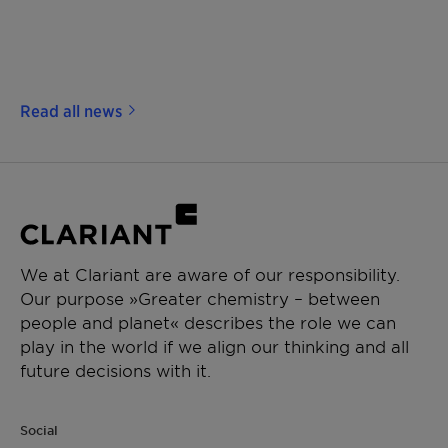
Read all news
We at Clariant are aware of our responsibility.
Our purpose »Greater chemistry – between
people and planet« describes the role we can
play in the world if we align our thinking and all
future decisions with it.
Social