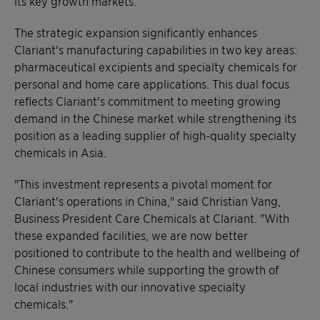
its key growth markets.
The strategic expansion significantly enhances
Clariant's manufacturing capabilities in two key areas:
pharmaceutical excipients and specialty chemicals for
personal and home care applications. This dual focus
reflects Clariant's commitment to meeting growing
demand in the Chinese market while strengthening its
position as a leading supplier of high-quality specialty
chemicals in Asia.
"This investment represents a pivotal moment for
Clariant's operations in China," said Christian Vang,
Business President Care Chemicals at Clariant. "With
these expanded facilities, we are now better
positioned to contribute to the health and wellbeing of
Chinese consumers while supporting the growth of
local industries with our innovative specialty
chemicals."