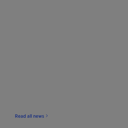
Read all news