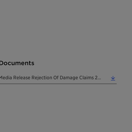
Documents
Media Release Rejection Of Damage Claims 20251222 EN (0.12 MB)