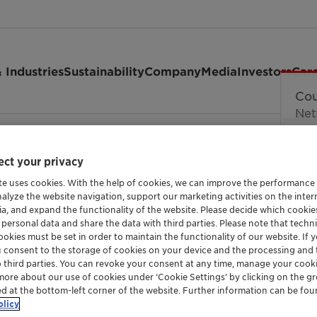
 Industries
Sustainability
Company
Media
Investors
Car
ant rejects allegations from MOL Group and Br…
ct your privacy
te uses cookies. With the help of cookies, we can improve the performance
nalyze the website navigation, support our marketing activities on the inte
ia, and expand the functionality of the website. Please decide which cooki
allegations from MOL 
 personal data and share the data with third parties. Please note that techni
okies must be set in order to maintain the functionality of our website. If yo
nies related to the 
u consent to the storage of cookies on your device and the processing and 
o third parties. You can revoke your consent at any time, manage your cooki
more about our use of cookies under ‘Cookie Settings’ by clicking on the g
ed at the bottom-left corner of the website. Further information can be fou
olicy