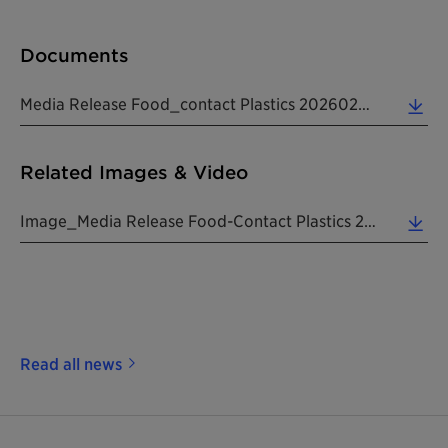
Documents
Media Release Food_contact Plastics 20260225 EN (0.20 MB)
Related Images & Video
Image_Media Release Food-Contact Plastics 20260225 EN (0.43 MB)
Read all news