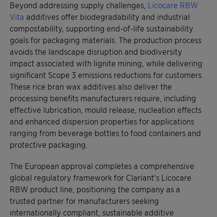
Beyond addressing supply challenges,
Licocare RBW
Vita
additives offer biodegradability and industrial
compostability, supporting end-of-life sustainability
goals for packaging materials. The production process
avoids the landscape disruption and biodiversity
impact associated with lignite mining, while delivering
significant Scope 3 emissions reductions for customers.
These rice bran wax additives also deliver the
processing benefits manufacturers require, including
effective lubrication, mould release, nucleation effects
and enhanced dispersion properties for applications
ranging from beverage bottles to food containers and
protective packaging.
The European approval completes a comprehensive
global regulatory framework for Clariant's Licocare
RBW product line, positioning the company as a
trusted partner for manufacturers seeking
internationally compliant, sustainable additive