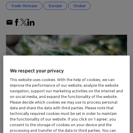
Trade Release
Europe
Global
We respect your privacy
This website uses cookies. With the help of cookies, we can
improve the performance of our website, analyze the website
navigation, support our marketing activities on the internet and
on social media, and expand the functionality of the website.
Please decide which cookies we may use to process personal
data and share the data with third parties. Please note that
technically required cookies must be set in order to maintain
the functionality of our website. If you click on ’I agree’, you
consent to the storage of cookies on your device and the
Clariant secures EU Commission approval
processing and transfer of the data to third parties. You can