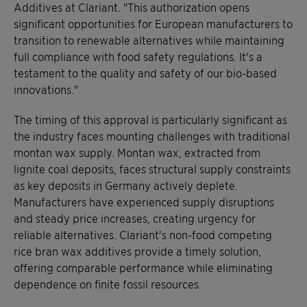
Additives at Clariant. "This authorization opens
significant opportunities for European manufacturers to
transition to renewable alternatives while maintaining
full compliance with food safety regulations. It's a
testament to the quality and safety of our bio-based
innovations."
The timing of this approval is particularly significant as
the industry faces mounting challenges with traditional
montan wax supply. Montan wax, extracted from
lignite coal deposits, faces structural supply constraints
as key deposits in Germany actively deplete.
Manufacturers have experienced supply disruptions
and steady price increases, creating urgency for
reliable alternatives. Clariant's non-food competing
rice bran wax additives provide a timely solution,
offering comparable performance while eliminating
dependence on finite fossil resources.