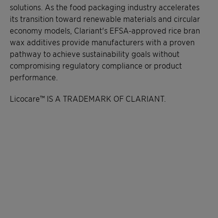
solutions. As the food packaging industry accelerates
its transition toward renewable materials and circular
economy models, Clariant's EFSA-approved rice bran
wax additives provide manufacturers with a proven
pathway to achieve sustainability goals without
compromising regulatory compliance or product
performance.
Licocare™ IS A TRADEMARK OF CLARIANT.