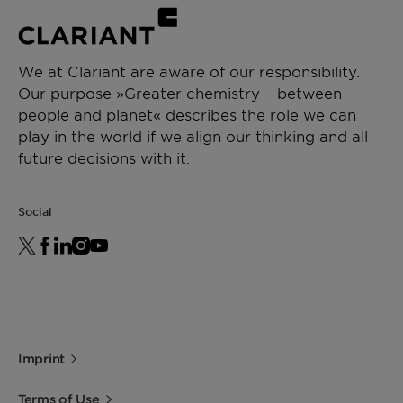
We at Clariant are aware of our responsibility.
Our purpose »Greater chemistry – between
people and planet« describes the role we can
play in the world if we align our thinking and all
future decisions with it.
Social
Imprint
Terms of Use