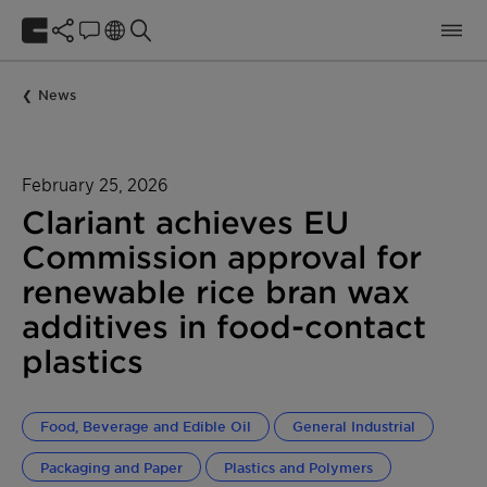
News
February 25, 2026
Clariant achieves EU
Commission approval for
renewable rice bran wax
additives in food-contact
plastics
Food, Beverage and Edible Oil
General Industrial
Packaging and Paper
Plastics and Polymers