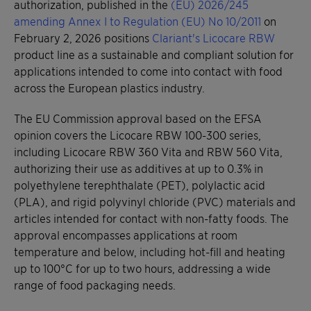
authorization, published in the
(EU) 2026/245
amending Annex I to Regulation (EU) No 10/2011
on
February 2, 2026 positions
Clariant's Licocare RBW
product line as a sustainable and compliant solution for
applications intended to come into contact with food
across the European plastics industry.
The EU Commission approval based on the EFSA
opinion covers the Licocare RBW 100-300 series,
including Licocare RBW 360 Vita and RBW 560 Vita,
authorizing their use as additives at up to 0.3% in
polyethylene terephthalate (PET), polylactic acid
(PLA), and rigid polyvinyl chloride (PVC) materials and
articles intended for contact with non-fatty foods. The
approval encompasses applications at room
temperature and below, including hot-fill and heating
up to 100°C for up to two hours, addressing a wide
range of food packaging needs.