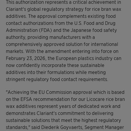
This authorization represents a critical achievement in
Clariant's global regulatory strategy for rice bran wax
additives. The approval complements existing food
contact authorizations from the U.S. Food and Drug
Administration (FDA) and the Japanese food safety
authority, providing manufacturers with a
comprehensively approved solution for international
markets. With the amendment entering into force on
February 23, 2026, the European plastics industry can
now confidently incorporate these sustainable
additives into their formulations while meeting
stringent regulatory food contact requirements.
"Achieving the EU Commission approval which is based
on the EFSA recommendation for our Licocare rice bran
wax additives represent years of dedicated work and
demonstrates Clariant's commitment to delivering
sustainable solutions that meet the highest regulatory
standards," said Diederik Goyvaerts, Segment Manager