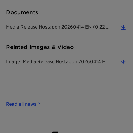
Documents
Media Release Hostapon 20260414 EN (0.22 MB)
Related Images & Video
Image_Media Release Hostapon 20260414 EN (10.15 MB)
Read all news