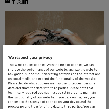
We respect your privacy
This website uses cookies. With the help of cookies, we can
improve the performance of our website, analyze the website
navigation, support our marketing activities on the internet and
on social media, and expand the functionality of the website.
Please decide which cookies we may use to process personal
data and share the data with third parties. Please note that
technically required cookies must be set in order to maintain
the functionality of our website. If you click on ’I agree’, you
consent to the storage of cookies on your device and the
processing and transfer of the data to third parties. You can