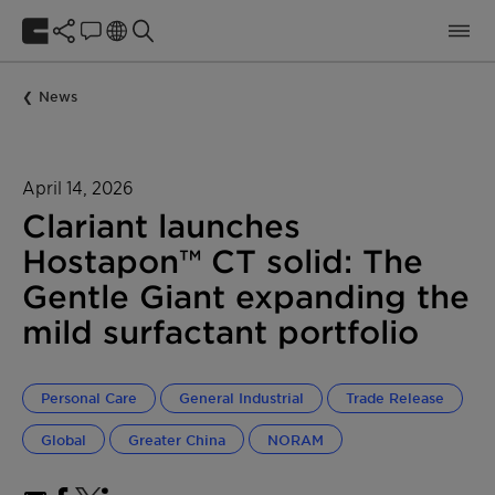
News
April 14, 2026
Clariant launches
Hostapon™ CT solid: The
Gentle Giant expanding the
mild surfactant portfolio
Personal Care
General Industrial
Trade Release
Global
Greater China
NORAM