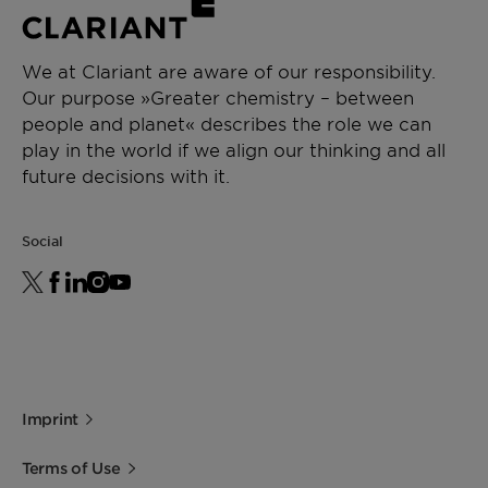
We at Clariant are aware of our responsibility.
Our purpose »Greater chemistry – between
people and planet« describes the role we can
play in the world if we align our thinking and all
future decisions with it.
Social
Imprint
Terms of Use