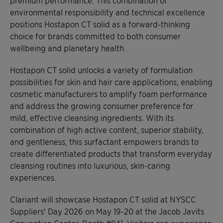
environmental responsibility and technical excellence
positions Hostapon CT solid as a forward-thinking
choice for brands committed to both consumer
wellbeing and planetary health.
Hostapon CT solid unlocks a variety of formulation
possibilities for skin and hair care applications, enabling
cosmetic manufacturers to amplify foam performance
and address the growing consumer preference for
mild, effective cleansing ingredients. With its
combination of high active content, superior stability,
and gentleness, this surfactant empowers brands to
create differentiated products that transform everyday
cleansing routines into luxurious, skin-caring
experiences.
Clariant will showcase Hostapon CT solid at NYSCC
Suppliers' Day 2026 on May 19-20 at the Jacob Javits
Convention Center, Booth #841. Visitors can experience