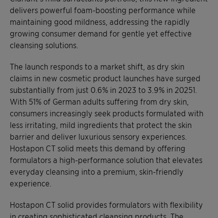
delivers powerful foam-boosting performance while
maintaining good mildness, addressing the rapidly
growing consumer demand for gentle yet effective
cleansing solutions.
The launch responds to a market shift, as dry skin
claims in new cosmetic product launches have surged
substantially from just 0.6% in 2023 to 3.9% in 20251.
With 51% of German adults suffering from dry skin,
consumers increasingly seek products formulated with
less irritating, mild ingredients that protect the skin
barrier and deliver luxurious sensory experiences.
Hostapon CT solid meets this demand by offering
formulators a high-performance solution that elevates
everyday cleansing into a premium, skin-friendly
experience.
Hostapon CT solid provides formulators with flexibility
in creating sophisticated cleansing products. The