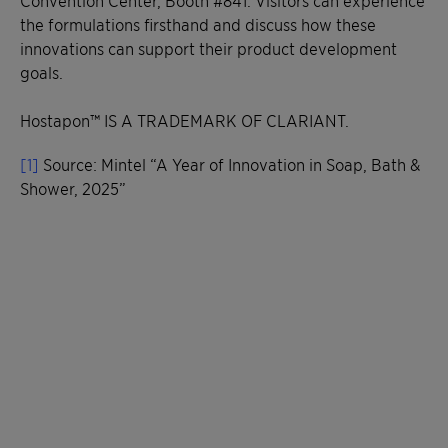
the formulations firsthand and discuss how these
innovations can support their product development
goals.
Hostapon™ IS A TRADEMARK OF CLARIANT.
[1]
Source: Mintel “A Year of Innovation in Soap, Bath &
Shower, 2025”