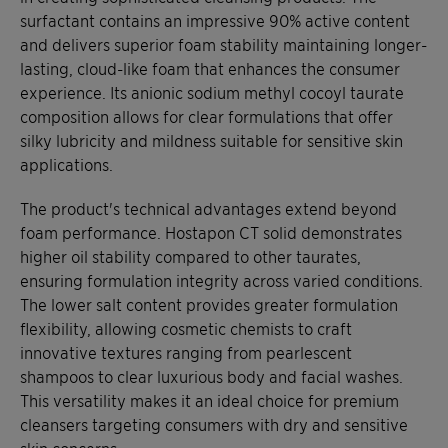
surfactant contains an impressive 90% active content
and delivers superior foam stability maintaining longer-
lasting, cloud-like foam that enhances the consumer
experience. Its anionic sodium methyl cocoyl taurate
composition allows for clear formulations that offer
silky lubricity and mildness suitable for sensitive skin
applications.
The product's technical advantages extend beyond
foam performance. Hostapon CT solid demonstrates
higher oil stability compared to other taurates,
ensuring formulation integrity across varied conditions.
The lower salt content provides greater formulation
flexibility, allowing cosmetic chemists to craft
innovative textures ranging from pearlescent
shampoos to clear luxurious body and facial washes.
This versatility makes it an ideal choice for premium
cleansers targeting consumers with dry and sensitive
skin concerns.