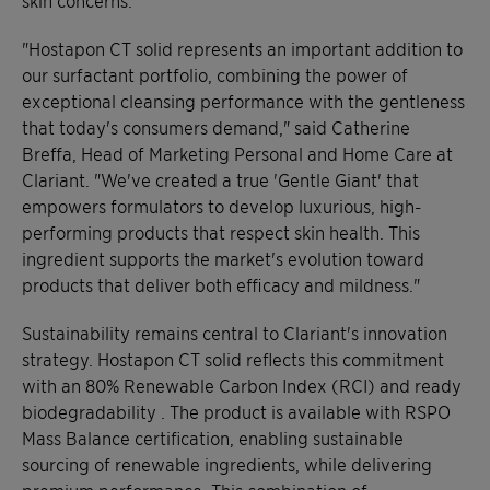
"Hostapon CT solid represents an important addition to
our surfactant portfolio, combining the power of
exceptional cleansing performance with the gentleness
that today's consumers demand," said Catherine
Breffa, Head of Marketing Personal and Home Care at
Clariant. "We've created a true 'Gentle Giant' that
empowers formulators to develop luxurious, high-
performing products that respect skin health. This
ingredient supports the market's evolution toward
products that deliver both efficacy and mildness."
Sustainability remains central to Clariant's innovation
strategy. Hostapon CT solid reflects this commitment
with an 80% Renewable Carbon Index (RCI) and ready
biodegradability . The product is available with RSPO
Mass Balance certification, enabling sustainable
sourcing of renewable ingredients, while delivering
premium performance. This combination of