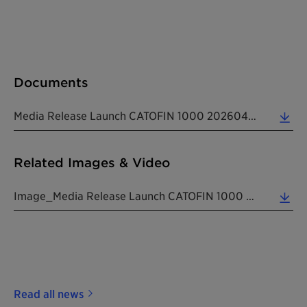
Documents
Media Release Launch CATOFIN 1000 20260428 EN (0.16 MB)
Related Images & Video
Image_Media Release Launch CATOFIN 1000 20260428 EN (2.26 MB)
Read all news