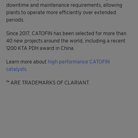
downtime and maintenance requirements, allowing
plants to operate more efficiently over extended
periods.
Since 2017, CATOFIN has been selected for more than
40 new projects around the world, including a recent
1200 KTA PDH award in China.
Learn more about
high performance CATOFIN
catalysts
.
™ ARE TRADEMARKS OF CLARIANT.