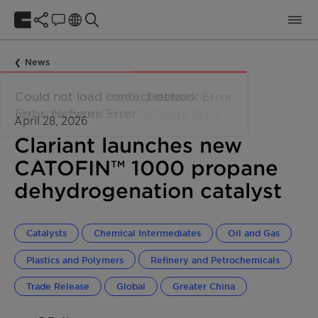
News
April 28, 2026
Clariant launches new
CATOFIN™ 1000 propane
dehydrogenation catalyst
Catalysts
Chemical Intermediates
Oil and Gas
Plastics and Polymers
Refinery and Petrochemicals
Trade Release
Global
Greater China