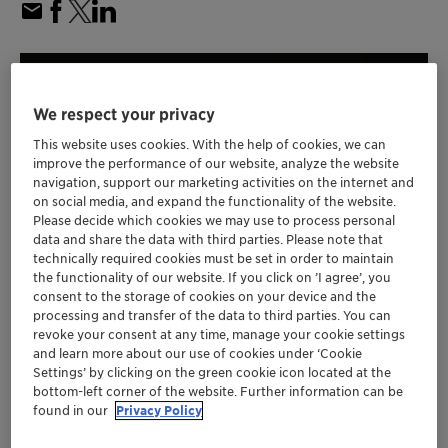
We respect your privacy
This website uses cookies. With the help of cookies, we can
improve the performance of our website, analyze the website
navigation, support our marketing activities on the internet and
on social media, and expand the functionality of the website.
Please decide which cookies we may use to process personal
data and share the data with third parties. Please note that
technically required cookies must be set in order to maintain
the functionality of our website. If you click on ’I agree’, you
consent to the storage of cookies on your device and the
processing and transfer of the data to third parties. You can
Clariant's latest propane dehydrogenation
revoke your consent at any time, manage your cookie settings
(PDH) catalyst builds upon the commercially
and learn more about our use of cookies under ‘Cookie
Settings’ by clicking on the green cookie icon located at the
proven performance of previous generations
bottom-left corner of the website. Further information can be
of CATOFIN catalysts
found in our
Privacy Policy
New CATOFIN 1000 is engineered to deliver