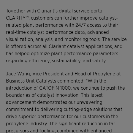
Together with Clariant's digital service portal
CLARITY™, customers can further improve catalyst-
related plant performance with 24/7 access to their
real-time catalyst performance data, advanced
visualization, analysis, and monitoring tools. The service
is offered across all Clariant catalyst applications, and
has helped optimize plant performance parameters
regarding efficiency, sustainability, and safety.
Jace Wang, Vice President and Head of Propylene at
Business Unit Catalysts commented, "With the
introduction of CATOFIN 1000, we continue to push the
boundaries of catalyst innovation. This latest
advancement demonstrates our unwavering
commitment to delivering cutting-edge solutions that
drive superior performance for our customers in the
propylene industry. The significant reduction in tar
precursors and fouling, combined with enhanced