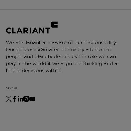
We at Clariant are aware of our responsibility.
Our purpose »Greater chemistry – between
people and planet« describes the role we can
play in the world if we align our thinking and all
future decisions with it.
Social