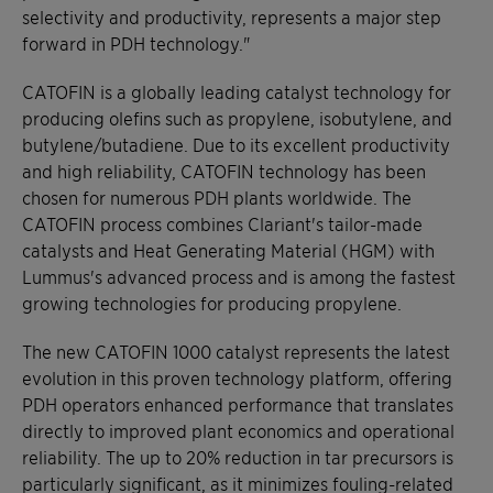
selectivity and productivity, represents a major step
forward in PDH technology."
CATOFIN is a globally leading catalyst technology for
producing olefins such as propylene, isobutylene, and
butylene/butadiene. Due to its excellent productivity
and high reliability, CATOFIN technology has been
chosen for numerous PDH plants worldwide. The
CATOFIN process combines Clariant's tailor-made
catalysts and Heat Generating Material (HGM) with
Lummus's advanced process and is among the fastest
growing technologies for producing propylene.
The new CATOFIN 1000 catalyst represents the latest
evolution in this proven technology platform, offering
PDH operators enhanced performance that translates
directly to improved plant economics and operational
reliability. The up to 20% reduction in tar precursors is
particularly significant, as it minimizes fouling-related