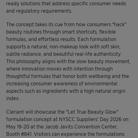
ready solutions that address specific consumer needs
and regulatory requirements.
The concept takes its cue from how consumers "hack"
beauty routines through smart shortcuts, flexible
formulas, and effortless results. Each formulation
supports a natural, non-makeup look with soft skin,
subtle radiance, and beautiful real-life authenticity.
This philosophy aligns with the slow beauty movement,
where innovation moves with intention through
thoughtful formulas that honor both wellbeing and the
increasing consumer awareness of environmental
aspects such as ingredients with a high natural origin
index.
Clariant will showcase the "Let True Beauty Glow"
formulation concept at NYSCC Suppliers' Day 2026 on
May 19-20 at the Jacob Javits Convention Center,
Booth #841. Visitors can experience the formulations