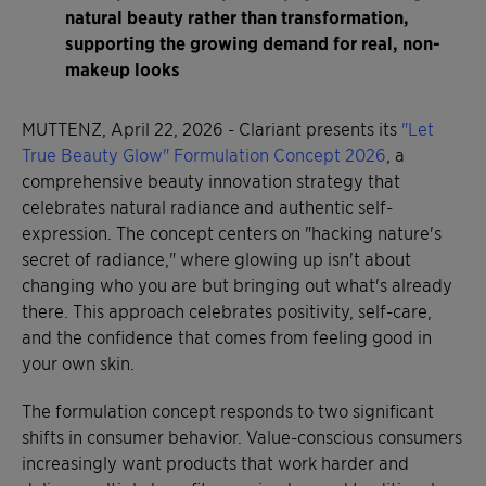
natural beauty rather than transformation,
supporting the growing demand for real, non-
makeup looks
MUTTENZ, April 22, 2026 - Clariant presents its
"Let
True Beauty Glow" Formulation Concept 2026
, a
comprehensive beauty innovation strategy that
celebrates natural radiance and authentic self-
expression. The concept centers on "hacking nature's
secret of radiance," where glowing up isn't about
changing who you are but bringing out what's already
there. This approach celebrates positivity, self-care,
and the confidence that comes from feeling good in
your own skin.
The formulation concept responds to two significant
shifts in consumer behavior. Value-conscious consumers
increasingly want products that work harder and