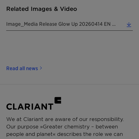
Related Images & Video
Image_Media Release Glow Up 20260414 EN (7.07 MB)
Read all news
We at Clariant are aware of our responsibility.
Our purpose »Greater chemistry – between
people and planet« describes the role we can