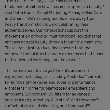
"The 'Let True Beauty Glow' concept reflects a
fundamental shift in how consumers approach beauty,"
said Petra Kudla, Global Marketing Manager Hair Care
at Clariant. "We're seeing people move away from
heavy transformation toward celebrating their
authentic selves. Our formulations support this
movement by providing multifunctional solutions that
enhance natural beauty through thoughtful chemistry.
These aren't just product ideas they're tools that
empower formulators to create experiences that honor
both individual wellbeing and the planet."
The formulations leverage Clariant's advanced
ingredient technologies, including Aristoflex™ variants
for lightweight textures and superior performance,
Plantasens™ range for plant-based emulsifiers and
emollients, Eclipsogen™ UV filters for advanced
encapsulated protection, Glucotain™ and Hostapon™
surfactants for mild cleansing, and Nipaguard™