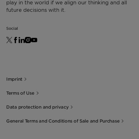
play in the world if we align our thinking and all
future decisions with it.
Social
Imprint
Terms of Use
Data protection and privacy
General Terms and Conditions of Sale and Purchase