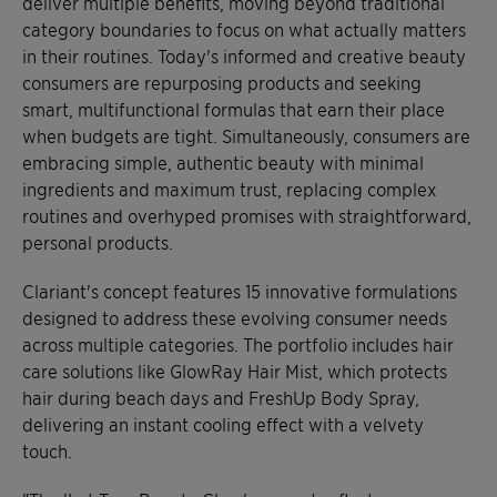
deliver multiple benefits, moving beyond traditional
category boundaries to focus on what actually matters
in their routines. Today's informed and creative beauty
consumers are repurposing products and seeking
smart, multifunctional formulas that earn their place
when budgets are tight. Simultaneously, consumers are
embracing simple, authentic beauty with minimal
ingredients and maximum trust, replacing complex
routines and overhyped promises with straightforward,
personal products.
Clariant's concept features 15 innovative formulations
designed to address these evolving consumer needs
across multiple categories. The portfolio includes hair
care solutions like GlowRay Hair Mist, which protects
hair during beach days and FreshUp Body Spray,
delivering an instant cooling effect with a velvety
touch.