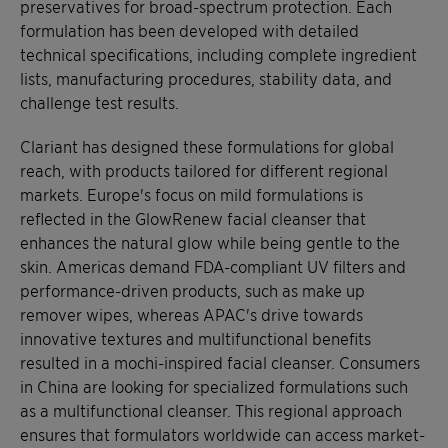
preservatives for broad-spectrum protection. Each
formulation has been developed with detailed
technical specifications, including complete ingredient
lists, manufacturing procedures, stability data, and
challenge test results.
Clariant has designed these formulations for global
reach, with products tailored for different regional
markets. Europe's focus on mild formulations is
reflected in the GlowRenew facial cleanser that
enhances the natural glow while being gentle to the
skin. Americas demand FDA-compliant UV filters and
performance-driven products, such as make up
remover wipes, whereas APAC's drive towards
innovative textures and multifunctional benefits
resulted in a mochi-inspired facial cleanser. Consumers
in China are looking for specialized formulations such
as a multifunctional cleanser. This regional approach
ensures that formulators worldwide can access market-