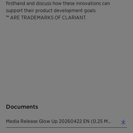
firsthand and discuss how these innovations can
support their product development goals.
™ ARE TRADEMARKS OF CLARIANT.
Documents
Media Release Glow Up 20260422 EN (0.25 MB)