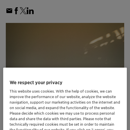
We respect your privacy
This website uses cookies. With the help of cookies, we can
improve the performance of our website, analyze the website
navigation, support our marketing activities on the internet and
on social media, and expand the functionality of the website.
Please decide which cookies we may use to process personal
data and share the data with third parties. Please note that
technically required cookies must be set in order to maintain
the functionality of our website. If you click on ’I agree’, you