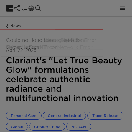
News
April 22, 2026
Clariant's "Let True Beauty
Glow" formulations
celebrate authentic
radiance and
multifunctional innovation
Personal Care
General Industrial
Trade Release
Global
Greater China
NORAM