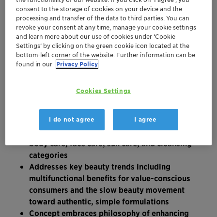
consent to the storage of cookies on your device and the
processing and transfer of the data to third parties. You can
revoke your consent at any time, manage your cookie settings
and learn more about our use of cookies under ‘Cookie
Settings’ by clicking on the green cookie icon located at the
bottom-left corner of the website. Further information can be
found in our
Privacy Policy
Cookies Settings
New formulation concept features 15
I do not agree
I agree
innovative product ideas across hair care,
body care, face care, sun care, and cleansing
categories
Addresses key beauty trends including
multifunctional benefits for value-conscious
consumers and the slow beauty movement
toward authentic, simple formulations
Concept embraces philosophy of enhancing