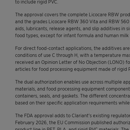
to include rigid PVC.
The approval covers the complete Licocare RBW produ
and the grades Licocare RBW 360 Vita and RBW 560 Vi
aids, lubricants, release agents, and slip additives in 
food types, except for infant formula and human milk 
For direct food-contact applications, the additives a
conditions of use C through H, with a temperature maxi
received an Opinion Letter of No Objection (LONO) fo
articles for food processing equipment made of rigid 
The dual authorization enables use across multiple app
materials, and food processing equipment components 
containers, seals, and gaskets. The different concentra
based on their specific application requirements whil
The FDA approval adds to Clariant's existing regulator
February 2026, the EU Commission published authoriz
product line in PET, PLA, and rigid PVC materials. Th