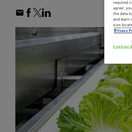
required co
agree’, yo
the data t
and learn 
icon locat
Privacy P
Cookies S