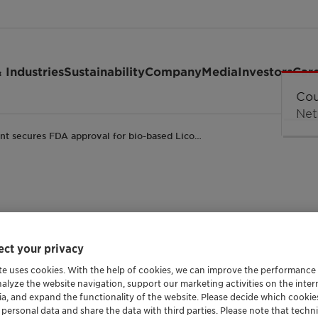
 Industries
Sustainability
Company
Media
Investors
Car
ant secures FDA approval for bio-based Lico…
DA approval for bio-
ct your privacy
igid PVC food-contac
te uses cookies. With the help of cookies, we can improve the performance
nalyze the website navigation, support our marketing activities on the inte
ia, and expand the functionality of the website. Please decide which cooki
Packaging and Paper
Plastics and Polymers
Trade Release
 personal data and share the data with third parties. Please note that techni