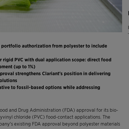
portfolio authorization from polyester to include
rigid PVC with dual application scope: direct food
pment (up to 1%)
roval strengthens Clariant's position in delivering
olutions
ative to fossil-based options while addressing
ood and Drug Administration (FDA) approval for its bio-
yvinyl chloride (PVC) food-contact applications. The
mpany's existing FDA approval beyond polyester materials