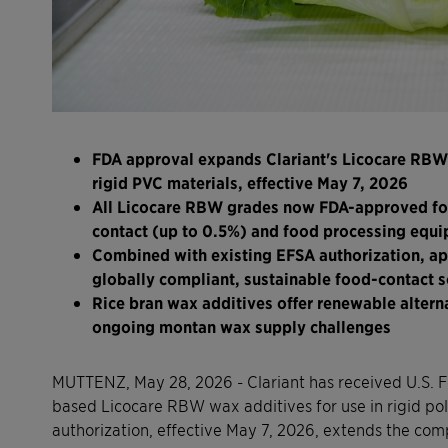
FDA approval expands Clariant's Licocare RBW 
rigid PVC materials, effective May 7, 2026
All Licocare RBW grades now FDA-approved for 
contact (up to 0.5%) and food processing equi
Combined with existing EFSA authorization, app
globally compliant, sustainable food-contact s
Rice bran wax additives offer renewable altern
ongoing montan wax supply challenges
MUTTENZ, May 28, 2026 - Clariant has received U.S. F
based Licocare RBW wax additives for use in rigid pol
authorization, effective May 7, 2026, extends the co