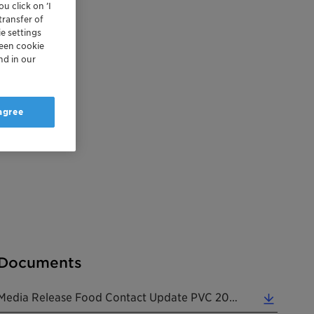
u click on ’I
transfer of
e settings
reen cookie
nd in our
 agree
Documents
Media Release Food Contact Update PVC 20260528 EN (0.20 MB)