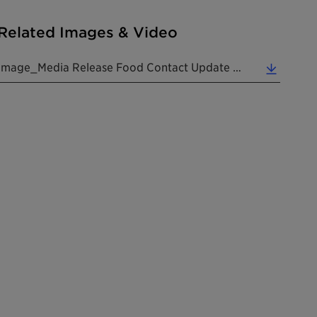
Related Images & Video
Image_Media Release Food Contact Update PVC 20260528 EN (0.57 MB)