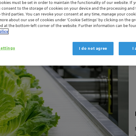
okies must be set in order to maintain the functionality of our website. If yo
u consent to the storage of cookies on your device and the processing and 
o third parties. You can revoke your consent at any time, manage your cooki
more about our use of cookies under ‘Cookie Settings’ by clicking on the g
ed at the bottom-left corner of the website. Further information can be fou
olicy
ettings
I do not agree
I