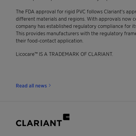
The FDA approval for rigid PVC follows Clariant's app
different materials and regions. With approvals now 
company has established regulatory compliance for it
This provides manufacturers with the regulatory fra
their food-contact application.
Licocare™ IS A TRADEMARK OF CLARIANT.
Read all news