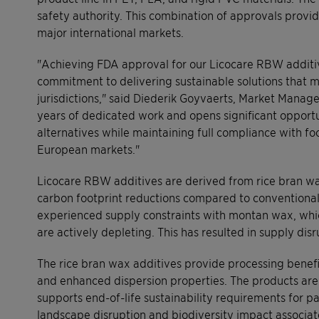
safety authority. This combination of approvals prov
major international markets.
"Achieving FDA approval for our Licocare RBW additiv
commitment to delivering sustainable solutions that m
jurisdictions," said Diederik Goyvaerts, Market Manager
years of dedicated work and opens significant opportu
alternatives while maintaining full compliance with f
European markets."
Licocare RBW additives are derived from rice bran wa
carbon footprint reductions compared to conventional
experienced supply constraints with montan wax, which
are actively depleting. This has resulted in supply dis
The rice bran wax additives provide processing benefit
and enhanced dispersion properties. The products are
supports end-of-life sustainability requirements for 
landscape disruption and biodiversity impact associate