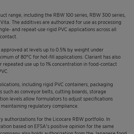
ct range, including the RBW 100 series, RBW 300 series,
ta. The additives are authorized for use as processing
single- and repeat-use rigid PVC applications across all
contact.
re approved at levels up to 0.5% by weight under
mum of 80°C for hot-fill applications. Clariant has also
r repeated use up to 1% concentration in food-contact
PVC.
lications, including rigid PVC containers, packaging
such as conveyor belts, cutting boards, storage
tion levels allow formulators to adjust specifications
e maintaining regulatory compliance.
y authorizations for the Licocare RBW portfolio. In
ation based on EFSA's positive opinion for the same
e company also holds authorization from the Japanese food