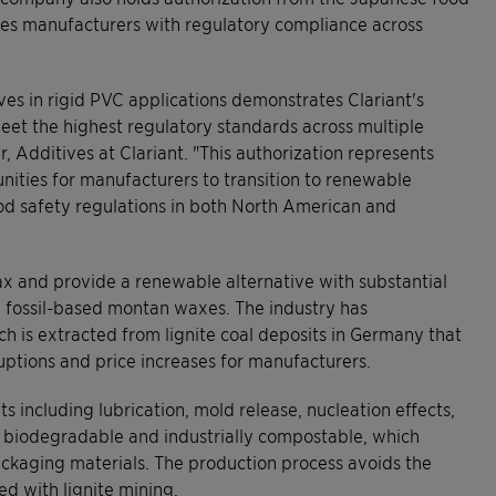
ides manufacturers with regulatory compliance across
es in rigid PVC applications demonstrates Clariant's
eet the highest regulatory standards across multiple
, Additives at Clariant. "This authorization represents
nities for manufacturers to transition to renewable
ood safety regulations in both North American and
x and provide a renewable alternative with substantial
 fossil-based montan waxes. The industry has
 is extracted from lignite coal deposits in Germany that
ruptions and price increases for manufacturers.
s including lubrication, mold release, nucleation effects,
 biodegradable and industrially compostable, which
packaging materials. The production process avoids the
d with lignite mining.