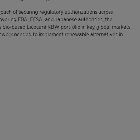
roach of securing regulatory authorizations across
covering FDA, EFSA, and Japanese authorities, the
s bio-based Licocare RBW portfolio in key global markets.
mework needed to implement renewable alternatives in