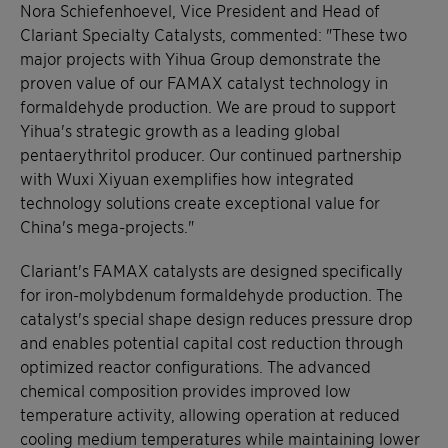
Nora Schiefenhoevel, Vice President and Head of
Clariant Specialty Catalysts, commented: "These two
major projects with Yihua Group demonstrate the
proven value of our FAMAX catalyst technology in
formaldehyde production. We are proud to support
Yihua's strategic growth as a leading global
pentaerythritol producer. Our continued partnership
with Wuxi Xiyuan exemplifies how integrated
technology solutions create exceptional value for
China's mega-projects."
Clariant's FAMAX catalysts are designed specifically
for iron-molybdenum formaldehyde production. The
catalyst's special shape design reduces pressure drop
and enables potential capital cost reduction through
optimized reactor configurations. The advanced
chemical composition provides improved low
temperature activity, allowing operation at reduced
cooling medium temperatures while maintaining lower