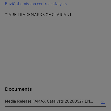
EnviCat emission control catalysts
.
™ ARE TRADEMARKS OF CLARIANT.
Documents
Media Release FAMAX Catalysts 20260527 EN (0.29 MB)