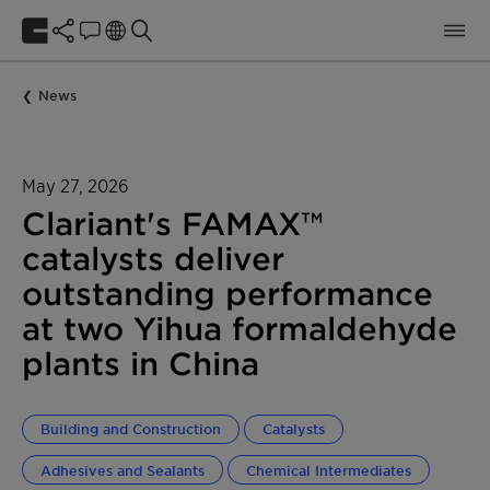
News
May 27, 2026
Clariant's FAMAX™
catalysts deliver
outstanding performance
at two Yihua formaldehyde
plants in China
Building and Construction
Catalysts
Adhesives and Sealants
Chemical Intermediates