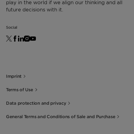
play in the world if we align our thinking and all
future decisions with it.
Social
Imprint
Terms of Use
Data protection and privacy
General Terms and Conditions of Sale and Purchase