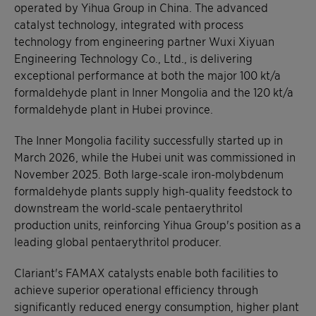
operated by Yihua Group in China. The advanced
catalyst technology, integrated with process
technology from engineering partner Wuxi Xiyuan
Engineering Technology Co., Ltd., is delivering
exceptional performance at both the major 100 kt/a
formaldehyde plant in Inner Mongolia and the 120 kt/a
formaldehyde plant in Hubei province.
The Inner Mongolia facility successfully started up in
March 2026, while the Hubei unit was commissioned in
November 2025. Both large-scale iron-molybdenum
formaldehyde plants supply high-quality feedstock to
downstream the world-scale pentaerythritol
production units, reinforcing Yihua Group's position as a
leading global pentaerythritol producer.
Clariant's FAMAX catalysts enable both facilities to
achieve superior operational efficiency through
significantly reduced energy consumption, higher plant