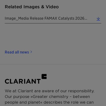
Related Images & Video
Image_Media Release FAMAX Catalysts 20260527 EN (2.78 MB)
Read all news
We at Clariant are aware of our responsibility.
Our purpose »Greater chemistry – between
people and planet« describes the role we can