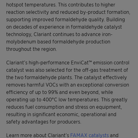
hotspot temperatures. This contributes to higher
reaction selectivity and reduced by-product formation,
supporting improved formaldehyde quality. Building
on decades of experience in formaldehyde catalyst
technology, Clariant continues to advance iron-
molybdenum based formaldehyde production
throughout the region.
Clariant’s high-performance EnviCat™ emission control
catalyst was also selected for the off-gas treatment of
the two formaldehyde plants. The catalyst effectively
removes harmful VOCs with an exceptional conversion
efficiency of up to 99% and even beyond, while
operating up to 400°C low temperatures. This greatly
reduces fuel consumption and stress on equipment,
resulting in significant economic, operational and
safety advantages for producers.
Learn more about Clariant’s
FAMAX catalysts
and