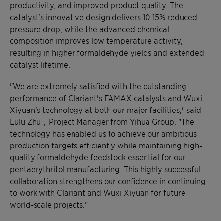
productivity, and improved product quality. The
catalyst's innovative design delivers 10-15% reduced
pressure drop, while the advanced chemical
composition improves low temperature activity,
resulting in higher formaldehyde yields and extended
catalyst lifetime.
"We are extremely satisfied with the outstanding
performance of Clariant's FAMAX catalysts and Wuxi
Xiyuan’s technology at both our major facilities," said
Lulu Zhu，Project Manager from Yihua Group. "The
technology has enabled us to achieve our ambitious
production targets efficiently while maintaining high-
quality formaldehyde feedstock essential for our
pentaerythritol manufacturing. This highly successful
collaboration strengthens our confidence in continuing
to work with Clariant and Wuxi Xiyuan for future
world-scale projects."