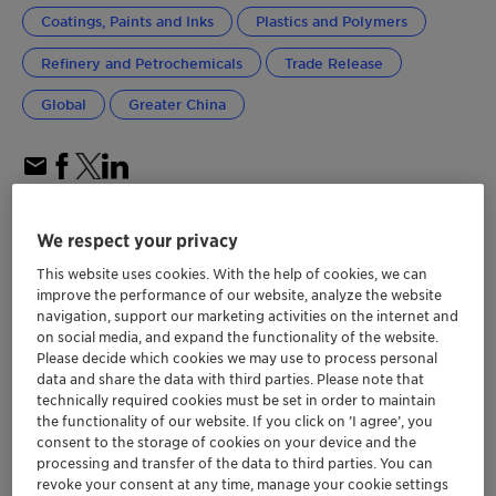
Coatings, Paints and Inks
Plastics and Polymers
Refinery and Petrochemicals
Trade Release
Global
Greater China
We respect your privacy
This website uses cookies. With the help of cookies, we can
improve the performance of our website, analyze the website
navigation, support our marketing activities on the internet and
on social media, and expand the functionality of the website.
Please decide which cookies we may use to process personal
data and share the data with third parties. Please note that
technically required cookies must be set in order to maintain
the functionality of our website. If you click on ’I agree’, you
consent to the storage of cookies on your device and the
processing and transfer of the data to third parties. You can
revoke your consent at any time, manage your cookie settings