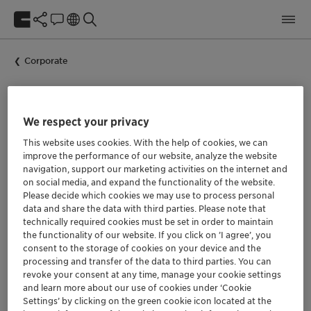
Corporate
We respect your privacy
Clariant news
This website uses cookies. With the help of cookies, we can
improve the performance of our website, analyze the website
navigation, support our marketing activities on the internet and
on social media, and expand the functionality of the website.
Please decide which cookies we may use to process personal
data and share the data with third parties. Please note that
technically required cookies must be set in order to maintain
the functionality of our website. If you click on ’I agree’, you
consent to the storage of cookies on your device and the
processing and transfer of the data to third parties. You can
revoke your consent at any time, manage your cookie settings
and learn more about our use of cookies under ‘Cookie
Settings’ by clicking on the green cookie icon located at the