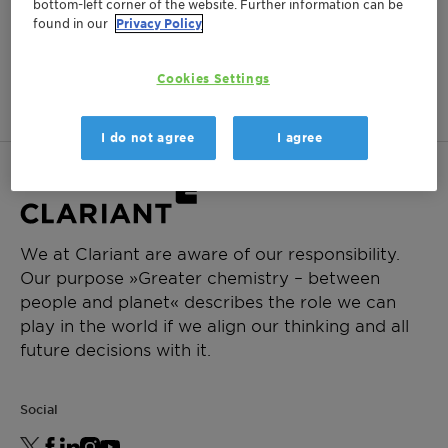
bottom-left corner of the website. Further information can be
found in our
Privacy Policy
No items matching your criteria were found.
Cookies Settings
I do not agree
I agree
We at Clariant are aware of our responsibility.
Our purpose »Greater chemistry – between
people and planet« describes the role we can
play in the world if we align our thinking and all
future decisions with it.
Social