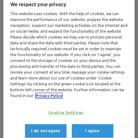
We respect your privacy
This website uses cookies. With the help of cookies, we can
improve the performance of our website, analyze the website
navigation, support our marketing activities on the internet and
on social media, and expand the functionality of the website.
Clariant in India, headquartered in Navi Mumbai,
Please decide which cookies we may use to process personal
data and share the data with third parties. Please note that
operates in the business areas of Care Chemicals,
technically required cookies must be set in order to maintain
Adsorbents & Additives, and Catalysts. The company
the functionality of our website. If you click on ’I agree’, you
has manufacturing units at various locations in India,
consent to the storage of cookies on your device and the
spread across Nandesari in Gujarat; Bonthapally in
processing and transfer of the data to third parties. You can
revoke your consent at any time, manage your cookie settings
Telangana; Kashipur in Uttarakhand and Edayar in
and learn more about our use of cookies under ‘Cookie
Kerala.
Settings’ by clicking on the green cookie icon located at the
bottom-left corner of the website. Further information can be
BUSINESS ENTITIES IN INDIA
found in our
Privacy Policy
• Clariant India Pvt Ltd (CIPL), is a 100% subsidiary of
Clariant AG, which includes the businesses: Care
Cookies Settings
Chemicals, Adsorbents & Additives.
• Clariant's Catalysts business in India is present as a JV
I do not agree
I agree
with Sud-Chemie India Pvt Ltd and Clariant