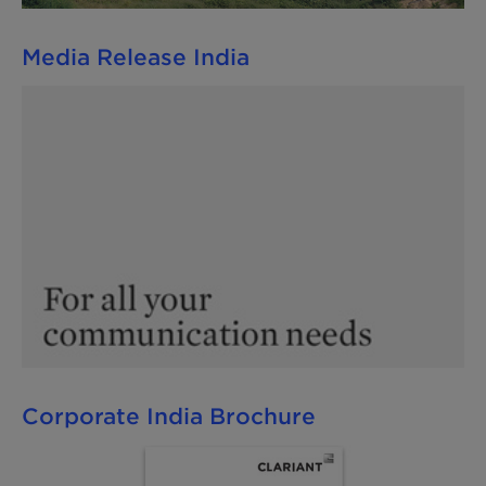
Media Release India
Corporate India Brochure