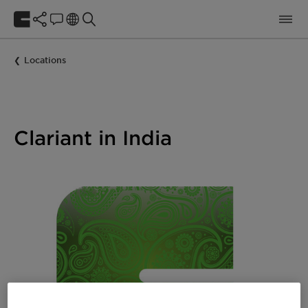
Locations
Clariant in India