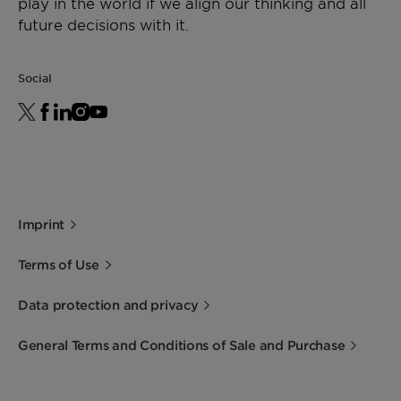
play in the world if we align our thinking and all
future decisions with it.
Social
Imprint
Terms of Use
Data protection and privacy
General Terms and Conditions of Sale and Purchase