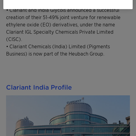
International (SCIL).
• Clariant and India Glycols announced a successful
creation of their 51-49% joint venture for renewable
ethylene oxide (EO) derivatives, under the name
Clariant IGL Specialty Chemicals Private Limited
(CISC).
• Clariant Chemicals (India) Limited (Pigments
Business) is now part of the Heubach Group.
Clariant India Profile