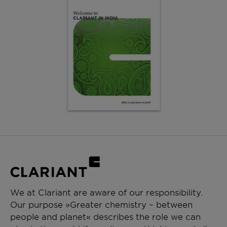
We at Clariant are aware of our responsibility.
Our purpose »Greater chemistry – between
people and planet« describes the role we can