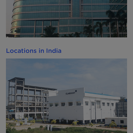
Locations in India