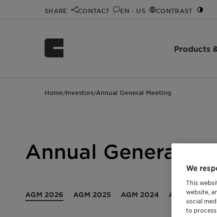
SHARE
CONTACT
EN - US
CONTRAST
Products &
Home
Investors
Annual General Meeting
/
/
Annual General Me
We respe
This websi
website, a
AGM 2026
AGM 2025
AGM 2024
AGM 2023
social med
to process