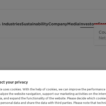
 Industries
Sustainability
Company
Media
Investors
Car
eting
ct your privacy
te uses cookies. With the help of cookies, we can improve the performance
nalyze the website navigation, support our marketing activities on the inte
AGM 2022
ia, and expand the functionality of the website. Please decide which cooki
 personal data and share the data with third parties. Please note that techni