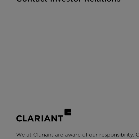
We at Clariant are aware of our responsibility.