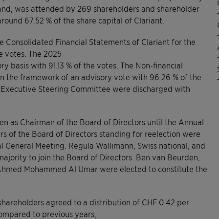
rland, was attended by 269 shareholders and shareholder
round 67.52 % of the share capital of Clariant.
 Consolidated Financial Statements of Clariant for the
e votes. The 2025
 basis with 91.13 % of the votes. The Non-financial
in the framework of an advisory vote with 96.26 % of the
e Executive Steering Committee were discharged with
 as Chairman of the Board of Directors until the Annual
 of the Board of Directors standing for reelection were
ual General Meeting. Regula Wallimann, Swiss national, and
majority to join the Board of Directors. Ben van Beurden,
 Ahmed Mohammed Al Umar were elected to constitute the
shareholders agreed to a distribution of CHF 0.42 per
 compared to previous years,