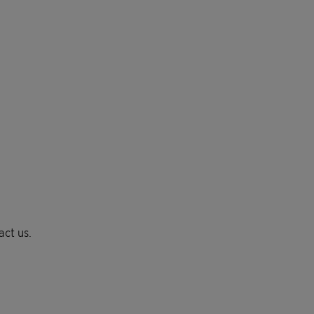
act us.