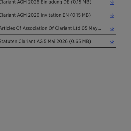
Clariant AGM 2026 Einladung DE (0.15 MB)
Clariant AGM 2026 Invitation EN (0.15 MB)
Articles Of Association Of Clariant Ltd 05 May 2026 Informal Translation (0.24 MB)
Statuten Clariant AG 5 Mai 2026 (0.65 MB)