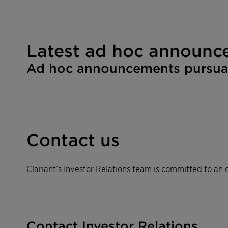
Latest ad hoc announc
Ad hoc announcements pursuant
Contact us
Clariant’s Investor Relations team is committed to an o
Contact Investor Relations