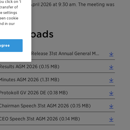
u click on ’I
n Wednesday, 1 April 2026 at 9:30 am. The meeting was
transfer of
e settings
reen cookie
nd in our
Downloads
 agree
Clariant Media Release 31st Annual General Meeting EN 20260401 (0.16 MB)
Results AGM 2026 (0.15 MB)
Minutes AGM 2026 (1.31 MB)
Protokoll GV 2026 DE (0.18 MB)
Chairman Speech 31st AGM 2026 (0.15 MB)
CEO Speech 31st AGM 2026 (0.14 MB)