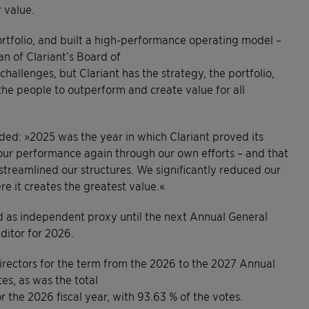
 value.
ortfolio, and built a high-performance operating model –
an of Clariant’s Board of
challenges, but Clariant has the strategy, the portfolio,
 the people to outperform and create value for all
dded: »2025 was the year in which Clariant proved its
our performance again through our own efforts – and that
reamlined our structures. We significantly reduced our
e it creates the greatest value.«
ed as independent proxy until the next Annual General
ditor for 2026.
irectors for the term from the 2026 to the 2027 Annual
es, as was the total
the 2026 fiscal year, with 93.63 % of the votes.