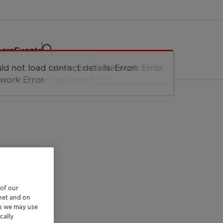
eers
Events
 of our
rnet and on
es we may use
cally