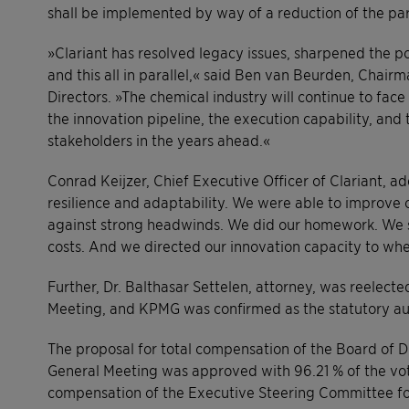
shall be implemented by way of a reduction of the par
»Clariant has resolved legacy issues, sharpened the p
and this all in parallel,« said Ben van Beurden, Chairm
Directors. »The chemical industry will continue to face 
the innovation pipeline, the execution capability, and
stakeholders in the years ahead.«
Conrad Keijzer, Chief Executive Officer of Clariant, a
resilience and adaptability. We were able to improve 
against strong headwinds. We did our homework. We st
costs. And we directed our innovation capacity to wher
Further, Dr. Balthasar Settelen, attorney, was reelect
Meeting, and KPMG was confirmed as the statutory au
The proposal for total compensation of the Board of D
General Meeting was approved with 96.21 % of the vot
compensation of the Executive Steering Committee for 