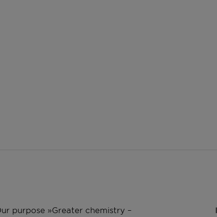
 Our purpose »Greater chemistry –