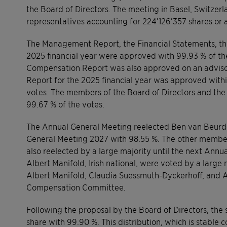
the Board of Directors. The meeting in Basel, Switze
representatives accounting for 224’126’357 shares or a
The Management Report, the Financial Statements, the
2025 financial year were approved with 99.93 % of th
Compensation Report was also approved on an advisory
Report for the 2025 financial year was approved with
votes. The members of the Board of Directors and th
99.67 % of the votes.
The Annual General Meeting reelected Ben van Beurden
General Meeting 2027 with 98.55 %. The other members
also reelected by a large majority until the next Ann
Albert Manifold, Irish national, were voted by a large 
Albert Manifold, Claudia Suessmuth-Dyckerhoff, and
Compensation Committee.
Following the proposal by the Board of Directors, the 
share with 99.90 %. This distribution, which is stable