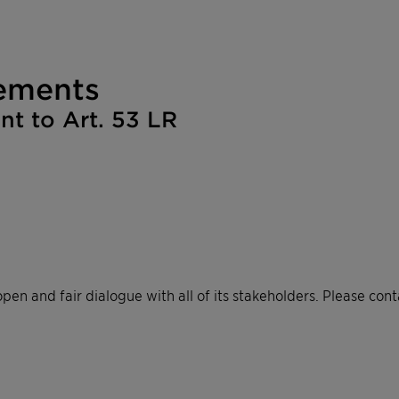
ements​
 to Art. 53 LR​
pen and fair dialogue with all of its stakeholders. Please cont