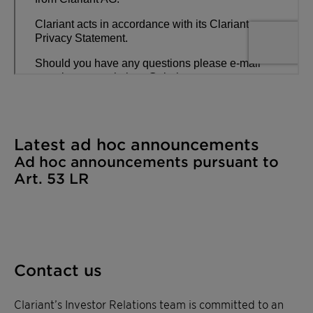
Latest ad hoc announcements​
Ad hoc announcements pursuant to
Art. 53 LR​
Contact us
Clariant’s Investor Relations team is committed to an