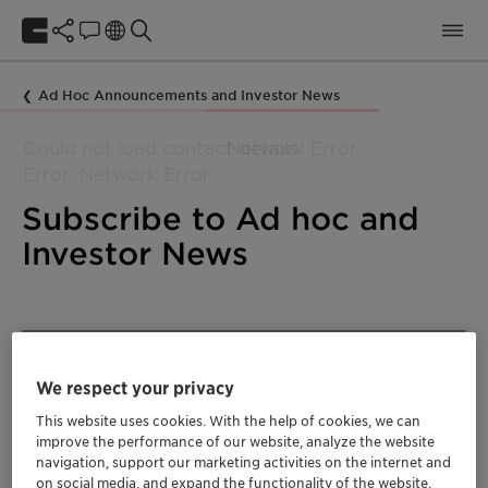
Ad Hoc Announcements and Investor News
Subscribe to Ad hoc and
Investor News
We respect your privacy
This website uses cookies. With the help of cookies, we can
improve the performance of our website, analyze the website
navigation, support our marketing activities on the internet and
on social media, and expand the functionality of the website.