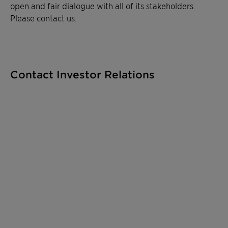
open and fair dialogue with all of its stakeholders.
Please contact us.
Contact Investor Relations