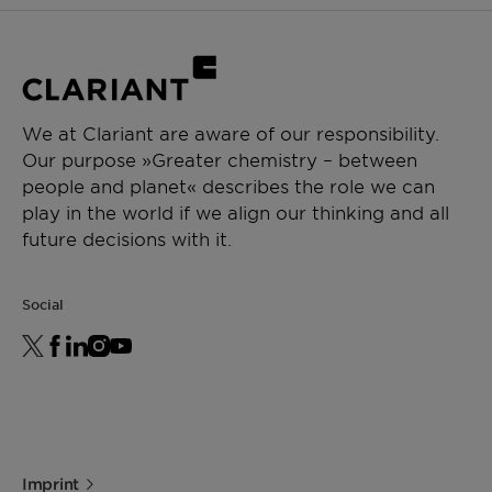
We at Clariant are aware of our responsibility.
Our purpose »Greater chemistry – between
people and planet« describes the role we can
play in the world if we align our thinking and all
future decisions with it.
Social
Imprint