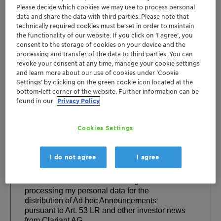
Please decide which cookies we may use to process personal
data and share the data with third parties. Please note that
technically required cookies must be set in order to maintain
the functionality of our website. If you click on ’I agree’, you
consent to the storage of cookies on your device and the
processing and transfer of the data to third parties. You can
revoke your consent at any time, manage your cookie settings
and learn more about our use of cookies under ‘Cookie
Settings’ by clicking on the green cookie icon located at the
bottom-left corner of the website. Further information can be
found in our
Privacy Policy
Cookies Settings
I do not agree
I agree