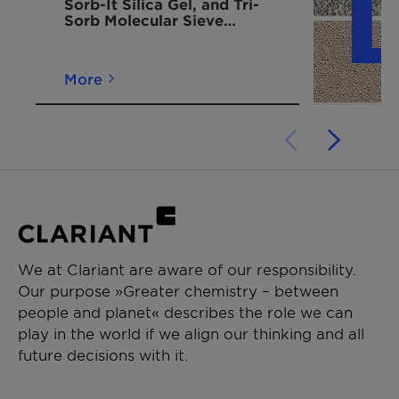
Sorb-It Silica Gel, and Tri-
designed
Sorb Molecular Sieve
for easy
Desiccant Moisture
hanging
Adsorbing Bags
inside
More
shipping
containers.
Container
750 g
430mm x
5-6 / 10-12
Dri II Pack -
235mm
configured
in a hard
shell to be
hung and
We at Clariant are aware of our responsibility.
suspended
Our purpose »Greater chemistry – between
high in a
people and planet« describes the role we can
container
play in the world if we align our thinking and all
future decisions with it.
Container
1500 g
430mm x
3-4 / 5-6
Dri II Pack -
475mm