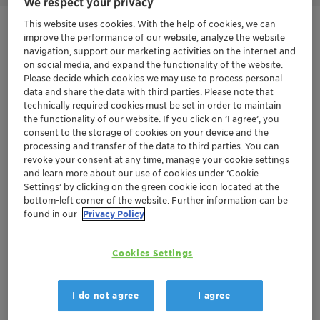
We respect your privacy
This website uses cookies. With the help of cookies, we can
Get in Contact
improve the performance of our website, analyze the website
navigation, support our marketing activities on the internet and
on social media, and expand the functionality of the website.
Product Data Sheet
Please decide which cookies we may use to process personal
data and share the data with third parties. Please note that
technically required cookies must be set in order to maintain
the functionality of our website. If you click on ’I agree’, you
Documentation
consent to the storage of cookies on your device and the
processing and transfer of the data to third parties. You can
There are no files available for download
revoke your consent at any time, manage your cookie settings
and learn more about our use of cookies under ‘Cookie
Settings’ by clicking on the green cookie icon located at the
bottom-left corner of the website. Further information can be
found in our
Privacy Policy
Cookies Settings
I do not agree
I agree