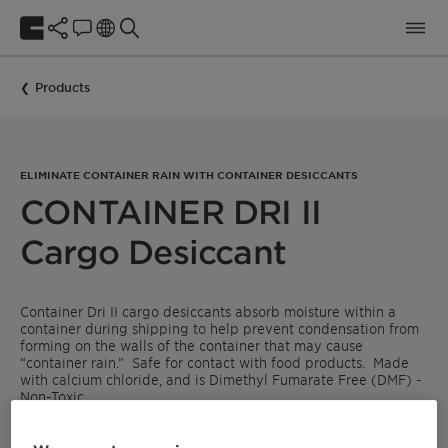
Products
ELIMINATE CONTAINER RAIN WITH CONTAINER DESICCANTS
CONTAINER DRI II
Cargo Desiccant
Container Dri II cargo desiccants absorb moisture within a
container during shipping to help prevent condensation from
forming on the walls of the container that may cause
“container rain.” Safe for contact with food products. Made
with calcium chloride, and is Dimethyl Fumarate Free (DMF) -
Non-Toxic.