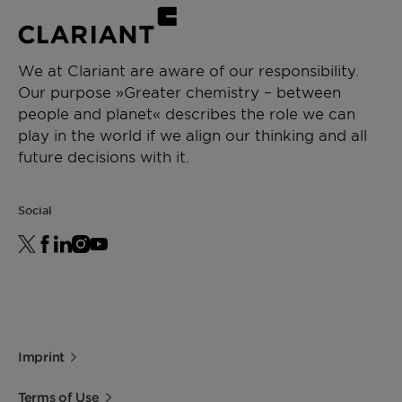
We at Clariant are aware of our responsibility.
Our purpose »Greater chemistry – between
people and planet« describes the role we can
play in the world if we align our thinking and all
future decisions with it.
Social
Imprint
Terms of Use