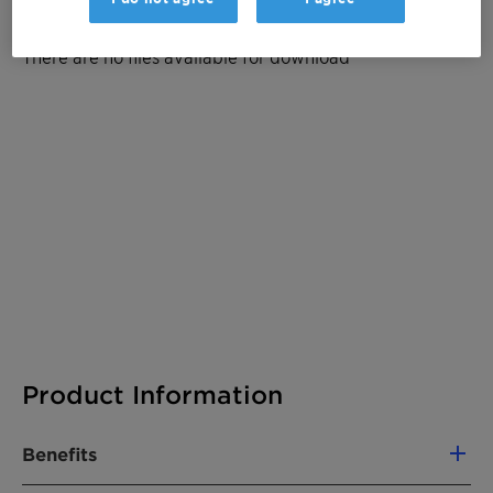
Documentation
There are no files available for download
Product Information
Benefits