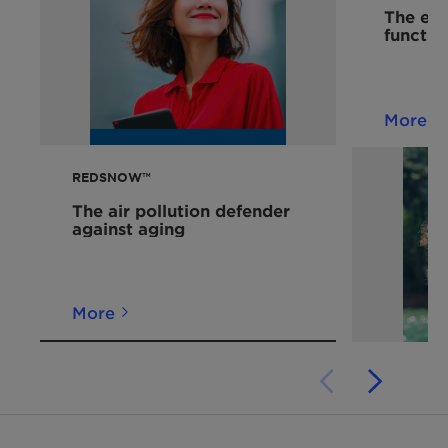
The eco
functio
More
REDSNOW™
The air pollution defender
against aging
More