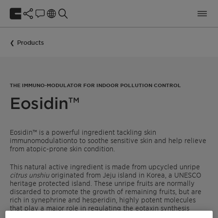
Products
THE IMMUNO-MODULATOR FOR INDOOR POLLUTION CONTROL
Eosidin™
Eosidin™ is a powerful ingredient tackling skin
immunomodulationto to soothe sensitive skin and help relieve
from atopic-prone skin condition.
This natural active ingredient is made from upcycled unripe
citrus unshiu
originated from Jeju island in Korea, a UNESCO
heritage protected island. These unripe fruits are normally
discarded to promote the growth of remaining fruits, but are
rich in synephrine and hesperidin, highly potent molecules
that play a major role in regulating the eotaxin synthesis
process, responsible for histamine release.