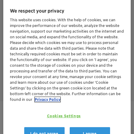
Eosidin™ won 3 prizes from the cosmetics industry, recognizing
We respect your privacy
its innovative mechanism of action and responsible sourcing:
This website uses cookies. With the help of cookies, we can
Silver prize at the Itehpec Innovation Award at in-cosmetics
2017.
improve the performance of our website, analyze the website
Winner at Sustainable Beauty Awards 2018 in the category
navigation, support our marketing activities on the internet and
"Sustainable Ingredient "
on social media, and expand the functionality of the website.
Winner in the category "anti-pollution" at the Ringier
Please decide which cookies we may use to process personal
Technology Innovation Awards 2019 - Personal Care Industry.
data and share the data with third parties. Please note that
technically required cookies must be set in order to maintain
the functionality of our website. If you click on ’I agree’, you
consent to the storage of cookies on your device and the
processing and transfer of the data to third parties. You can
revoke your consent at any time, manage your cookie settings
and learn more about our use of cookies under ‘Cookie
Settings’ by clicking on the green cookie icon located at the
bottom-left corner of the website. Further information can be
found in our
Privacy Policy
Get in Contact
Cookies Settings
I do not agree
I agree