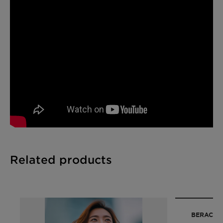
Upcycled
Related products
BERACA™