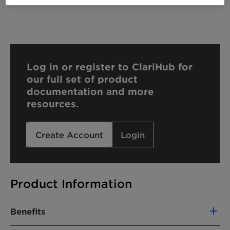
Log in or register to ClariHub for
our full set of product
documentation and more
resources.
Create Account
Login
Product Information
Benefits