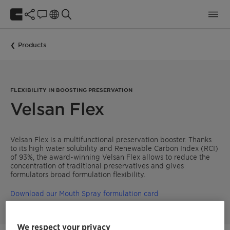
Products
FLEXIBILITY IN BOOSTING PRESERVATION
Velsan Flex
Velsan Flex is a multifunctional preservation booster. Thanks
to its high water solubility and Renewable Carbon Index (RCI)
of 93%, the award-winning Velsan Flex allows to reduce the
concentration of traditional preservatives and gives
formulators broad formulation flexibility.
Download our Mouth Spray formulation card
We respect your privacy