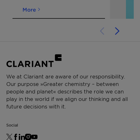
More
We at Clariant are aware of our responsibility.
Our purpose »Greater chemistry – between
people and planet« describes the role we can
play in the world if we align our thinking and all
future decisions with it.
Social