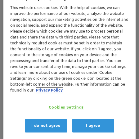
This website uses cookies. With the help of cookies, we can
Get in Contact
improve the performance of our website, analyze the website
navigation, support our marketing activities on the internet and
Order sample
on social media, and expand the functionality of the website.
Please decide which cookies we may use to process personal
data and share the data with third parties. Please note that
Get a quote
technically required cookies must be set in order to maintain
the functionality of our website. If you click on ’I agree’, you
consent to the storage of cookies on your device and the
processing and transfer of the data to third parties. You can
Documentation
revoke your consent at any time, manage your cookie settings
and learn more about our use of cookies under ‘Cookie
There are no files available for download
Settings’ by clicking on the green cookie icon located at the
bottom-left corner of the website. Further information can be
found in our
Privacy Policy
Cookies Settings
I do not agree
I agree