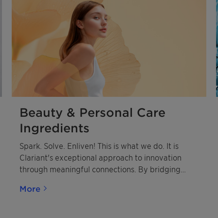
Beauty & Personal Care
Ingredients
Spark. Solve. Enliven! This is what we do. It is
Clariant's exceptional approach to innovation
through meaningful connections. By bridging
diverse innovation cultures between Clariant and
More
our customers, we create powerful synergies that
drive breakthrough solutions.