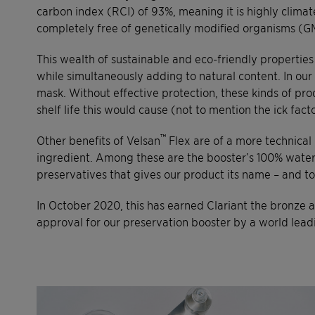
carbon index (RCI) of 93%, meaning it is highly climate
completely free of genetically modified organisms (G
This wealth of sustainable and eco-friendly propertie
while simultaneously adding to natural content. In ou
mask. Without effective protection, these kinds of pro
shelf life this would cause (not to mention the ick fa
™
Other benefits of Velsan
Flex are of a more technical 
ingredient. Among these are the booster’s 100% water solu
preservatives that gives our product its name – and tog
In October 2020, this has earned Clariant the bronze 
approval for our preservation booster by a world lead