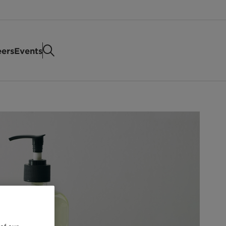
eers
Events