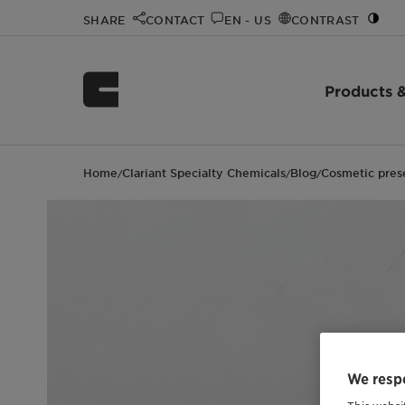
SHARE
CONTACT
EN - US
CONTRAST
Products &
Home
Clariant Specialty Chemicals
Blog
Cosmetic pres
/
/
/
We respe