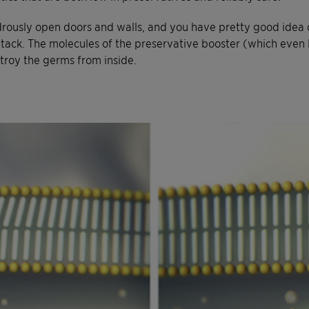
ously open doors and walls, and you have pretty good idea 
ck. The molecules of the preservative booster (which even loo
stroy the germs from inside.