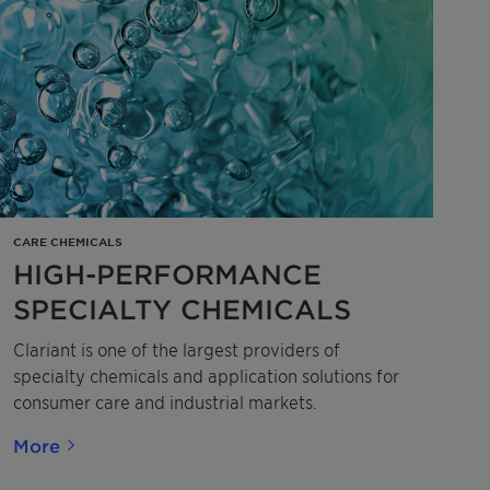
CARE CHEMICALS
HIGH-PERFORMANCE
SPECIALTY CHEMICALS
Clariant is one of the largest providers of
specialty chemicals and application solutions for
consumer care and industrial markets.
More