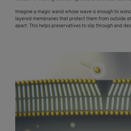
Imagine a magic wand whose wave is enough to wondr
layered membranes that protect them from outside atta
apart. This helps preservatives to slip through and de