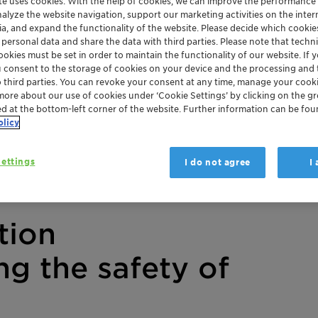
te uses cookies. With the help of cookies, we can improve the performance
nalyze the website navigation, support our marketing activities on the inte
ia, and expand the functionality of the website. Please decide which cooki
 personal data and share the data with third parties. Please note that techni
okies must be set in order to maintain the functionality of our website. If yo
u consent to the storage of cookies on your device and the processing and 
o third parties. You can revoke your consent at any time, manage your cooki
more about our use of cookies under ‘Cookie Settings’ by clicking on the g
ed at the bottom-left corner of the website. Further information can be fou
olicy
ettings
I do not agree
I
tion
ng the safety of