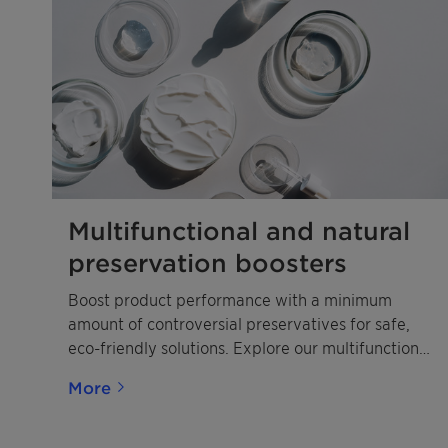
Multifunctional and natural
preservation boosters
Boost product performance with a minimum
amount of controversial preservatives for safe,
eco-friendly solutions. Explore our multifunctional
booster portfolio to find your perfect match.
More