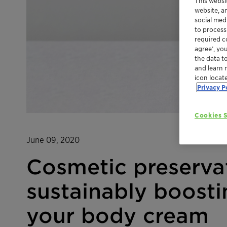
This websi
website, a
social med
to process
required co
agree’, yo
the data t
and learn 
icon locat
Privacy P
Cookies S
June 09, 2020
Cosmetic preserva
sustainably boosti
your body cream