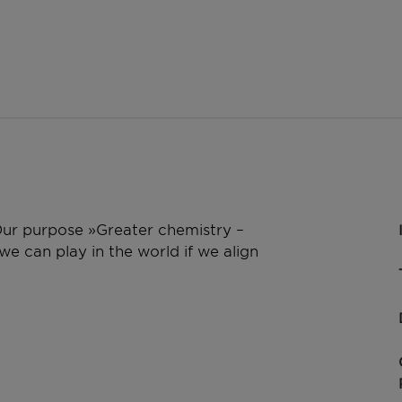
 Our purpose »Greater chemistry –
e can play in the world if we align