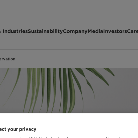
 Industries
Sustainability
Company
Media
Investors
Car
ervation
ct your privacy