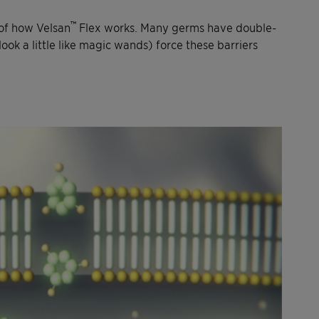
™
of how Velsan
Flex works. Many germs have double-
k a little like magic wands) force these barriers