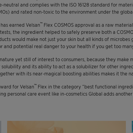
-neutral and complies with the ISO 16128 standard for material
MOs) and rated non-toxic to the environment under the globa
™
s has earned Velsan
Flex COSMOS approval as a raw material. 
r tests, the ingredient helped to safely preserve both a COSM
ducts would make not just your skin but all kinds of microbes
ctor and potential real danger to your health if you get too m
nature yet still of interest to consumers, because they make m
bility and its ability to act as a solubilizer for other ingredie
ether with its near-magical boosting abilities makes it the na
™
award for Velsan
Flex in the category “best functional ingred
ing personal care event like in-cosmetics Global adds another