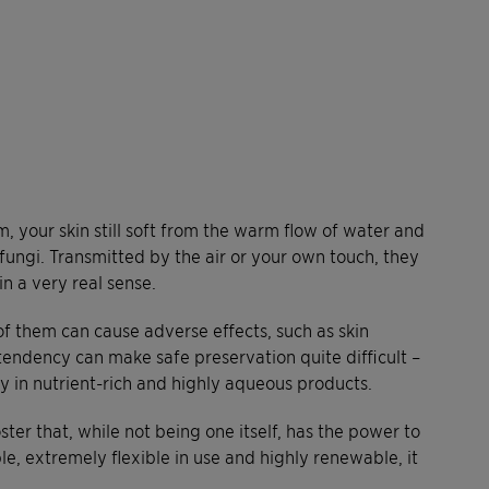
, your skin still soft from the warm flow of water and
fungi. Transmitted by the air or your own touch, they
in a very real sense.
f them can cause adverse effects, such as skin
s tendency can make safe preservation quite difficult –
rly in nutrient-rich and highly aqueous products.
oster that, while not being one itself, has the power to
e, extremely flexible in use and highly renewable, it