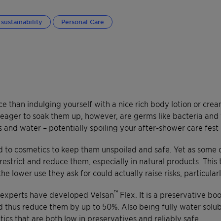
sustainability
Personal Care
 than indulging yourself with a nice rich body lotion or cream
 eager to soak them up, however, are germs like bacteria and 
ts and water – potentially spoiling your after-shower care fest 
 to cosmetics to keep them unspoiled and safe. Yet as some o
o restrict and reduce them, especially in natural products. Thi
he lower use they ask for could actually raise risks, particula
™
e experts have developed Velsan
Flex. It is a preservative bo
d thus reduce them by up to 50%. Also being fully water solubl
tics that are both low in preservatives and reliably safe.