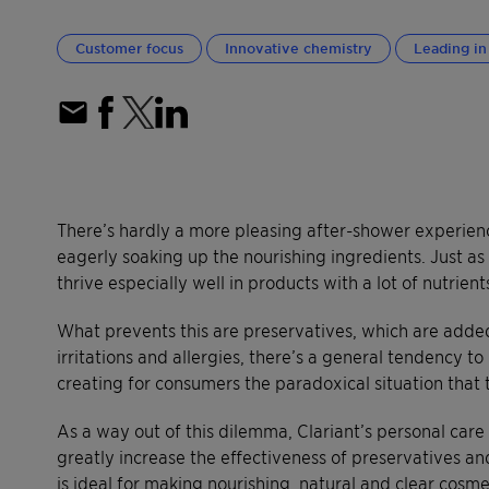
Customer focus
Innovative chemistry
Leading in 
There’s hardly a more pleasing after-shower experience
eagerly soaking up the nourishing ingredients. Just as
thrive especially well in products with a lot of nutrien
What prevents this are preservatives, which are added
irritations and allergies, there’s a general tendency t
creating for consumers the paradoxical situation that t
As a way out of this dilemma, Clariant’s personal car
greatly increase the effectiveness of preservatives an
is ideal for making nourishing, natural and clear cosme