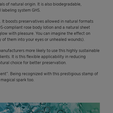
s of natural origin. It is also biodegradable,
l labeling system GHS.
It boosts preservatives allowed in natural formats
OS-compliant rose body lotion and a natural sheet
 glow with pleasure. You can imagine the effect on
any of them into your eyes or unhealed wounds).
anufacturers more likely to use this highly sustainable
nts. It is this flexible applicability in reducing
tural choice for better preservation.
ient”. Being recognized with this prestigious stamp of
 magical spark too.