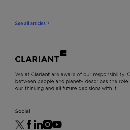
See all articles
We at Clariant are aware of our responsibility.
between people and planet« describes the role w
our thinking and all future decisions with it.
Social