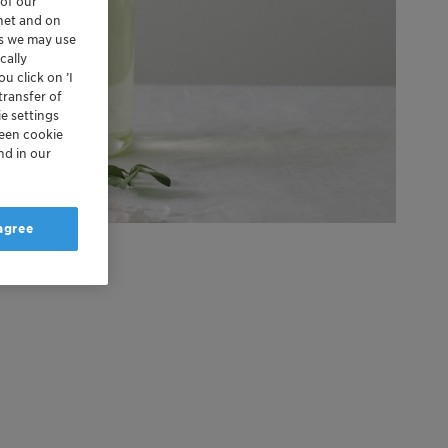
 of our
rnet and on
es we may use
cally
u click on ’I
transfer of
e settings
reen cookie
nd in our
 agree