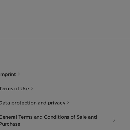
Imprint
Terms of Use
Data protection and privacy
General Terms and Conditions of Sale and
Purchase