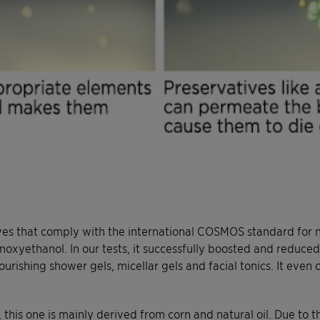
es that comply with the international COSMOS standard for na
enoxyethanol. In our tests, it successfully boosted and reduc
urishing shower gels, micellar gels and facial tonics. It even
his one is mainly derived from corn and natural oil. Due to 