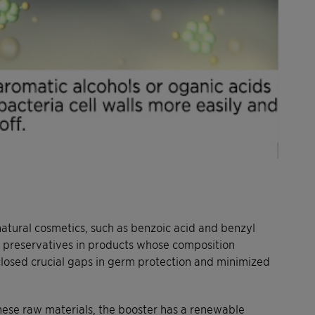
tural cosmetics, such as benzoic acid and benzyl
ed preservatives in products whose composition
 closed crucial gaps in germ protection and minimized
these raw materials, the booster has a renewable