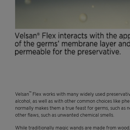
™
Velsan
Flex works with many widely used preservativ
alcohol, as well as with other common choices like ph
normally makes them a true feast for germs, such as no
other flaws, such as unwanted chemical smells.
While traditionally magic wands are made from wood, t