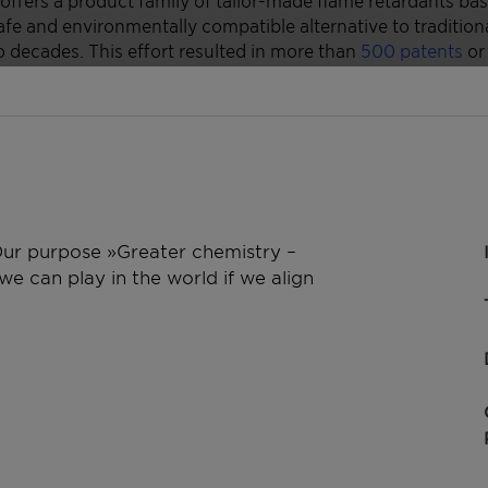
 Our purpose »Greater chemistry –
e can play in the world if we align