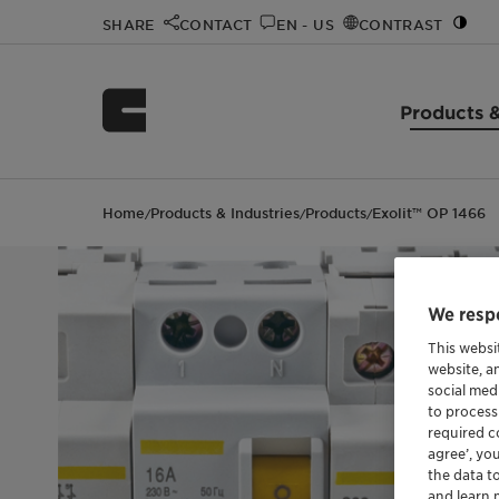
SHARE
CONTACT
EN - US
CONTRAST
Products &
Home
Products & Industries
Products
Exolit™ OP 1466
/
/
/
We respe
This websi
website, a
social med
to process
required co
agree’, yo
the data t
and learn 