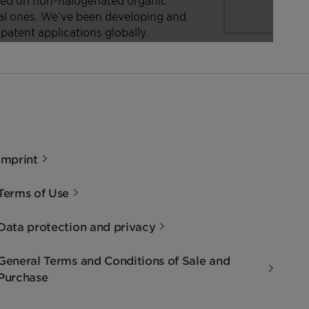
Imprint
Terms of Use
Data protection and privacy
General Terms and Conditions of Sale and
Purchase