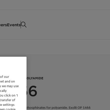
eers
Events
 of our
ETARDANT FOR POLYAMIDE
rnet and on
 1466
es we may use
cally
u click on ’I
transfer of
e settings
 based on organic phosphinates for polyamide. Exolit OP 1466
reen cookie