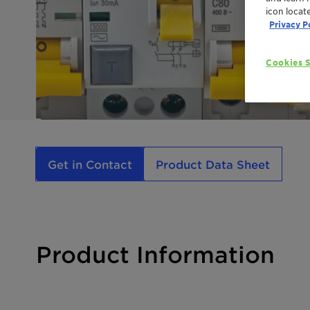
icon locat
Privacy P
Cookies S
Get in Contact
Product Data Sheet
Product Information