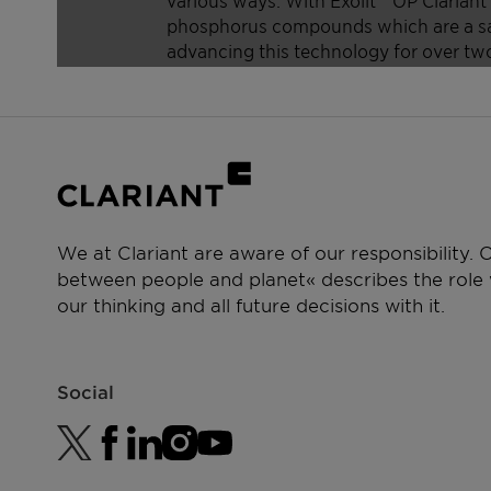
We at Clariant are aware of our responsibility.
between people and planet« describes the role w
our thinking and all future decisions with it.
Social