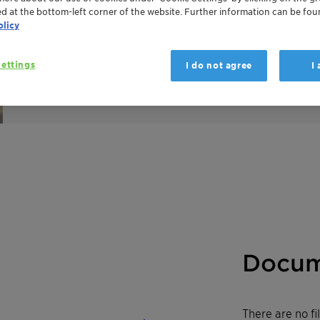
achieves its flame-retardant effect through a combi
ed at the bottom-left corner of the website. Further information can be fou
a new synergistic flame retardant formulation. The ch
olicy
national and regional chemical inventories.
For more details see our
Innovation Spotlight video
.
ettings
I do not agree
I
Docum
There are no f