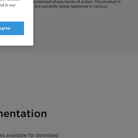
ned gas phase and condensed phase mode of action. The product is
nd in our
emical substances are currently being registered in various
 agree
entation
iles available for download