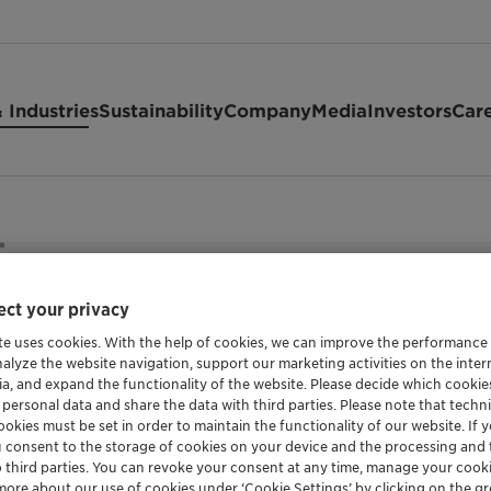
 Industries
Sustainability
Company
Media
Investors
Car
ct your privacy
te uses cookies. With the help of cookies, we can improve the performance
HIGHLY STABLE PHOSPHINATE BASED FLAME R
nalyze the website navigation, support our marketing activities on the inte
Exolit™ OP
ia, and expand the functionality of the website. Please decide which cooki
 personal data and share the data with third parties. Please note that techni
okies must be set in order to maintain the functionality of our website. If yo
u consent to the storage of cookies on your device and the processing and 
o third parties. You can revoke your consent at any time, manage your cooki
Exolit OP 1466 is a non-halogenated flame retardant
more about our use of cookies under ‘Cookie Settings’ by clicking on the g