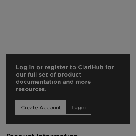
Log in or register to ClariHub for
our full set of product
documentation and more
resources.
Create Account
Login