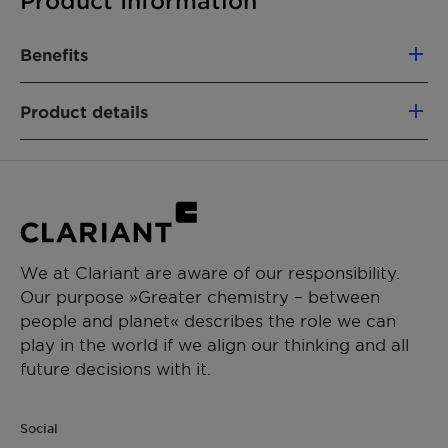
Product Information
Benefits
Displays excellent immediate moisturizing
Product details
properties
Offers superior stability to formulation
CHEMICAL NAME
Can emulsify polar and non-polar oils up to
Cetearyl Glucoside (and) Sorbitan Stearate
30%
(and) Cetearyl Alcohol (and) Disodium
Leaves a soft velvety touch
Cetearyl Sulfosuccinate
Extremely stretchable – from thin
sprayable to high viscous emulsions
We at Clariant are aware of our responsibility.
PRODUCT FUNCTION
Can be used in a one-pot process
Our purpose »Greater chemistry – between
Emulsifier
people and planet« describes the role we can
play in the world if we align our thinking and all
CHEMICAL TYPE
future decisions with it.
Anionic / non-ionic blends
APPLICATIONS
Social