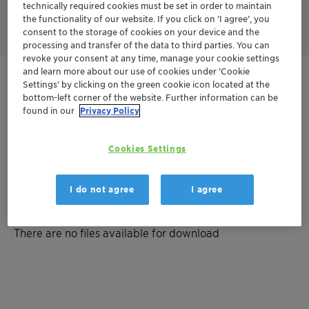
Discover the Skin Sanctuary concept featuring Plantasens
technically required cookies must be set in order to maintain
Emulsifier HP 49
the functionality of our website. If you click on ’I agree’, you
consent to the storage of cookies on your device and the
processing and transfer of the data to third parties. You can
revoke your consent at any time, manage your cookie settings
and learn more about our use of cookies under ‘Cookie
Get in Contact
Settings’ by clicking on the green cookie icon located at the
bottom-left corner of the website. Further information can be
found in our
Privacy Policy
Order sample
Get a quote
Cookies Settings
I do not agree
I agree
Documentation
There are no files available for download