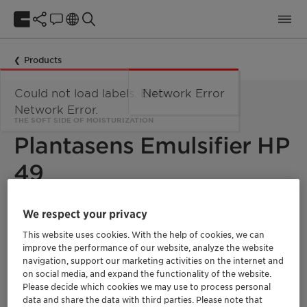
Products
Could not load labels. Error:
Network Error
Network Error.
THE SOFT SIDE OF MOISTURIZATION
Plantasens Emulsifier HP
49
We respect your privacy
Plantasens Emulsifier HP 49 features four ingredients
available as a drop-in solution to create highly stable
This website uses cookies. With the help of cookies, we can
cosmetic formulas even with high concentration of oils. Thanks
improve the performance of our website, analyze the website
to its enrichment in stearic acid-derived lipophilic chain, the
emulsifier displays excellent skin compatibility offering
navigation, support our marketing activities on the internet and
immediate skin moisturization that support the skin barrier
on social media, and expand the functionality of the website.
function.
Please decide which cookies we may use to process personal
data and share the data with third parties. Please note that