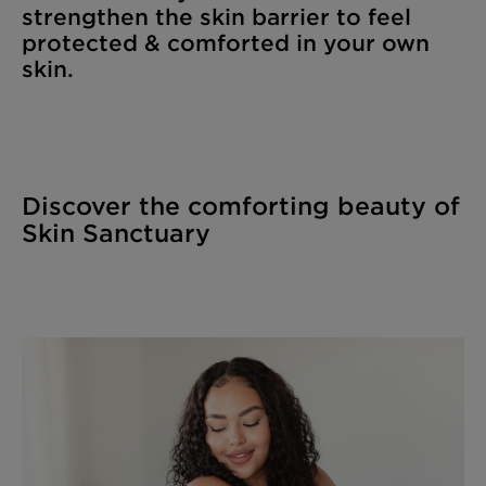
strengthen the skin barrier to feel
protected & comforted in your own
skin.
Discover the comforting beauty of
Skin Sanctuary