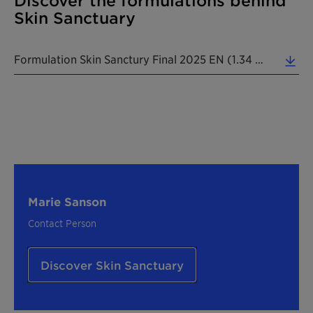
Discover the formulations behind
Skin Sanctuary
Formulation Skin Sanctury Final 2025 EN (1.34 MB)
Marie Sanson
Contact Person
Discover Skin Sanctuary