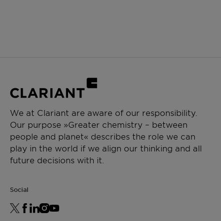
We at Clariant are aware of our responsibility.
Our purpose »Greater chemistry – between
people and planet« describes the role we can
play in the world if we align our thinking and all
future decisions with it.
Social