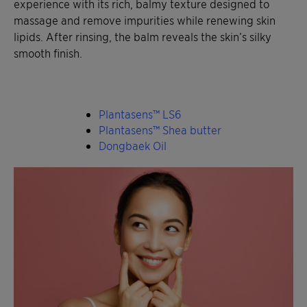
experience with its rich, balmy texture designed to
massage and remove impurities while renewing skin
lipids. After rinsing, the balm reveals the skin’s silky
smooth finish.
Plantasens™ LS6
Plantasens™ Shea butter
Dongbaek Oil