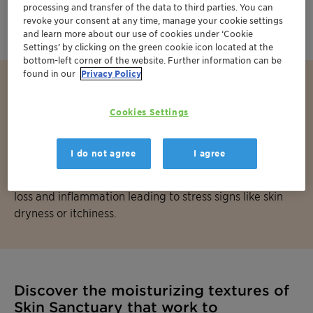
moisturization by delivering water and emollients to
processing and transfer of the data to third parties. You can
the skin to create rich, comforting textures.
revoke your consent at any time, manage your cookie settings
and learn more about our use of cookies under ‘Cookie
Settings’ by clicking on the green cookie icon located at the
bottom-left corner of the website. Further information can be
found in our
Privacy Policy
Did you know?
Cookies Settings
Our skin acts as the body’s first line of defense against
environmental threats such as microbes or pollutants. A
I do not agree
I agree
strong barrier function is essential to maintaining skin’s
health as it prevents those factors to generate water
loss and inflammation leading to stress signs like skin
dryness or itchiness.
Discover the moisturizing textures of
Skin Sanctuary that work to