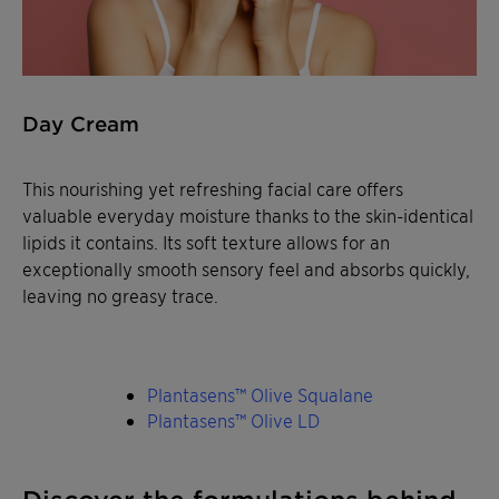
Day Cream
This nourishing yet refreshing facial care offers
valuable everyday moisture thanks to the skin-identical
lipids it contains. Its soft texture allows for an
exceptionally smooth sensory feel and absorbs quickly,
leaving no greasy trace.
Plantasens™ Olive Squalane
Plantasens™ Olive LD