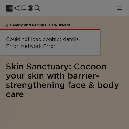
Beauty and Personal Care Trends
Could not load the organizational
Could not load labels. Error:
Could not load labels. Error:
Could not load contact details.
Network Error
unit structure. Error: Network Error.
Network Error.
Network Error.
Error: Network Error.
Skin Sanctuary: Cocoon
your skin with barrier-
strengthening face & body
care