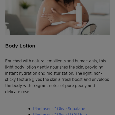
Body Lotion
Enriched with natural emollients and humectants, this
light body lotion gently nourishes the skin, providing
instant hydration and moisturization. The light, non-
sticky texture gives the skin a fresh boost and envelops
the body with fragrant notes of pure peony and
delicate rose.
Plantasens™ Olive Squalane
Plantasens™ Olive LD SP Eco