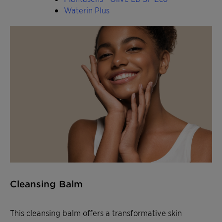
Waterin Plus
Cleansing Balm
This cleansing balm offers a transformative skin