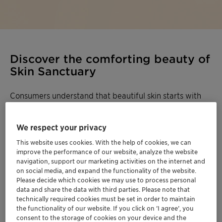
Discover the comforting beauty of
Skin Sanctuary
Consumers understand that beautiful skin starts with
healthy skin, making barrier protection their primary
focus when choosing skincare. Skin Sanctuary
We respect your privacy
addresses the two key pillars of a healthy skin barrier,
hydration & moisturization, for a comforting cocoon-like
This website uses cookies. With the help of cookies, we can
improve the performance of our website, analyze the website
feeling designed for everyday skincare routines.
navigation, support our marketing activities on the internet and
on social media, and expand the functionality of the website.
Skin Sanctuary highlights the Plantasens™
Please decide which cookies we may use to process personal
Emollient range featuring a selection of oils and butter
data and share the data with third parties. Please note that
technically required cookies must be set in order to maintain
that deliver both formulation and skin after-feel
the functionality of our website. If you click on ’I agree’, you
benefits.
Plantasens™ Emulsifier HP 49
offers
consent to the storage of cookies on your device and the