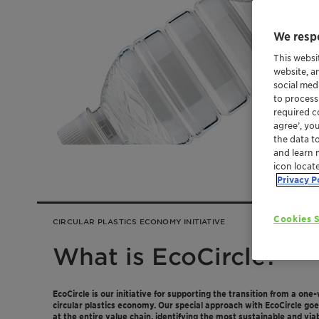
We respe
This websi
website, a
social med
to process
required co
agree’, yo
the data t
and learn 
icon locat
Privacy P
Cookies S
CIRCULAR PLASTICS ECONOMY INITIATIVE
What is EcoCircle?
EcoCircle is our initiative for supporting the transition from a one
circular plastics economy. Our special approach with EcoCircle go
at the entire value chain, identifying the most sustainable and viabl