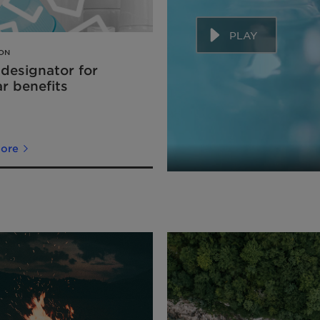
PLAY
ION
 designator for
ar benefits
more