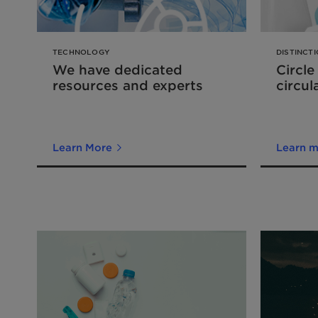
TECHNOLOGY
DISTINCT
We have dedicated
Circle
resources and experts
circul
Learn More
Learn 