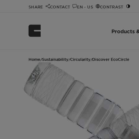
SHARE
CONTACT
EN - US
CONTRAST
Products &
Home
Sustainability
Circularity
Discover EcoCircle
/
/
/