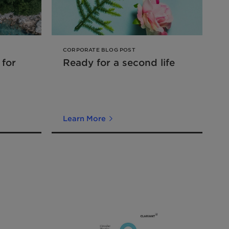
CORPORATE BLOG POST
 for
Ready for a second life
Learn More