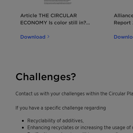
Article THE CIRCULAR
Allianc
ECONOMY Is color still in?
Report
2019 EN
Download
Downlo
Challenges?
Contact us with your challenges within the Circular Pla
If you have a specific challenge regarding
Recyclability of additives,
Enhancing recyclates or increasing the usage of 