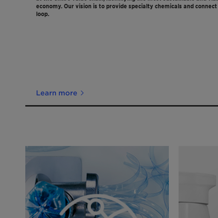
economy. Our vision is to provide specialty chemicals and connect 
loop.
Learn more