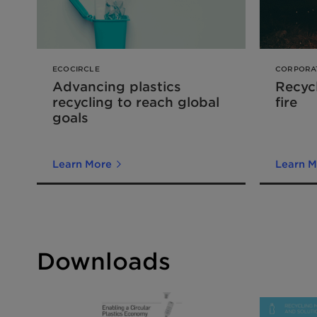
ECOCIRCLE
CORPORA
Advancing plastics
Recycl
recycling to reach global
fire
goals
Learn More
Learn M
Downloads