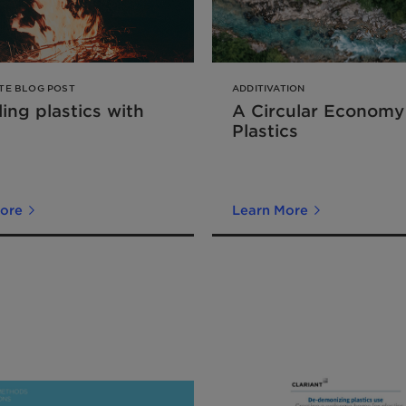
TE BLOG POST
ADDITIVATION
ing plastics with
A Circular Economy
Plastics
ore
Learn More