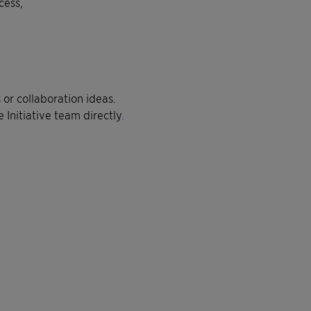
cess,
 or collaboration ideas.
e Initiative team directly
.