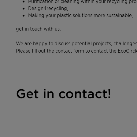
Purification or cleaning within your recycling pro
Design4recycling,
Making your plastic solutions more sustainable,
get in touch with us.
We are happy to discuss potential projects, challenges
Please fill out the contact form to contact the EcoCircl
Get in contact!