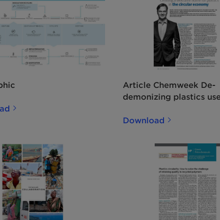
phic
Article Chemweek De-
demonizing plastics us
ad
EN
Download