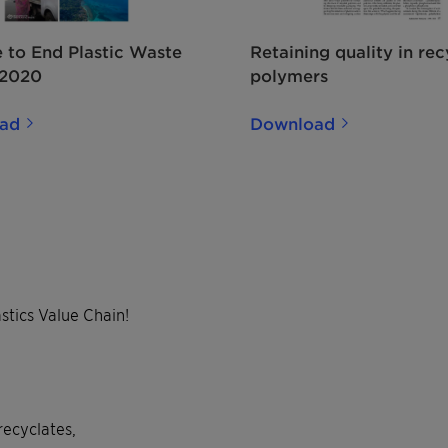
e to End Plastic Waste
Retaining quality in re
 2020
polymers
ad
Download
stics Value Chain!
recyclates,