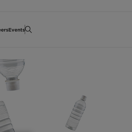
eers
Events