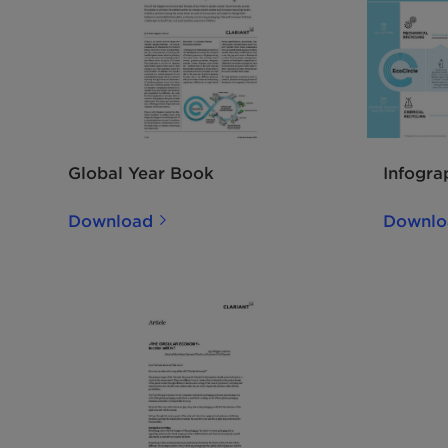
Global Year Book
Infogra
Download
Downlo