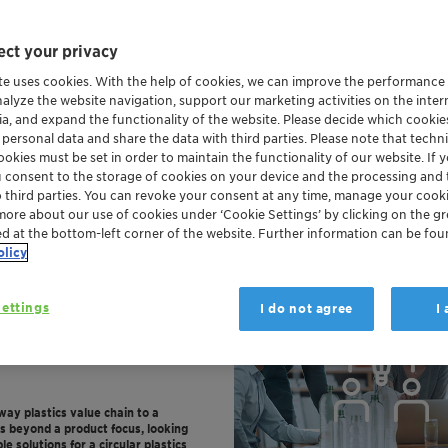
ct your privacy
te uses cookies. With the help of cookies, we can improve the performance
nalyze the website navigation, support our marketing activities on the inte
ia, and expand the functionality of the website. Please decide which cooki
 personal data and share the data with third parties. Please note that techni
okies must be set in order to maintain the functionality of our website. If yo
u consent to the storage of cookies on your device and the processing and 
o third parties. You can revoke your consent at any time, manage your cooki
more about our use of cookies under ‘Cookie Settings’ by clicking on the g
ed at the bottom-left corner of the website. Further information can be fou
olicy
ettings
I do not agree
I
-way plastics value chain to a
es beyond a product focus, looking
e solutions for a circular plastics