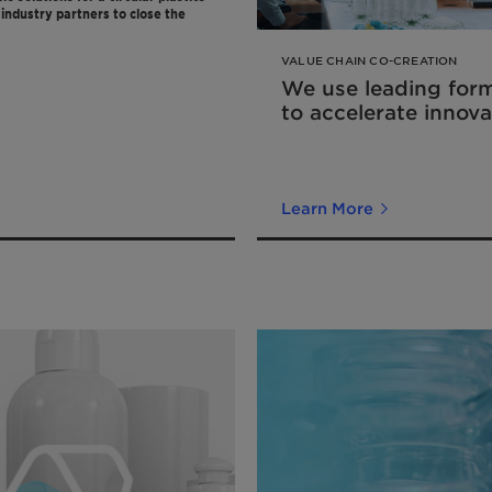
industry partners to close the
VALUE CHAIN CO-CREATION
We use leading for
to accelerate innova
Learn More