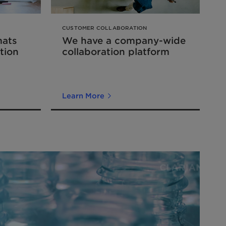
CUSTOMER COLLABORATION
mats
We have a company-wide
tion
collaboration platform
Learn More