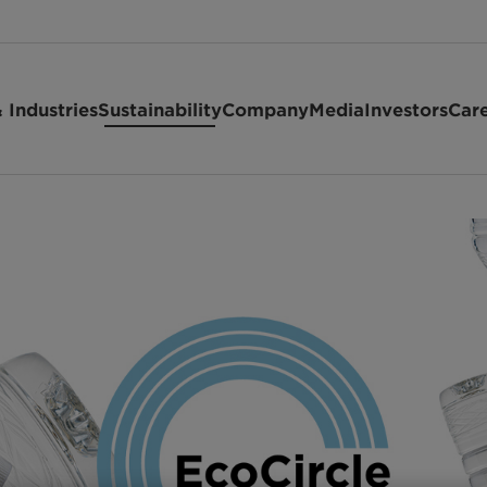
 Industries
Sustainability
Company
Media
Investors
Car