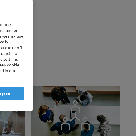
 of our
rnet and on
es we may use
cally
u click on ’I
transfer of
e settings
reen cookie
nd in our
 agree