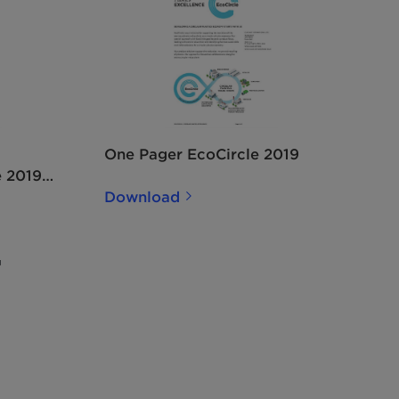
One Pager EcoCircle 2019
e 2019
Download