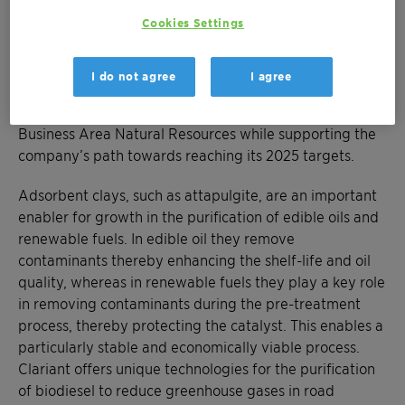
well as mining rights, the processing facility, and
inventories, which will be integrated into Clariant’s
Cookies Settings
Functional Minerals business. The finalized deal also
includes an agreement for the long-term supply of
I do not agree
I agree
attapulgite-based products to BASF. The transaction
will improve the EBITDA margin profile of Clariant’s
Business Area Natural Resources while supporting the
company’s path towards reaching its 2025 targets.
Adsorbent clays, such as attapulgite, are an important
enabler for growth in the purification of edible oils and
renewable fuels. In edible oil they remove
contaminants thereby enhancing the shelf-life and oil
quality, whereas in renewable fuels they play a key role
in removing contaminants during the pre-treatment
process, thereby protecting the catalyst. This enables a
particularly stable and economically viable process.
Clariant offers unique technologies for the purification
of biodiesel to reduce greenhouse gases in road