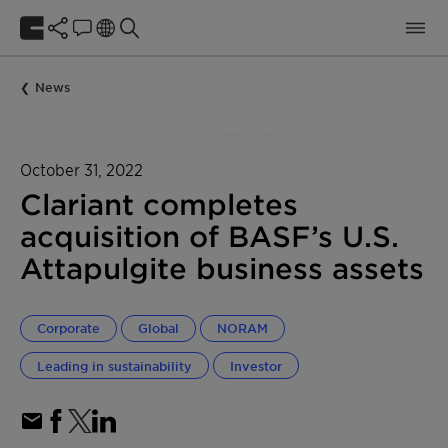
News
October 31, 2022
Clariant completes
acquisition of BASF’s U.S.
Attapulgite business assets
Corporate
Global
NORAM
Leading in sustainability
Investor