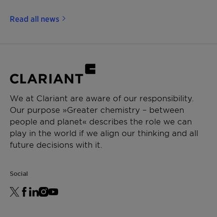
Read all news
We at Clariant are aware of our responsibility.
Our purpose »Greater chemistry – between
people and planet« describes the role we can
play in the world if we align our thinking and all
future decisions with it.
Social