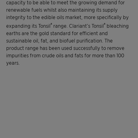
capacity to be able to meet the growing demand for
renewable fuels whilst also maintaining its supply
integrity to the edible oils market, more specifically by
®
®
expanding its Tonsil
range. Clariant’s Tonsil
bleaching
earths are the gold standard for efficient and
sustainable oil, fat, and biofuel purification. The
product range has been used successfully to remove
impurities from crude oils and fats for more than 100
years.