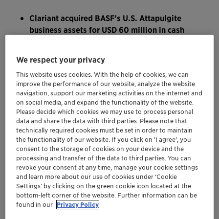
Clariant acquired BASF’s U.S. Attapulgite
business assets for USD 60 million in cash
Attapulgite supply strengthens Clariant’s
leading technology position in the growing
We respect your privacy
markets for the purification of edible oils and
This website uses cookies. With the help of cookies, we can
renewable fuels
improve the performance of our website, analyze the website
Acquisition extends Clariant’s North
navigation, support our marketing activities on the internet and
American footprint
on social media, and expand the functionality of the website.
Underpins Clariant’s bolt-on acquisition
Please decide which cookies we may use to process personal
data and share the data with third parties. Please note that
strategy and sustainability focus
technically required cookies must be set in order to maintain
the functionality of our website. If you click on ’I agree’, you
consent to the storage of cookies on your device and the
MUTTENZ, OCTOBER 31, 2022 – Clariant, a focused,
processing and transfer of the data to third parties. You can
sustainable, and innovative specialty chemical
revoke your consent at any time, manage your cookie settings
company, today announces that it has completed the
and learn more about our use of cookies under ‘Cookie
acquisition of BASF’s U.S. based Attapulgite business
Settings’ by clicking on the green cookie icon located at the
bottom-left corner of the website. Further information can be
assets for USD 60 million in cash. Structured as an asset
found in our
Privacy Policy
deal, the transaction includes the transfer of land as