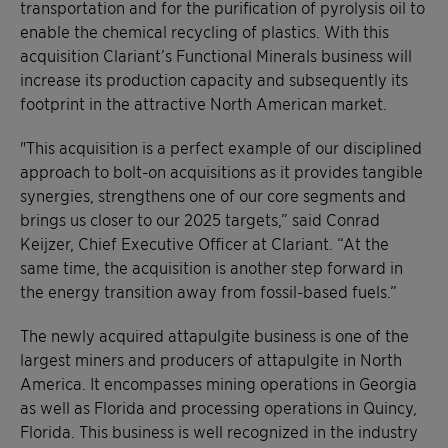
transportation and for the purification of pyrolysis oil to
enable the chemical recycling of plastics. With this
acquisition Clariant’s Functional Minerals business will
increase its production capacity and subsequently its
footprint in the attractive North American market.
"This acquisition is a perfect example of our disciplined
approach to bolt-on acquisitions as it provides tangible
synergies, strengthens one of our core segments and
brings us closer to our 2025 targets,” said Conrad
Keijzer, Chief Executive Officer at Clariant. “At the
same time, the acquisition is another step forward in
the energy transition away from fossil-based fuels.”
The newly acquired attapulgite business is one of the
largest miners and producers of attapulgite in North
America. It encompasses mining operations in Georgia
as well as Florida and processing operations in Quincy,
Florida. This business is well recognized in the industry