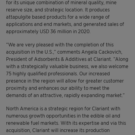
for its unique combination of mineral quality, mine
reserve size, and strategic location. It produces
attapulgite based products for a wide range of
applications and end markets, and generated sales of
approximately USD 36 million in 2020.
“We are very pleased with the completion of this
acquisition in the U.S.,” comments Angela Cackovich,
President of Adsorbents & Additives at Clariant. “Along
with a strategically valuable business, we also welcome
75 highly qualified professionals. Our increased
presence in the region will allow for greater customer
proximity and enhances our ability to meet the
demands of an attractive, rapidly expanding market.”
North America is a strategic region for Clariant with
numerous growth opportunities in the edible oil and
renewable fuel markets. With its expertise and via this
acquisition, Clariant will increase its production