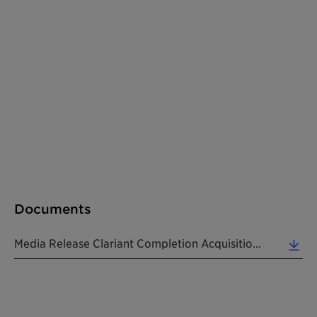
Documents
Media Release Clariant Completion Acquisition BASF US Attapulgite Business Assets EN 20221031 (0.17 MB)