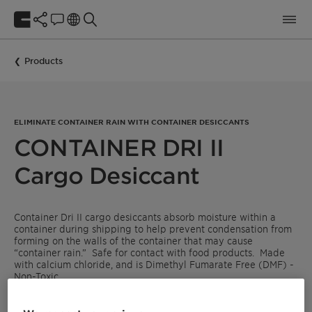
Products
ELIMINATE CONTAINER RAIN WITH CONTAINER DESICCANTS
CONTAINER DRI II
Cargo Desiccant
Container Dri II cargo desiccants absorb moisture within a
container during shipping to help prevent condensation from
forming on the walls of the container that may cause
“container rain.” Safe for contact with food products. Made
with calcium chloride, and is Dimethyl Fumarate Free (DMF) -
Non-Toxic.