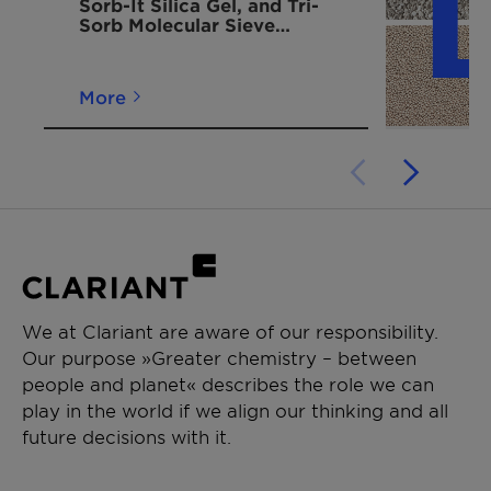
Sorb-It Silica Gel, and Tri-
designed
Sorb Molecular Sieve
for easy
Desiccant Moisture
hanging
Adsorbing Bags
inside
More
shipping
containers.
Container
750 g
430mm x
5-6 / 10-12
Dri II Pack -
235mm
configured
in a hard
shell to be
hung and
We at Clariant are aware of our responsibility.
suspended
Our purpose »Greater chemistry – between
high in a
people and planet« describes the role we can
container
play in the world if we align our thinking and all
future decisions with it.
Container
1500 g
430mm x
3-4 / 5-6
Dri II Pack -
475mm