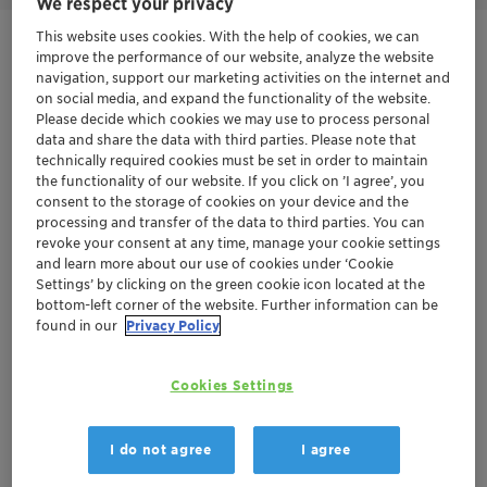
We respect your privacy
This website uses cookies. With the help of cookies, we can
Get in Contact
improve the performance of our website, analyze the website
navigation, support our marketing activities on the internet and
on social media, and expand the functionality of the website.
Product Data Sheet
Please decide which cookies we may use to process personal
data and share the data with third parties. Please note that
technically required cookies must be set in order to maintain
the functionality of our website. If you click on ’I agree’, you
Documentation
consent to the storage of cookies on your device and the
processing and transfer of the data to third parties. You can
There are no files available for download
revoke your consent at any time, manage your cookie settings
and learn more about our use of cookies under ‘Cookie
Settings’ by clicking on the green cookie icon located at the
bottom-left corner of the website. Further information can be
found in our
Privacy Policy
Cookies Settings
I do not agree
I agree