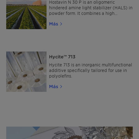
Hostavin N 30 P is an oligomeric
hindered amine light stabilizer (HALS) in
powder form. It combines a high
molecular weight with broad
Más
compatibility, excellent resistance to
migration and very low volatility. As a
non-hazardous, label-free HALS, it is
suitable for a wide range of applications,
including polyolefins, styrenics, PA, POM,
PBT and PVC, as well as automotive
Hycite™ 713
OEM, refinish, general industrial, wood
and UV-cured coatings.
Hycite 713 is an inorganic multifunctional
additive specifically tailored for use in
polyolefins.
Más