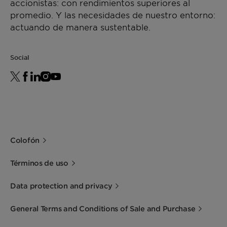
accionistas: con rendimientos superiores al
promedio. Y las necesidades de nuestro entorno:
actuando de manera sustentable.
Social
Colofón
Términos de uso
Data protection and privacy
General Terms and Conditions of Sale and Purchase