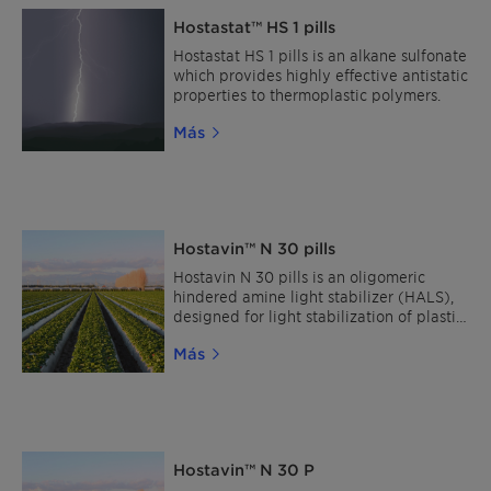
Hostastat™ HS 1 pills
Hostastat HS 1 pills is an alkane sulfonate
which provides highly effective antistatic
properties to thermoplastic polymers.
Más
Hostavin™ N 30 pills
Hostavin N 30 pills is an oligomeric
hindered amine light stabilizer (HALS),
designed for light stabilization of plastic
materials. This HALS is characterized by
Más
its broad compatibility and excellent
resistance to migration.
Hostavin™ N 30 P