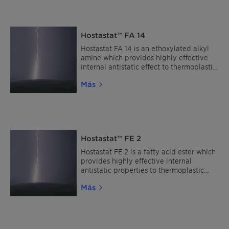
LXR 568 MP shows enhanced hydrolytic
stability, a high thermal stability and
high solubility in polymeric materials. It
has a broad compatibility in coating
Hostastat™ FA 14
polymers.
Hostastat FA 14 is an ethoxylated alkyl
amine which provides highly effective
internal antistatic effect to thermoplastic
polymers.
Más
Hostastat™ FE 2
Hostastat FE 2 is a fatty acid ester which
provides highly effective internal
antistatic properties to thermoplastic
polymers.
Más