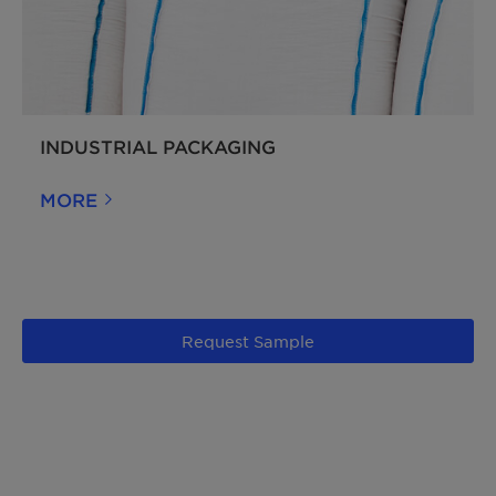
INDUSTRIAL PACKAGING
MORE
Request Sample