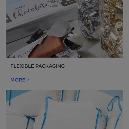
FLEXIBLE PACKAGING
MORE