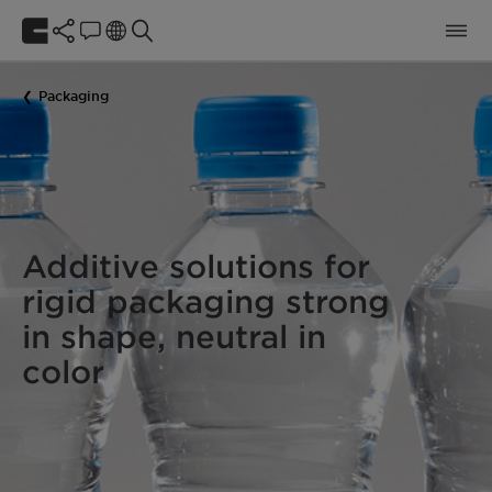
Packaging
Additive solutions for
rigid packaging strong
in shape, neutral in
color