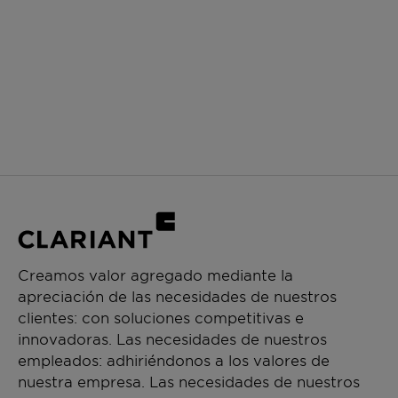
Creamos valor agregado mediante la
apreciación de las necesidades de nuestros
clientes: con soluciones competitivas e
innovadoras. Las necesidades de nuestros
empleados: adhiriéndonos a los valores de
nuestra empresa. Las necesidades de nuestros