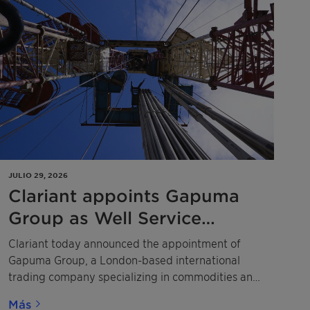
JULIO 29, 2026
Clariant appoints Gapuma
Group as Well Service
Additives distributor across
Clariant today announced the appointment of
West Africa
Gapuma Group, a London-based international
trading company specializing in commodities and
specialty chemicals, as a distributor of its Well
Más
Service Additives (WSA) portfolio across Nigeria,