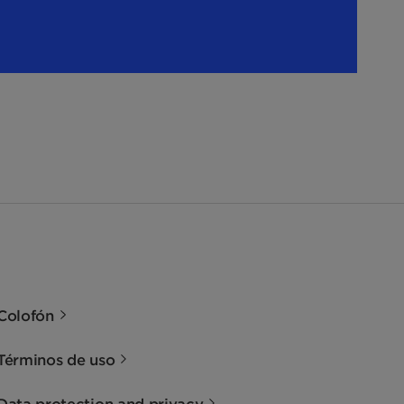
Colofón
Términos de uso
Data protection and privacy