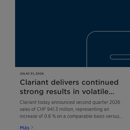
JULIO 31, 2026
Clariant delivers continued
strong results in volatile
operating environment –
Clariant today announced second quarter 2026
Court dismisses Shell’s
sales of CHF 941.3 million, representing an
increase of 0.6 % on a comparable basis versus
damage claim related to the
the prior year.
2020 competition law
Más