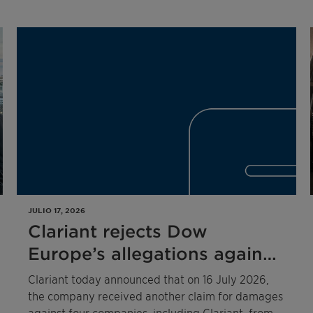
JULIO 17, 2026
Clariant rejects Dow
Europe’s allegations against
four companies related to
Clariant today announced that on 16 July 2026,
the 2020 competition law
the company received another claim for damages
against four companies, including Clariant, from