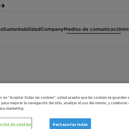
es
Sustentabilidad
Company
Medios de comunicación
In
Clariant
lic en “Aceptar todas las cookies”, usted acepta que las cookies se guarden 
o para mejorar la navegación del sitio, analizar el uso del mismo, y colabora
ara marketing.
ación de cookies
Rechazarlas todas