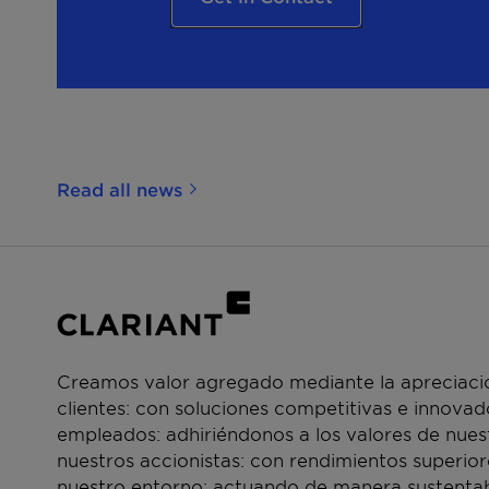
Read all news
Creamos valor agregado mediante la apreciació
clientes: con soluciones competitivas e innova
empleados: adhiriéndonos a los valores de nue
nuestros accionistas: con rendimientos superior
nuestro entorno: actuando de manera sustentab