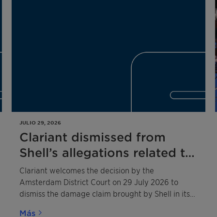
JULIO 29, 2026
Clariant dismissed from
Shell’s allegations related to
the 2020 competition law
Clariant welcomes the decision by the
infringement
Amsterdam District Court on 29 July 2026 to
dismiss the damage claim brought by Shell in its
entirety against Clariant and three other
Más
defendants.