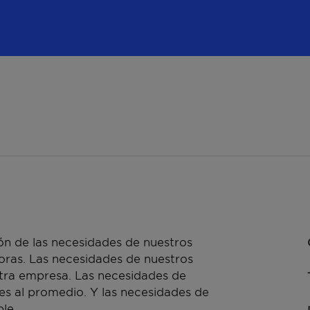
n de las necesidades de nuestros
doras. Las necesidades de nuestros
stra empresa. Las necesidades de
es al promedio. Y las necesidades de
le.