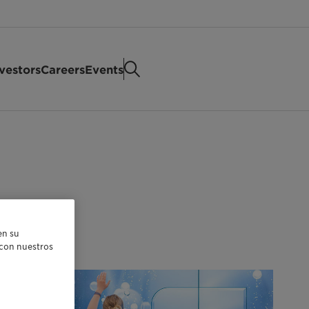
vestors
Careers
Events
en su
r con nuestros