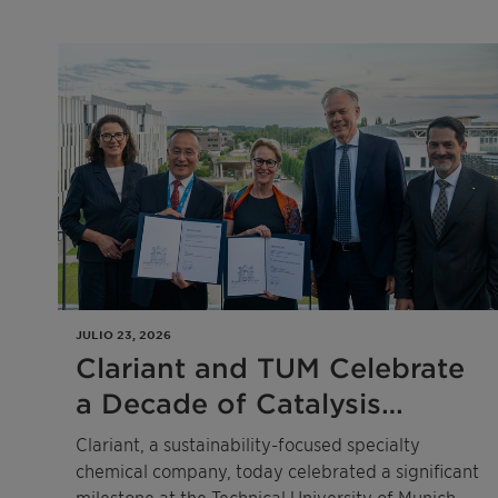
infringement
JULIO 23, 2026
Clariant and TUM Celebrate
a Decade of Catalysis
Excellence
Clariant, a sustainability-focused specialty
chemical company, today celebrated a significant
milestone at the Technical University of Munich