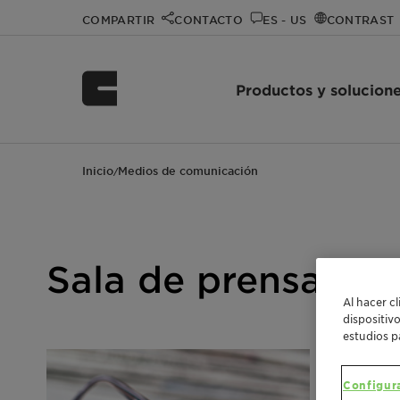
COMPARTIR
CONTACTO
ES - US
CONTRAST
Productos y solucion
Inicio
Medios de comunicación
/
Sala de prensa de 
Al hacer c
dispositiv
estudios p
Configur