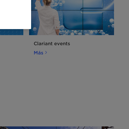
Clariant events
Más