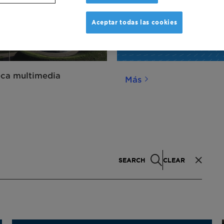
Aceptar todas las cookies
eca multimedia
Más
SEARCH
CLEAR