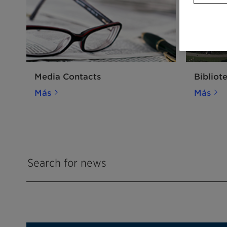
Media Contacts
Bibliot
Más
Más