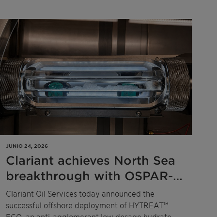
Côte d'Ivoire, and Ghana.
JUNIO 24, 2026
Clariant achieves North Sea
breakthrough with OSPAR-
compliant low-dosage
Clariant Oil Services today announced the
hydrate inhibitor technology
successful offshore deployment of HYTREAT™
ECO, an anti-agglomerant low dosage hydrate