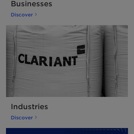
Businesses
Discover
Industries
Discover