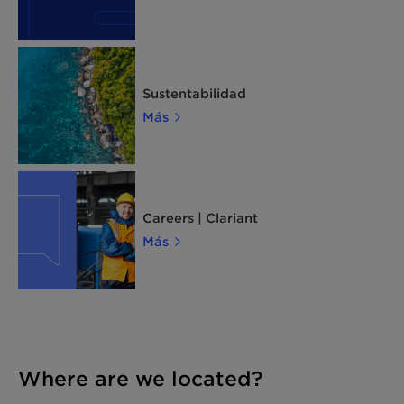
Sustentabilidad
Más
Careers | Clariant
Más
Where are we located?