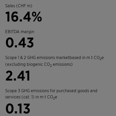
Sales (CHF m)
16.4%
EBITDA margin
0.43
Scope 1 & 2 GHG emissions marketbased in m t CO
e
2
(excluding biogenic CO
emissions)
2
2.41
Scope 3 GHG emissions for purchased goods and
services (cat. 1) in m t CO
e
2
0.13