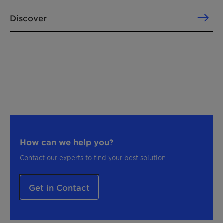
Discover
How can we help you?
Contact our experts to find your best solution.
Get in Contact