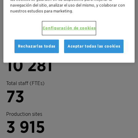
navegación del sitio, analizar el uso del mismo, y colaborar con
nuestros estudios para marketing.
Key figures 2025
3
Configuración de cookies
Rechazarlas todas
Aceptar todas las cookies
Business units
10 281
Total staff (FTEs)
73
Production sites
3 915