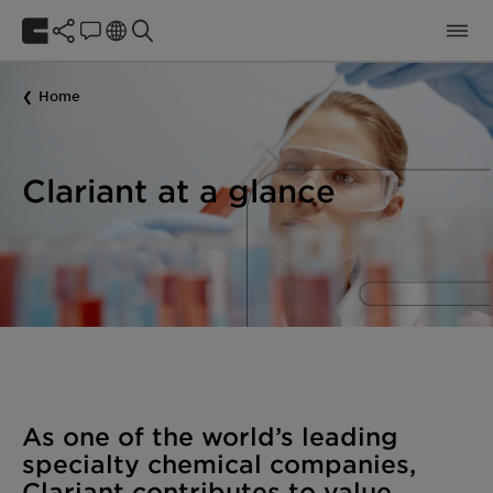
Home
Clariant at a glance
As one of the world’s leading
specialty chemical companies,
Clariant contributes to value