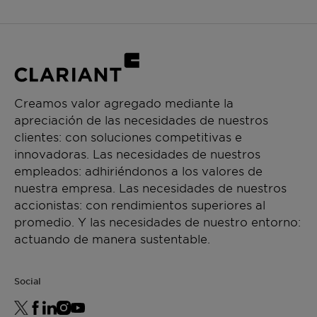
Creamos valor agregado mediante la
apreciación de las necesidades de nuestros
clientes: con soluciones competitivas e
innovadoras. Las necesidades de nuestros
empleados: adhiriéndonos a los valores de
nuestra empresa. Las necesidades de nuestros
accionistas: con rendimientos superiores al
promedio. Y las necesidades de nuestro entorno:
actuando de manera sustentable.
Social