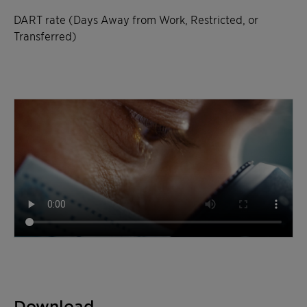
DART rate (Days Away from Work, Restricted, or
Transferred)
Download