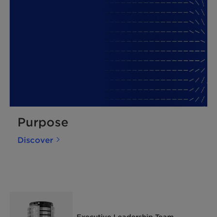
Purpose
Discover
Executive Leadership Team