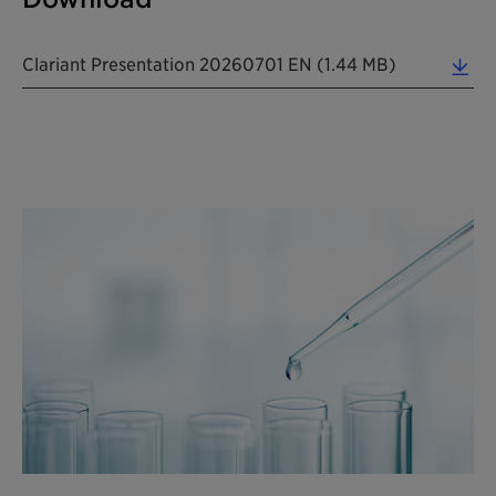
Clariant Presentation 20260701 EN (1.44 MB)