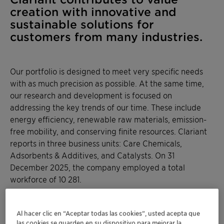
creation with innovative and
sustainable solutions for
customers from many industries.
Our portfolio is designed to meet very specific needs
with as much precision as possible. At the same time,
our research and development is focused on
addressing the key trends of our time. These include
energy efficiency, renewable raw materials, emission-
free mobility, and conserving finite resources. Clariant
reports in three business units: Care Chemicals,
Adsorbents & Additives, and Catalysts. On 31
December 2025, the company employed a total
workforce of 10 281.
Al hacer clic en “Aceptar todas las cookies”, usted acepta que
las cookies se guarden en su dispositivo para mejorar la