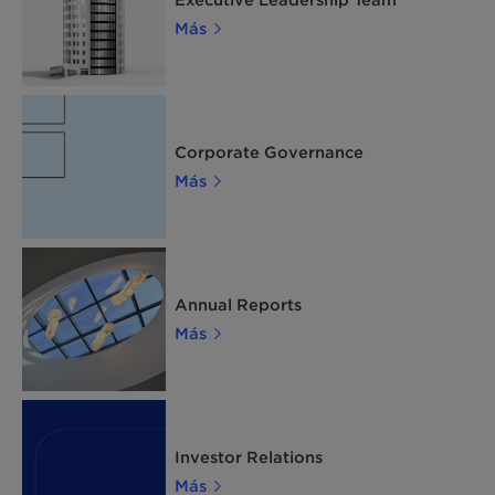
Más
Corporate Governance
Más
Annual Reports
Más
Investor Relations
Más