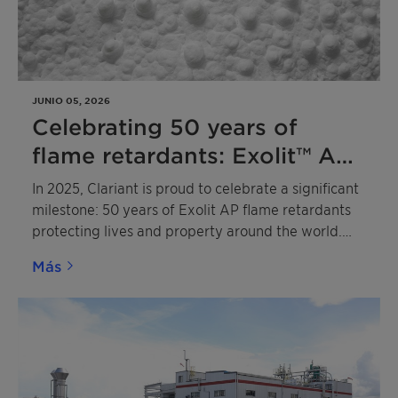
JUNIO 05, 2026
Celebrating 50 years of
flame retardants: Exolit™ AP
leads the way to a more
In 2025, Clariant is proud to celebrate a significant
sustainable future
milestone: 50 years of Exolit AP flame retardants
protecting lives and property around the world.
Based on advanced ammonium polyphosphate
Más
(APP) technology, these pioneering flame
retardants have become the industry benchmark in
a wide range of applications, including
intumescent coatings, fire barrier sealing systems,
thermoset composites for e-mobility battery
housings and coatings, rigid polyisocyanurate