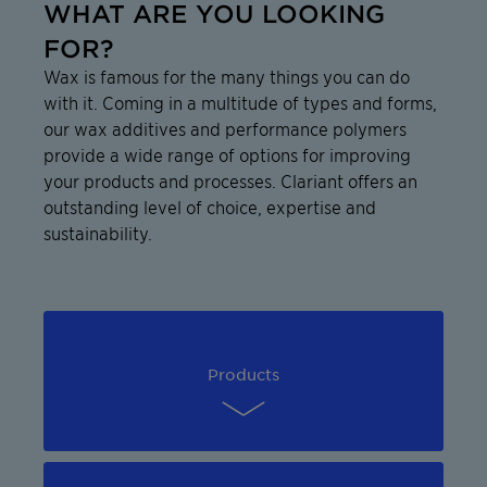
WHAT ARE YOU LOOKING
FOR?
Wax is famous for the many things you can do
with it. Coming in a multitude of types and forms,
our wax additives and performance polymers
provide a wide range of options for improving
your products and processes. Clariant offers an
outstanding level of choice, expertise and
sustainability.
Products