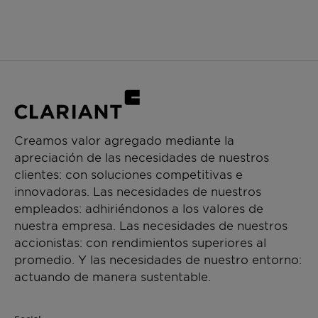
Creamos valor agregado mediante la
apreciación de las necesidades de nuestros
clientes: con soluciones competitivas e
innovadoras. Las necesidades de nuestros
empleados: adhiriéndonos a los valores de
nuestra empresa. Las necesidades de nuestros
accionistas: con rendimientos superiores al
promedio. Y las necesidades de nuestro entorno:
actuando de manera sustentable.