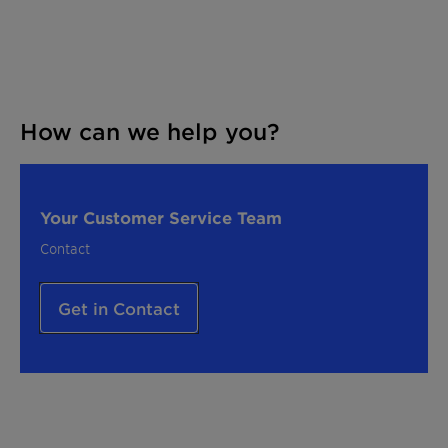
How can we help you?
Your Customer Service Team
Contact
Get in Contact