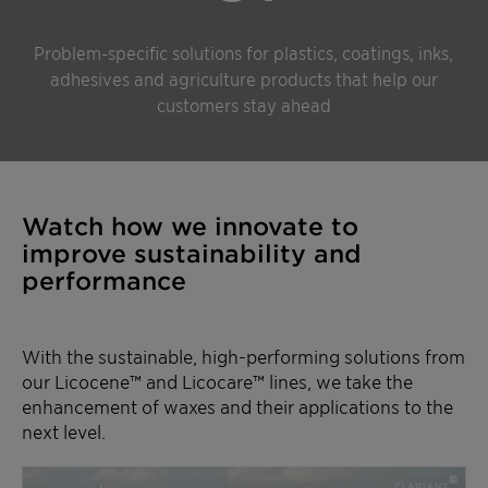
Problem-specific solutions for plastics, coatings, inks,
adhesives and agriculture products that help our
customers stay ahead
Watch how we innovate to
improve sustainability and
performance
With the sustainable, high-performing solutions from
our Licocene™ and Licocare™ lines, we take the
enhancement of waxes and their applications to the
next level.