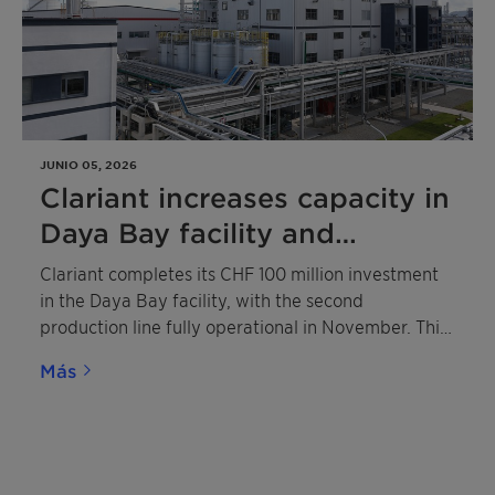
(PIR) insulation foams and more. As Clariant marks
this golden anniversary, it is not just celebrating
past achievements but actively shaping the future
of fire protection.
JUNIO 05, 2026
Clariant increases capacity in
Daya Bay facility and
expands Exolit™ OP portfolio
Clariant completes its CHF 100 million investment
for e-mobility
in the Daya Bay facility, with the second
production line fully operational in November. This
expanded capacity strengthens Clariant's ability to
Más
meet growing demand for more sustainable flame-
retardant solutions in Asia and globally,
particularly in the rapidly expanding e-mobility
sector.