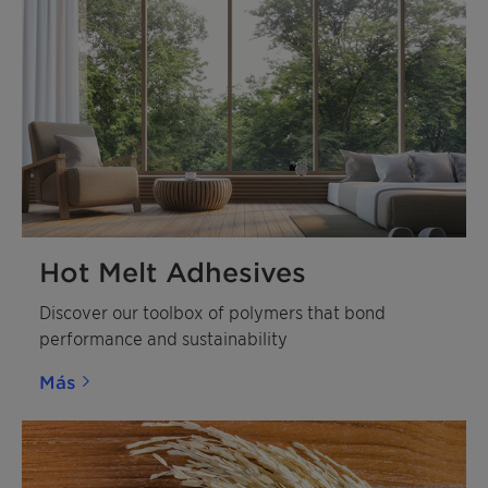
Hot Melt Adhesives
Discover our toolbox of polymers that bond
performance and sustainability
Más