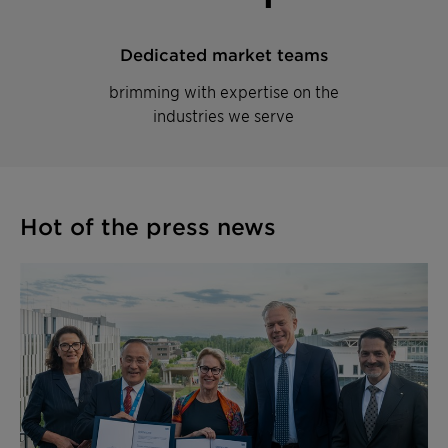
Dedicated market teams
brimming with expertise on the
industries we serve
Hot of the press news