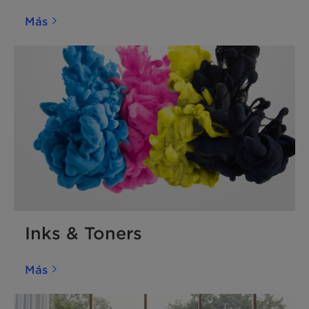
Más
Inks & Toners
Más