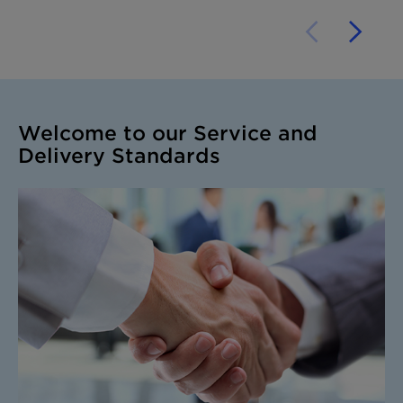
Welcome to our Service and
Delivery Standards