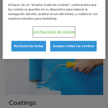
Al hacer clic en “Aceptar todas las cookies”, usted acepta que
las cookies se guarden en su dispositivo para mejorar la
navegación del sitio, analizar el uso del mismo, y colaborar con
Plastics
nuestros estudios para marketing.
Más
Configuración de cookies
Rechazarlas todas
Aceptar todas las cookies
Coatings