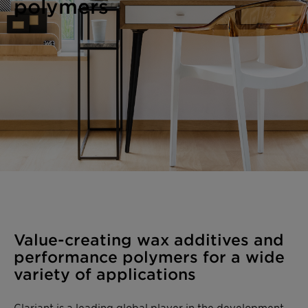
polymers
Value-creating wax additives and
performance polymers for a wide
variety of applications
Clariant is a leading global player in the development,