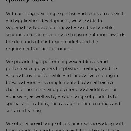
With our long-standing expertise and focus on research
and application development, we are able to
systematically develop innovative and sustainable
solutions, characterized by a strong orientation towards
the demands of our target markets and the
requirements of our customers.
We provide high-performing wax additives and
performance polymers for plastics, coatings, and ink
applications. Our versatile and innovative offering in
these categories is complemented by an attractive
choice of hot melts and polymeric wax additives for
adhesives, as well as by a wide range of products for
special applications, such as agricultural coatings and
surface cleaning.
We offer a broad range of customer services along with
these products, most notably with first-class technical