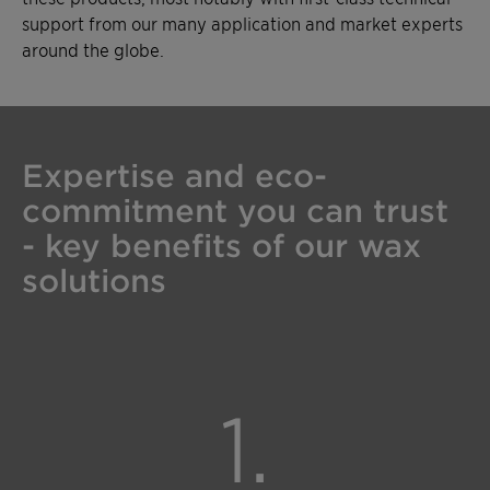
support from our many application and market experts
around the globe.
Expertise and eco-
commitment you can trust
- key benefits of our wax
solutions
1.