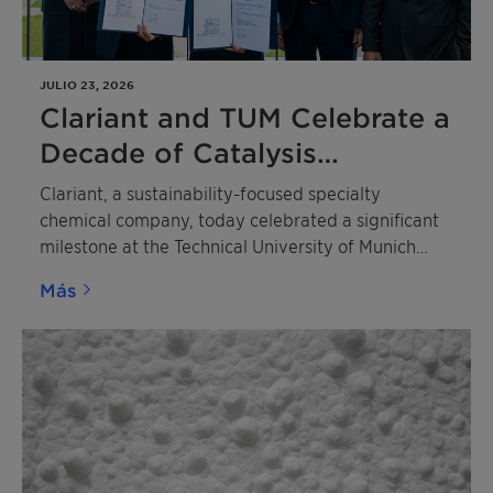
JULIO 23, 2026
Clariant and TUM Celebrate a
Decade of Catalysis
Excellence
Clariant, a sustainability-focused specialty
chemical company, today celebrated a significant
milestone at the Technical University of Munich
(TUM) with the dual 10th anniversary of the TUM
Más
Catalysis Research Center (CRC) and the Dr. Karl
Wamsler Innovation Award for Catalysis Research.
The ceremony honored two outstanding scientists
whose contributions are shaping the future of
catalysis and sustainable chemistry.