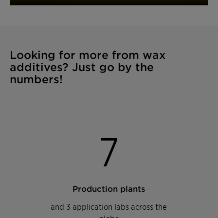
Looking for more from wax
additives? Just go by the
numbers!
7
Production plants
and 3 application labs across the
globe