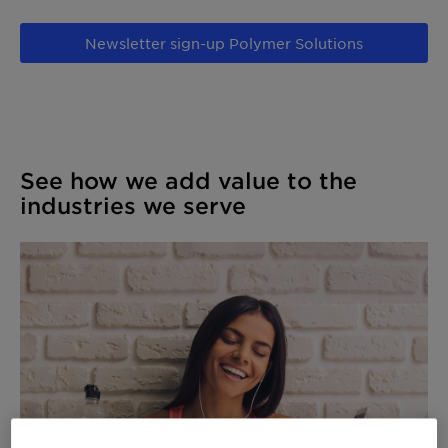
Newsletter sign-up Polymer Solutions
See how we add value to the
industries we serve