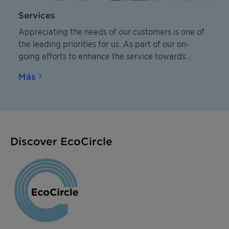
Services
Appreciating the needs of our customers is one of
the leading priorities for us. As part of our on-
going efforts to enhance the service towards
customers we have developed a condensed and
Más
practical overview of our service and delivery
standards.
Discover EcoCircle