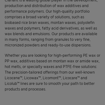
production and distribution of wax additives and
performance polymers. Our high-quality portfolio
comprises a broad variety of solutions, such as
biobased rice bran waxes, montan waxes, polyolefin
waxes and polymers, fatty acid derivatives, as well as
wax blends and emulsions. Our products are available
in many forms, ranging from granules to very fine,
micronized powders and ready-to-use dispersions.
Whether you are looking for high-performing PE wax or
PP wax, additives based on montan wax or amide wax,
hot melts, or specialty waxes and PTFE-free solutions:
The precision-tailored offerings from our well-known
Licocene™, Licowax™, Licomont™, Licocare™ and
Licolub™ lines are sure to smooth your path to better
products and processes.