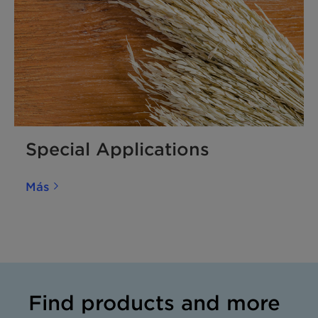
Special Applications
Más
Find products and more