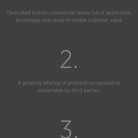
Dedicated techno-commercial teams full of application
knowledge and ready to create customer value
2.
A growing offering of products recognized as
sustainable by third parties.
3.