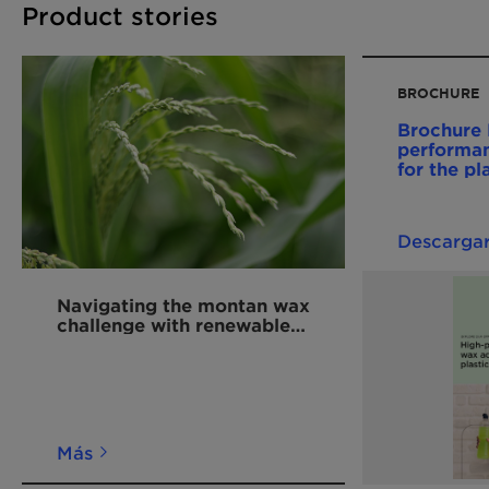
Product stories
BROCHURE
Brochure 
performan
for the pl
202411 E
Descarga
Navigating the montan wax
challenge with renewable
alternatives for polymers
Más