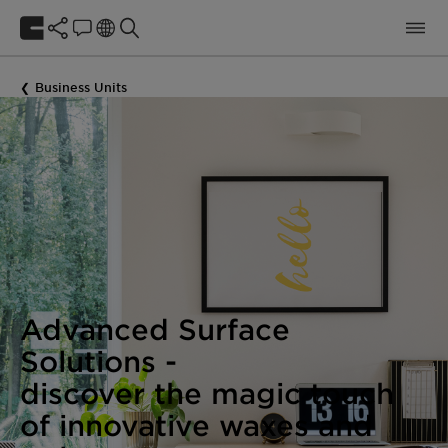
Business Units
Advanced Surface
Solutions -
discover the magic touch
of innovative waxes and