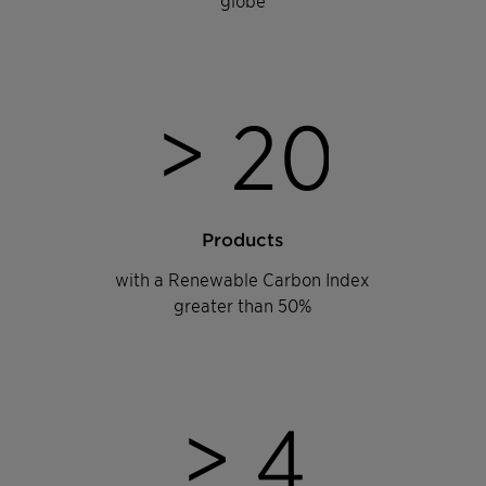
>
2
0
Products
with a Renewable Carbon Index
greater than 50%
>
4