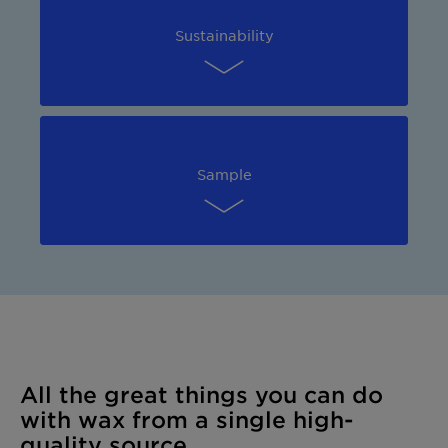
Sustainability
Sample
All the great things you can do
with wax from a single high-
quality source