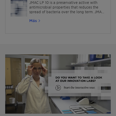
applications, such as polymer emulsions,
JMAC LP 10 is a preservative active with
paints, sealants and adhesives.
antimicrobial properties that reduces the
spread of bacteria over the long term. JMAC
is also suitable for various industrial
Más
applications like paints and coatings. It is
also OEKO-TEX® ECO PASSPORT certified.