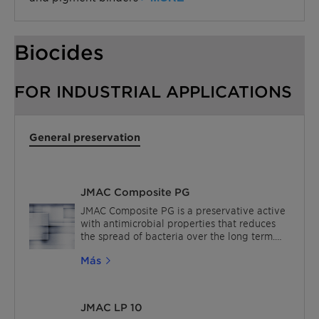
Biocides
FOR INDUSTRIAL APPLICATIONS
General preservation
JMAC Composite PG
JMAC Composite PG is a preservative active
with antimicrobial properties that reduces
the spread of bacteria over the long term.
The JMAC biocides are effective at very
Más
small ppm addition levels and offer low
viscosity liquid dispersion. For In-can
preservation, the excellent thermal and pH
stability of JMAC biocides means they can
JMAC LP 10
be used in a wide range of industrial