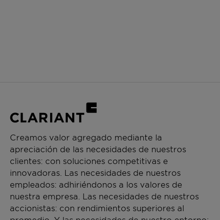
Creamos valor agregado mediante la
apreciación de las necesidades de nuestros
clientes: con soluciones competitivas e
innovadoras. Las necesidades de nuestros
empleados: adhiriéndonos a los valores de
nuestra empresa. Las necesidades de nuestros
accionistas: con rendimientos superiores al
promedio. Y las necesidades de nuestro entorno: