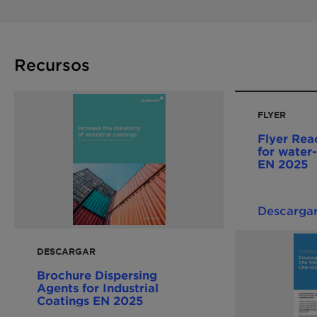
Recursos
FLYER
Flyer Reac
for water-
EN 2025
Descarga
DESCARGAR
Brochure Dispersing
Agents for Industrial
Coatings EN 2025