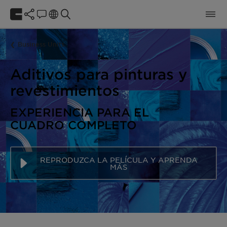
Business Units
Aditivos para pinturas y
revestimientos
EXPERIENCIA PARA EL
CUADRO COMPLETO
REPRODUZCA LA PELÍCULA Y APRENDA
MÁS