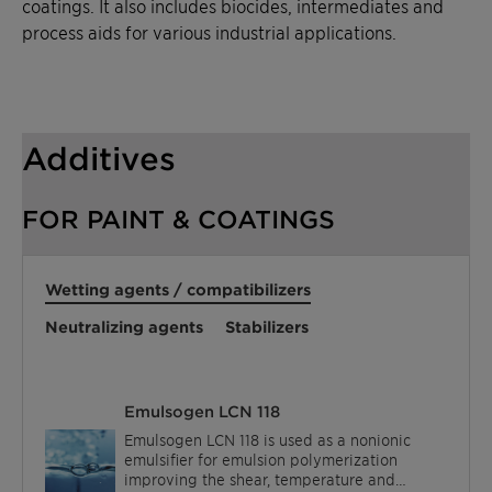
coatings. It also includes biocides, intermediates and
process aids for various industrial applications.
Additives
FOR PAINT & COATINGS
Wetting agents / compatibilizers
Neutralizing agents
Stabilizers
Emulsogen LCN 118
Emulsogen LCN 118 is used as a nonionic
emulsifier for emulsion polymerization
improving the shear, temperature and