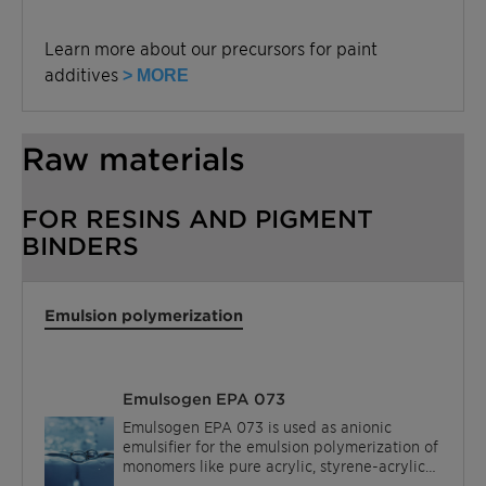
Learn more about our precursors for paint
additives
> MORE
Raw materials
FOR RESINS AND PIGMENT
BINDERS
Emulsion polymerization
Emulsogen EPA 073
Emulsogen EPA 073 is used as anionic
emulsifier for the emulsion polymerization of
monomers like pure acrylic, styrene-acrylic
acid esters and vinyl acetate.