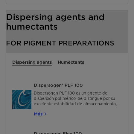
polymerization of monomers like acrylates,
styrene-acrylates, and vinyl acetate.
Dispersing agents and
humectants
FOR PIGMENT PREPARATIONS
Dispersing agents
Humectants
Dispersogen® PLF 100
Dispersogen PLF 100 es un agente de
dispersión polimérico. Se distingue por su
excelente estabilidad de almacenamiento,
excelente intensidad de color y baja
Más
formación de espuma durante la fabricación
de pasta de pigmento. Cuando se aplica en
una pintura terminada, muestra un blocking
reducido y una baja lixiviación para pinturas
Dispersogen Flex 100