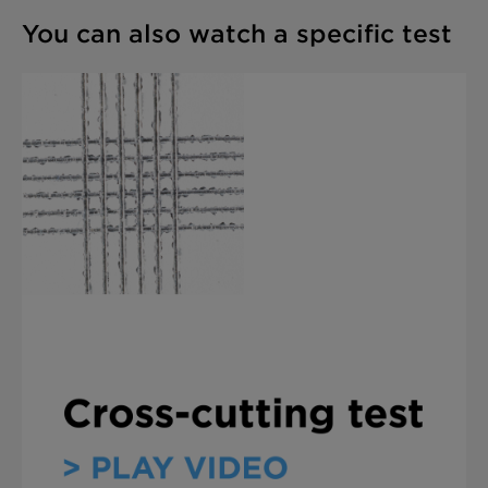
You can also watch a specific test