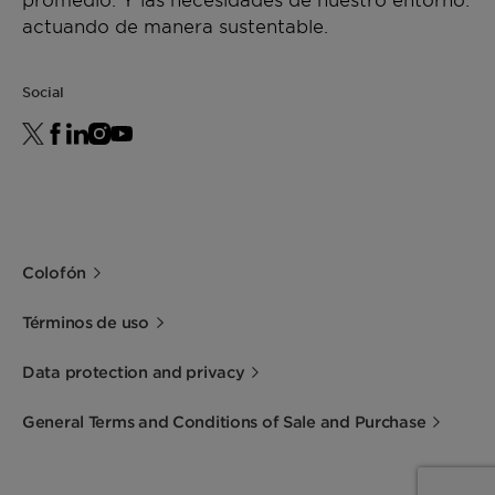
actuando de manera sustentable.
Social
Colofón
Términos de uso
Data protection and privacy
General Terms and Conditions of Sale and Purchase