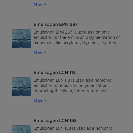
Más
Emulsogen EPN 287
Emulsogen EPN 287 is used as nonionic
emulsifier for the emulsion polymerization of
monomers like acrylates, styrene-acrylates,
styrene-butadiene and vinyl acetate.
Más
Emulsogen LCN 118
Emulsogen LCN 118 is used as a nonionic
emulsifier for emulsion polymerization
improving the shear, temperature and
electrolyte stability of polymer dispersions.
Más
The recommended usage is 2% active based
on monomers.In waterborne and solvent-
borne lacquers (low PVC), Emulsogen LCN
118 can be used as a compatibilizer to
Emulsogen LCN 158
improve tinting strength and to reduce rub-
out, water absorption, and haze effects.
Emulsogen LCN 158 is used as a nonionic