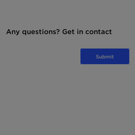
Any questions? Get in contact
Submit