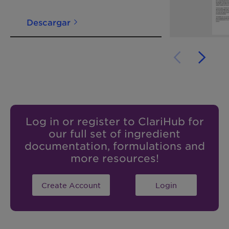
Descargar
Log in or register to ClariHub for
our full set of ingredient
documentation, formulations and
more resources!
Create Account
Login