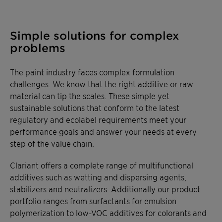
Simple solutions for complex
problems
The paint industry faces complex formulation
challenges. We know that the right additive or raw
material can tip the scales. These simple yet
sustainable solutions that conform to the latest
regulatory and ecolabel requirements meet your
performance goals and answer your needs at every
step of the value chain.
Clariant offers a complete range of multifunctional
additives such as wetting and dispersing agents,
stabilizers and neutralizers. Additionally our product
portfolio ranges from surfactants for emulsion
polymerization to low-VOC additives for colorants and