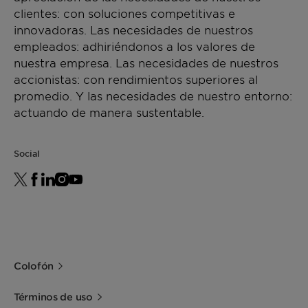
clientes: con soluciones competitivas e
innovadoras. Las necesidades de nuestros
empleados: adhiriéndonos a los valores de
nuestra empresa. Las necesidades de nuestros
accionistas: con rendimientos superiores al
promedio. Y las necesidades de nuestro entorno:
actuando de manera sustentable.
Social
Colofón
Términos de uso