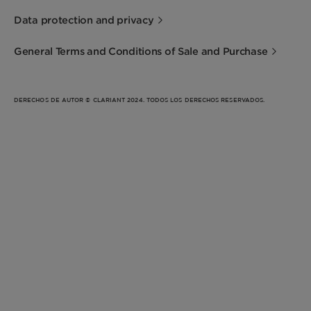
Data protection and privacy
General Terms and Conditions of Sale and Purchase
DERECHOS DE AUTOR © CLARIANT 2024. TODOS LOS DERECHOS RESERVADOS.