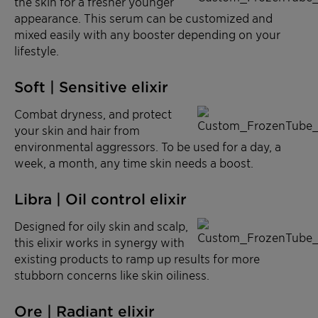
the skin for a fresher younger
appearance. This serum can be customized and
mixed easily with any booster depending on your
lifestyle.
Soft | Sensitive elixir
Combat dryness, and protect
your skin and hair from
environmental aggressors. To be used for a day, a
week, a month, any time skin needs a boost.
Libra | Oil control elixir
Designed for oily skin and scalp,
this elixir works in synergy with
existing products to ramp up results for more
stubborn concerns like skin oiliness.
Ore | Radiant elixir