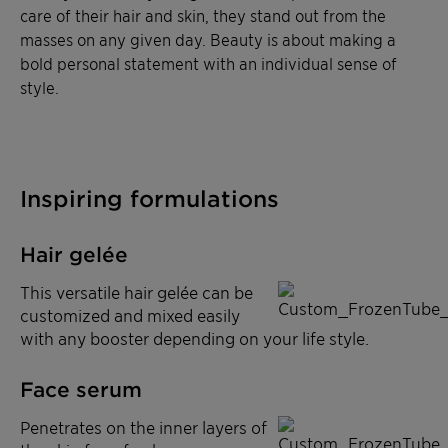
care of their hair and skin, they stand out from the
masses on any given day. Beauty is about making a
bold personal statement with an individual sense of
style.
Inspiring formulations
Hair gelée
This versatile hair gelée can be
customized and mixed easily
with any booster depending on your life style.
Face serum
Penetrates on the inner layers of