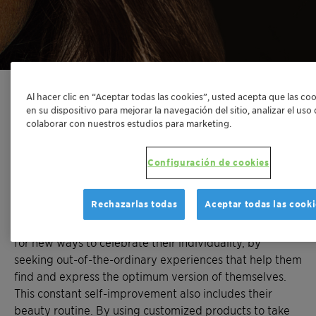
Al hacer clic en “Aceptar todas las cookies”, usted acepta que las co
en su dispositivo para mejorar la navegación del sitio, analizar el uso
colaborar con nuestros estudios para marketing.
Made just for them
Configuración de cookies
In an era of globalization, products, services, and
experiences feel increasingly similar. The multitude of
Rechazarlas todas
Aceptar todas las cooki
chain restaurants and retail stores have flooded even
the trendiest cities in the world. People are now looking
for new ways to celebrate their individuality, by
seeking out-of-the-ordinary experiences that help them
find and express the optimum version of themselves.
This constant self-improvement also includes their
beauty routine. By using customized products to take