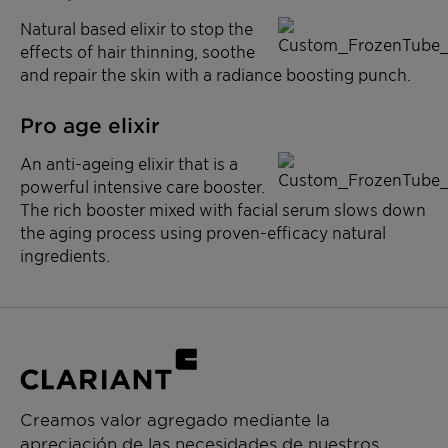
Natural based elixir to stop the
effects of hair thinning, soothe
and repair the skin with a radiance boosting punch.
Pro age elixir
An anti-ageing elixir that is a
powerful intensive care booster.
The rich booster mixed with facial serum slows down
the aging process using proven-efficacy natural
ingredients.
Creamos valor agregado mediante la
apreciación de las necesidades de nuestros