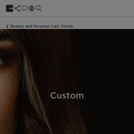
Beauty and Personal Care Trends
Custom