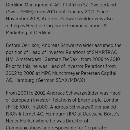
Oerlikon Management AG, Pfäffikon SZ, Switzerland
(Swiss SMIM) from 2011 until January 2021. Since
November 2018, Andreas Schwarzwälder was also
acting as Head of Corporate Communications &
Marketing of Oerlikon.
Before Oerlikon, Andreas Schwarzwälder assumed the
position of Head of Investor Relations of SMARTRAC
N.V., Amsterdam (German TecDax) from 2008 to 2010.
Prior to this, he was Head of Investor Relations from
2002 to 2008 at MPC Münchmeyer Petersen Capital
AG, Hamburg (German SDAX/MDAX).
From 2001 to 2002 Andreas Schwarzwälder was Head
of European Investor Relations of Energis plc, London
(FTSE 100). In 2000, Andreas Schwarzwälder joined
ISION Internet AG, Hamburg (IPO at Deutsche Börse’s
Neuer Markt) where he was Director of
Communications and responsible for Corporate