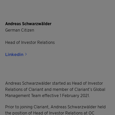
Andreas Schwarzwälder
German Citizen
Head of Investor Relations
Linkedin
Andreas Schwarzwälder started as Head of Investor
Relations of Clariant and member of Clariant’s Global
Management Team effective 1 February 2021.
Prior to joining Clariant, Andreas Schwarzwälder held
the position of Head of Investor Relations at OC