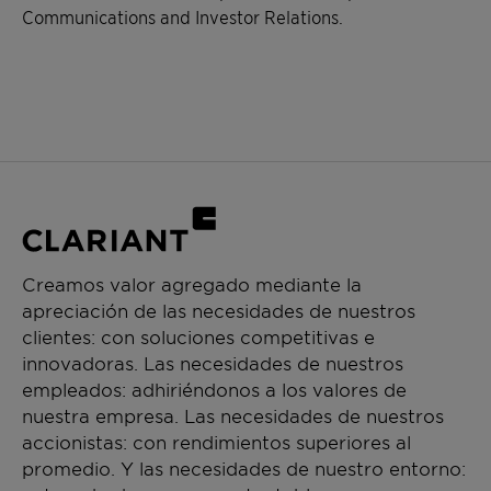
Communications and Investor Relations.
Creamos valor agregado mediante la
apreciación de las necesidades de nuestros
clientes: con soluciones competitivas e
innovadoras. Las necesidades de nuestros
empleados: adhiriéndonos a los valores de
nuestra empresa. Las necesidades de nuestros
accionistas: con rendimientos superiores al
promedio. Y las necesidades de nuestro entorno: