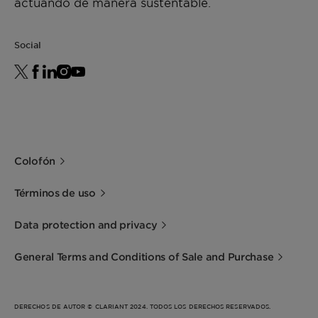
actuando de manera sustentable.
Social
Colofón
Términos de uso
Data protection and privacy
General Terms and Conditions of Sale and Purchase
DERECHOS DE AUTOR © CLARIANT 2024. TODOS LOS DERECHOS RESERVADOS.