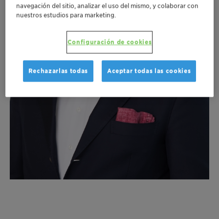
navegación del sitio, analizar el uso del mismo, y colaborar con
nuestros estudios para marketing.
Configuración de cookies
Rechazarlas todas
Aceptar todas las cookies