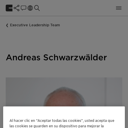
Executive Leadership Team
Andreas Schwarzwälder
Al hacer clic en “Aceptar todas las cookies”, usted acepta que
las cookies se guarden en su dispositivo para mejorar la