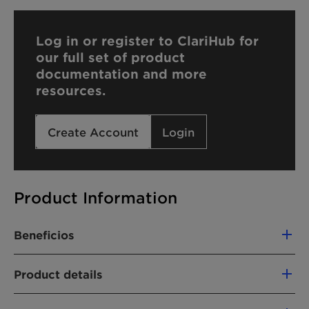
Log in or register to ClariHub for
our full set of product
documentation and more
resources.
Create Account
Login
Product Information
Beneficios
The use of Emulsogen LCN 070 offers the
Product details
following advantages:
CHEMICAL NAME