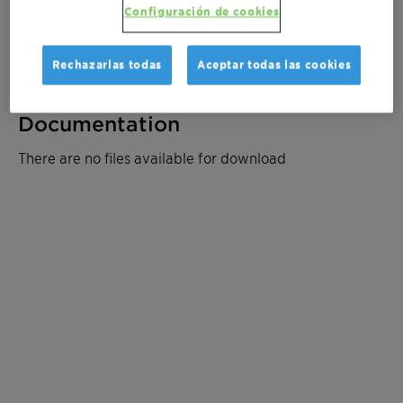
Solicitar muestra
Configuración de cookies
Solicite un presupuesto
Rechazarlas todas
Aceptar todas las cookies
Documentation
There are no files available for download