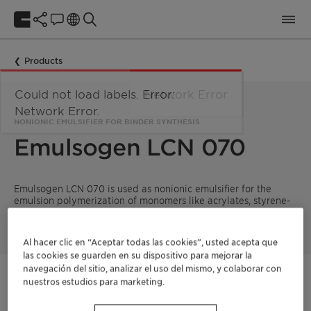
Products
Could not load labels. Error:
Network Error
Network Error.
NONIONIC EMULSIFIER FOR BINDER SYNTHESIS
Emulsogen LCN 070
Emulsogen LCN 070 is used as nonionic emulsifier for the
emulsion polymerization of monomers like acrylates, styrene-
acrylates and vinyl acetate.
Al hacer clic en “Aceptar todas las cookies”, usted acepta que
las cookies se guarden en su dispositivo para mejorar la
navegación del sitio, analizar el uso del mismo, y colaborar con
Póngase en contacto
nuestros estudios para marketing.