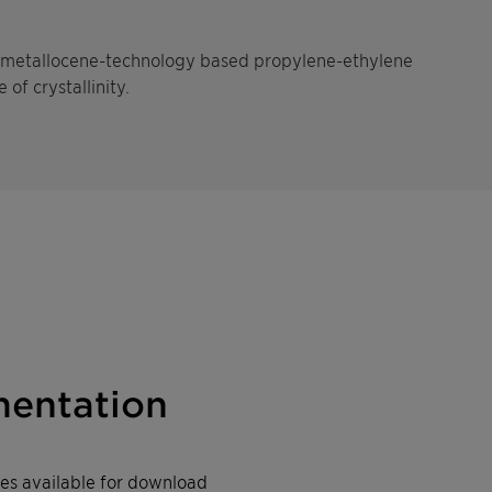
g, metallocene-technology based propylene-ethylene
of crystallinity.
entation
iles available for download