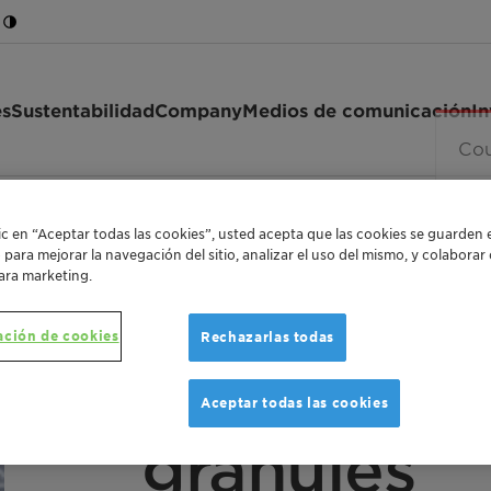
es
Sustentabilidad
Company
Medios de comunicación
In
302 granules
lic en “Aceptar todas las cookies”, usted acepta que las cookies se guarden 
o para mejorar la navegación del sitio, analizar el uso del mismo, y colabora
ara marketing.
ación de cookies
Rechazarlas todas
AMORPHOUS METALLOCENE PROPYLENE-ETHY
Licocene™
Aceptar todas las cookies
granules