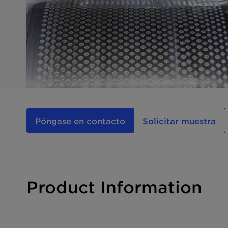
Póngase en contacto
Solicitar muestra
Product Information