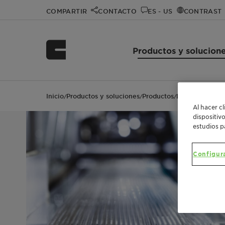
COMPARTIR
CONTACTO
ES - US
CONTRAST
Productos y solucion
Inicio
Productos y soluciones
Productos
Licocene™ PP 1
/
/
/
Al hacer c
dispositiv
estudios p
Configur