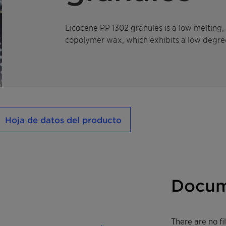
Licocene PP 1302 granules is a low meltin
copolymer wax, which exhibits a low degree 
Hoja de datos del producto
Docum
There are no f