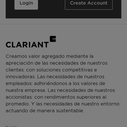
Login
Create Account
Creamos valor agregado mediante la
apreciación de las necesidades de nuestros
clientes: con soluciones competitivas e
innovadoras. Las necesidades de nuestros
empleados: adhiriéndonos a los valores de
nuestra empresa. Las necesidades de nuestros
accionistas: con rendimientos superiores al
promedio. Y las necesidades de nuestro entorno:
actuando de manera sustentable.