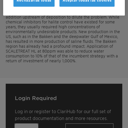
Rechazarlas todas
Aceptar todas las cookies
inhibitors.
The most common strategy to control halite is fresh water
addition upstream of deposition to dilute the problem. While
chemical inhibitors for halite control have existed for some
years, they usually required high concentrations of
environmentally undesirable products. New production in the
US, such as in the Bakken and the deepwater Gulf of Mexico,
has resulted in more production of saline fluids. The Bakken
region has already had a profound impact. Application of
SCALETREAT HL at 80ppm was able to reduce water
consumption to 10% of that of the incumbent strategy with a
return of investment of nearly 1,000%.
Login Required
Log in or register to ClariHub for our full set of
product documentation and more resources.