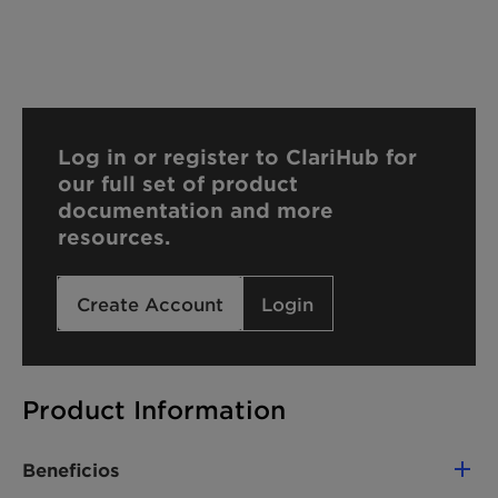
Log in or register to ClariHub for
our full set of product
documentation and more
resources.
Create Account
Login
Product Information
Beneficios