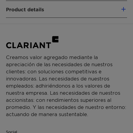
Renewable Carbon Index (RCI):
100,0%
Product details
FUNCIONES DEL PRODUCTO
Humectant
Solvent
Intermediate & process aid
Creamos valor agregado mediante la
CHEMICAL TYPE
apreciación de las necesidades de nuestros
Ethoxylates
clientes: con soluciones competitivas e
innovadoras. Las necesidades de nuestros
APLICACIONES
empleados: adhiriéndonos a los valores de
Paint additive manufacturing
nuestra empresa. Las necesidades de nuestros
accionistas: con rendimientos superiores al
promedio. Y las necesidades de nuestro entorno:
actuando de manera sustentable.
Social