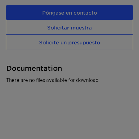
Póngase en contacto
Solicitar muestra
Solicite un presupuesto
Documentation
There are no files available for download