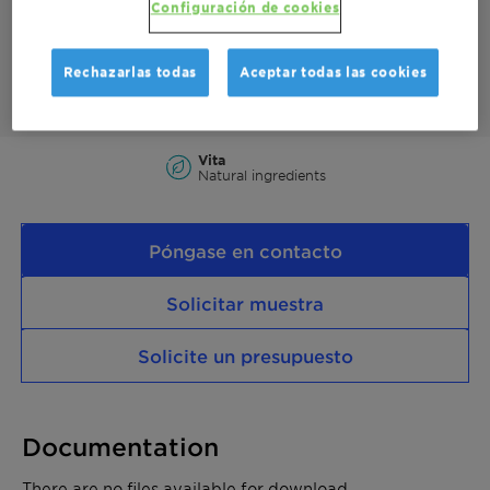
Configuración de cookies
anti-wear additive to improve lubricity.
This product is 100% bio-based with a fully segregated supply
chain and a Renewable Carbon Index (RCI) of 100%.
Rechazarlas todas
Aceptar todas las cookies
Vita
Natural ingredients
Póngase en contacto
Solicitar muestra
Solicite un presupuesto
Documentation
There are no files available for download