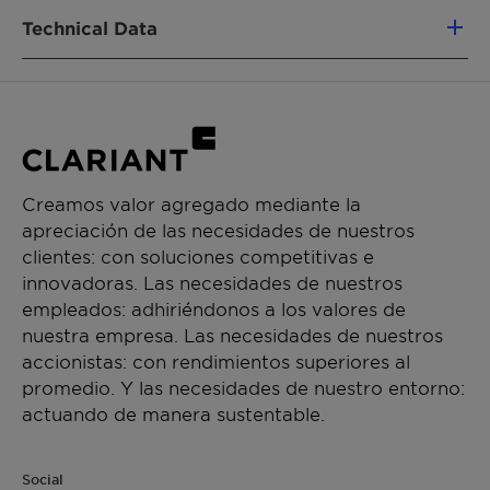
CHEMICAL NAME
vegetable oils (e.g. rapeseed)
Technical Data
Oleth-5
Very low foaming tendency and easy foam
control
FUNCIONES DEL PRODUCTO
High hard water tolerance
Appearance (35°C)
Clear to hazy
Nonionic emulsifier
Very good lime soap dispersing properties
liquid
Highly compatible with anionioc
CHEMICAL TYPE
pH value (5% in aqueous
Approx. 7
formulation components
Creamos valor agregado mediante la
solution)
Contributes to anti-wear and lubrication
Fatty alcohol ethoxylates
apreciación de las necesidades de nuestros
Broad registration status
clientes: con soluciones competitivas e
Cloud point BDG (5/25/25)
Approx. 68°C
APLICACIONES
innovadoras. Las necesidades de nuestros
Hydraulic fluids
Cloud point (10% solution in
Approx. 72°C
empleados: adhiriéndonos a los valores de
Rolling
25% BDG)
nuestra empresa. Las necesidades de nuestros
Metal working fluids (semi-synthetic)
accionistas: con rendimientos superiores al
Metal working fluids (milky-type)
HLB value
Approx. 9
promedio. Y las necesidades de nuestro entorno:
actuando de manera sustentable.
Lime soap dispersing power
Approx. 15
(DIN 53903)
Social