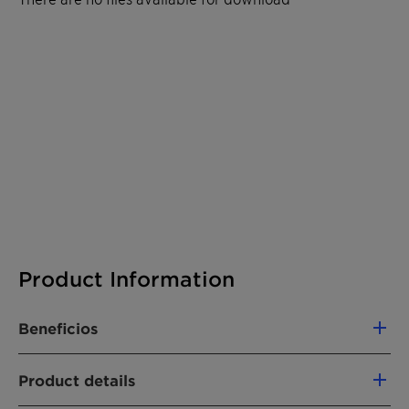
Product Information
Beneficios
Excellent emulsification properties
Product details
Clearly oil soluble in mineral oils
(naphthenic, paraffinic, hydrocrack) and