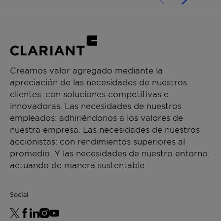
Creamos valor agregado mediante la
apreciación de las necesidades de nuestros
clientes: con soluciones competitivas e
innovadoras. Las necesidades de nuestros
empleados: adhiriéndonos a los valores de
nuestra empresa. Las necesidades de nuestros
accionistas: con rendimientos superiores al
promedio. Y las necesidades de nuestro entorno:
actuando de manera sustentable.
Social