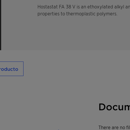
Hostastat FA 38 V is an ethoxylated alkyl am
properties to thermoplastic polymers.
producto
Docum
There are no f