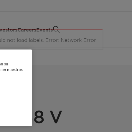
vestors
Careers
Events
en su
r con nuestros
FA 38 V