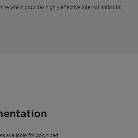
ine which provides highly effective internal antistatic
entation
iles available for download