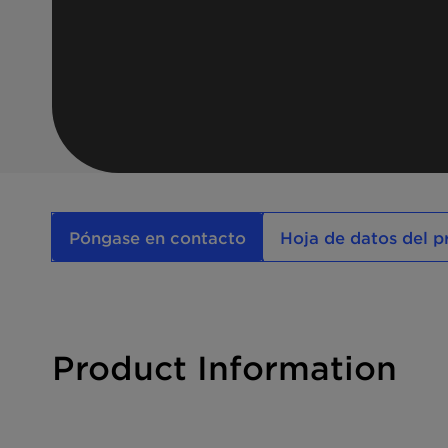
Póngase en contacto
Hoja de datos del 
Product Information