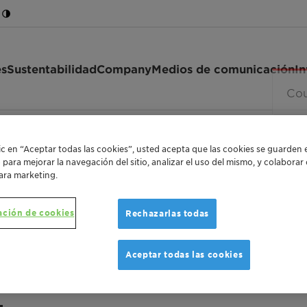
es
Sustentabilidad
Company
Medios de comunicación
In
8 V
lic en “Aceptar todas las cookies”, usted acepta que las cookies se guarden 
o para mejorar la navegación del sitio, analizar el uso del mismo, y colabora
ara marketing.
ación de cookies
Rechazarlas todas
ANTISTATIC AGENT FOR PLASTIC MATERIALS
Hostastat 
Aceptar todas las cookies