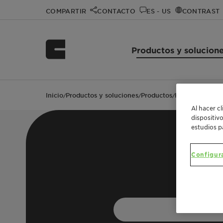
COMPARTIR
CONTACTO
ES - US
CONTRAST
Productos y solucion
Inicio
Productos y soluciones
Productos
Hostastat FA 3
/
/
/
Al hacer c
dispositiv
estudios p
Configur