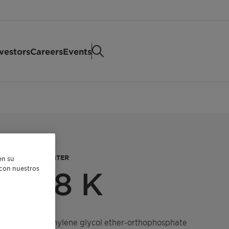
vestors
Careers
Events
HOPHOSPHATE ESTER
en su
r con nuestros
 1308 K
 tridecyl polyethylene glycol ether-orthophosphate