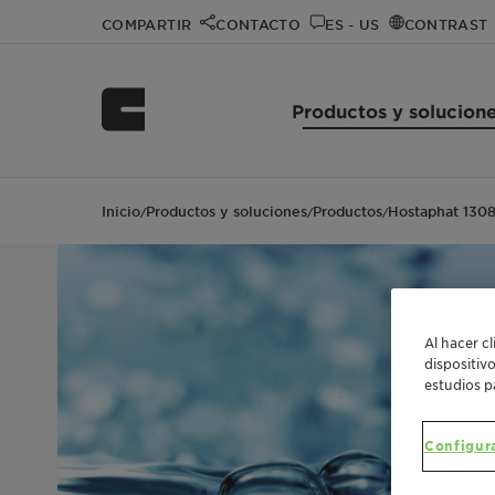
COMPARTIR
CONTACTO
ES - US
CONTRAST
Productos y solucion
Inicio
Productos y soluciones
Productos
Hostaphat 130
/
/
/
Al hacer c
dispositiv
estudios p
Configur