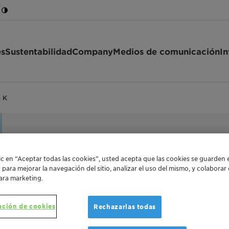
es
Sustentabilidad
Company
Medios de comunicación
In
8 K
TRIDECYL POLYETHYLENE GLYCOL ETHER-ORT
lic en “Aceptar todas las cookies”, usted acepta que las cookies se guarden 
o para mejorar la navegación del sitio, analizar el uso del mismo, y colabora
Hostaphat
ara marketing.
ación de cookies
Rechazarlas todas
Hostaphat 1308 K is an aqueous solution of