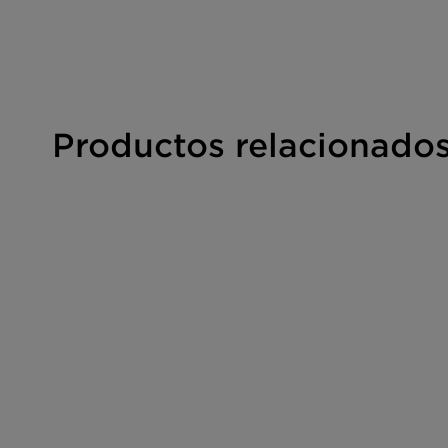
Productos relacionado