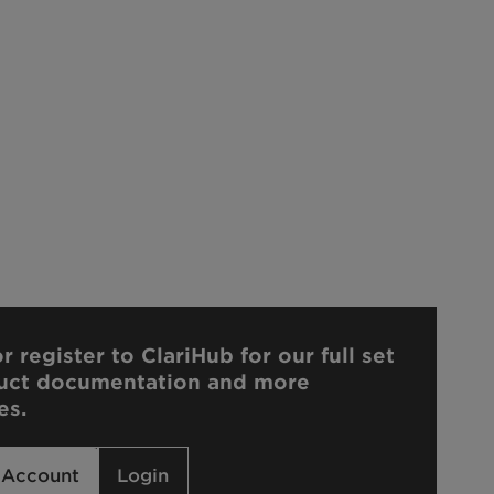
r register to ClariHub for our full set
uct documentation and more
es.
 Account
Login