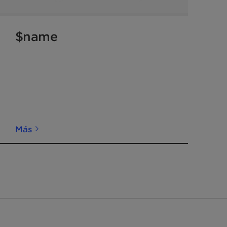
$name
Más