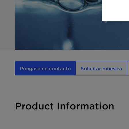
Póngase en contacto
Solicitar muestra
Product Information