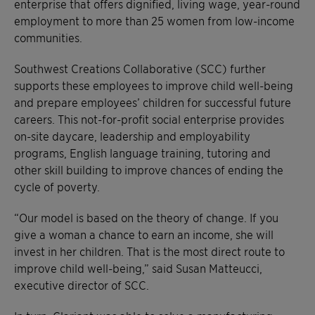
enterprise that offers dignified, living wage, year-round
employment to more than 25 women from low-income
communities.
Southwest Creations Collaborative (SCC) further
supports these employees to improve child well-being
and prepare employees’ children for successful future
careers. This not-for-profit social enterprise provides
on-site daycare, leadership and employability
programs, English language training, tutoring and
other skill building to improve chances of ending the
cycle of poverty.
“Our model is based on the theory of change. If you
give a woman a chance to earn an income, she will
invest in her children. That is the most direct route to
improve child well-being,” said Susan Matteucci,
executive director of SCC.