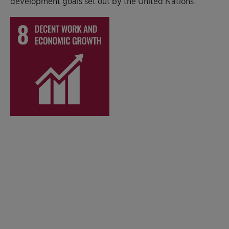
development goals set out by the United Nations.