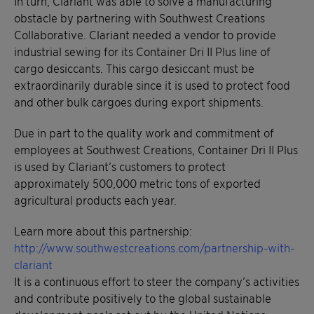
In turn, Clariant was able to solve a manufacturing
obstacle by partnering with Southwest Creations
Collaborative. Clariant needed a vendor to provide
industrial sewing for its Container Dri II Plus line of
cargo desiccants. This cargo desiccant must be
extraordinarily durable since it is used to protect food
and other bulk cargoes during export shipments.
Due in part to the quality work and commitment of
employees at Southwest Creations, Container Dri II Plus
is used by Clariant’s customers to protect
approximately 500,000 metric tons of exported
agricultural products each year.
Learn more about this partnership:
http://www.southwestcreations.com/partnership-with-
clariant
It is a continuous effort to steer the company’s activities
and contribute positively to the global sustainable