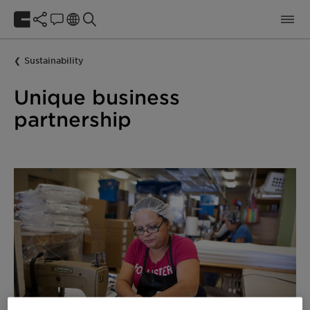
Sustainability
Unique business
partnership