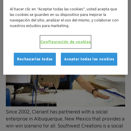
Al hacer clic en “Aceptar todas las cookies”, usted acepta que
las cookies se guarden en su dispositivo para mejorar la
navegación del sitio, analizar el uso del mismo, y colaborar con
nuestros estudios para marketing.
Configuración de cookies
Rechazarlas todas
Aceptar todas las cookies
Since 2002, Clariant has partnered with a social
enterprise in Albuquerque, New Mexico that provides a
win-win scenario for all. Southwest Creations is a social