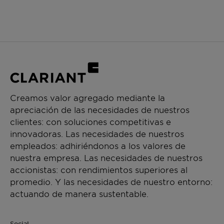
Creamos valor agregado mediante la
apreciación de las necesidades de nuestros
clientes: con soluciones competitivas e
innovadoras. Las necesidades de nuestros
empleados: adhiriéndonos a los valores de
nuestra empresa. Las necesidades de nuestros
accionistas: con rendimientos superiores al
promedio. Y las necesidades de nuestro entorno:
actuando de manera sustentable.
Social