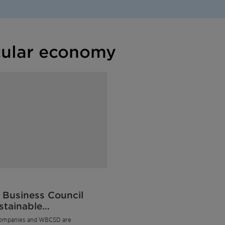
cular economy
 Business Council
stainable
opment
ompanies and WBCSD are