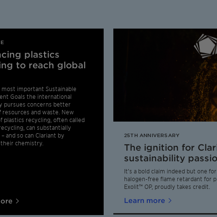
LE
cing plastics
ing to reach global
 most important Sustainable
nt Goals the international
 pursues concerns better
f resources and waste. New
 plastics recycling, often called
ecycling, can substantially
 – and so can Clariant by
25TH ANNIVERSARY
their chemistry.
The ignition for Clar
sustainability passi
It’s a bold claim indeed but one fo
halogen-free flame retardant for pl
Exolit™ OP, proudly takes credit.
Learn more
more