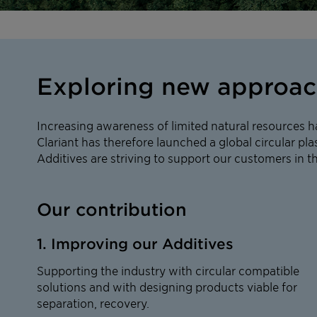
Exploring new approache
Increasing awareness of limited natural resources h
Clariant has therefore launched a global circular plas
Additives are striving to support our customers in t
Our contribution
1. Improving our Additives
Supporting the industry with circular compatible
solutions and with designing products viable for
separation, recovery.