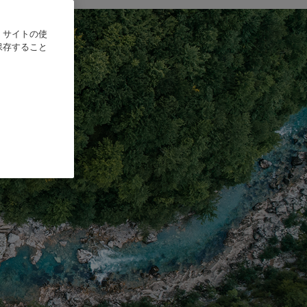
、サイトの使
保存すること