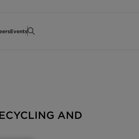
eers
Events
ECYCLING AND