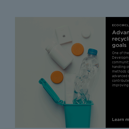
ECOCIRC
Advan
recycl
goals
One of the
Developme
community
handling o
methods of
advanced r
contribute
improving 
Learn 