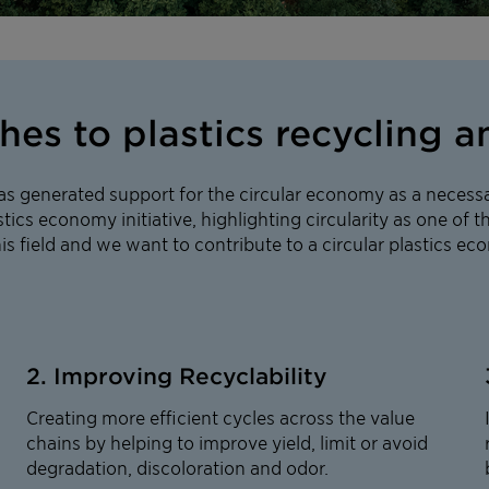
s to plastics recycling an
as generated support for the circular economy as a necessa
tics economy initiative, highlighting circularity as one of th
his field and we want to contribute to a circular plastics e
2. Improving Recyclability
Creating more efficient cycles across the value
chains by helping to improve yield, limit or avoid
degradation, discoloration and odor.