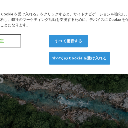
 Cookie を受け入れる」をクリックすると、サイトナビゲーションを強化し
析し、弊社のマーケティング活動を支援するために、デバイスに Cookie を
たことになります。
設定
すべて拒否する
r Economy
すべての Cookie を受け入れる
s