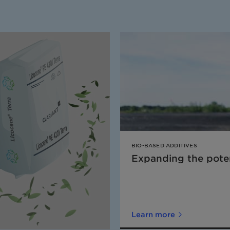
BIO-BASED ADDITIVES
Expanding the poten
Learn more