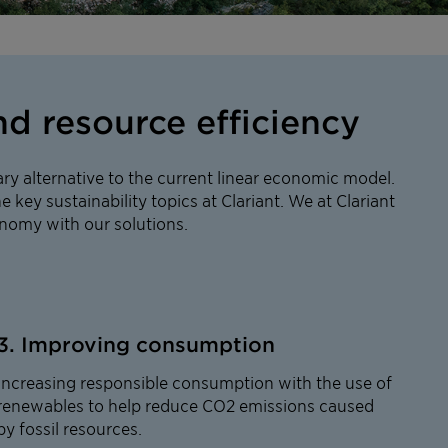
d resource efficiency
ry alternative to the current linear economic model.
e key sustainability topics at Clariant. We at Clariant
conomy with our solutions.
3. Improving consumption
Increasing responsible consumption with the use of
renewables to help reduce CO2 emissions caused
by fossil resources.