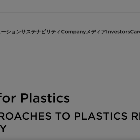
ューション
サステナビリティ
Company
メディア
Investors
Car
or Plastics
ROACHES TO PLASTICS R
Y