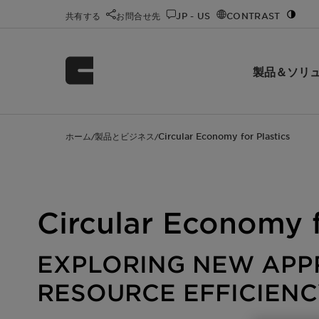
共有する
お問合せ先
JP - US
CONTRAST
製品＆ソリ
ホーム
製品とビジネス
Circular Economy for Plastics
/
/
Circular Economy f
EXPLORING NEW APP
RESOURCE EFFICIENC