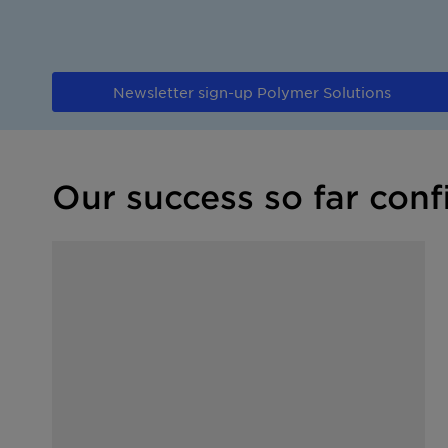
Newsletter sign-up Polymer Solutions
Our success so far conf