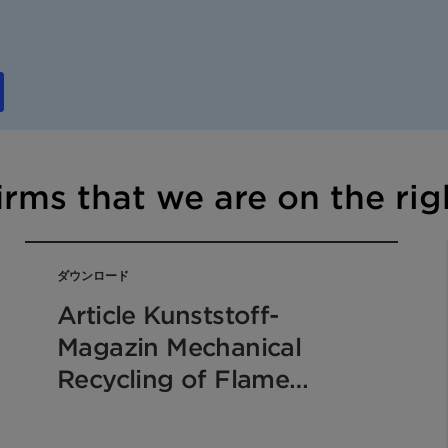
irms that we are on the rig
ダウンロード
Article Kunststoff-
Magazin Mechanical
Recycling of Flame
Retarded Plastics 2019
EN