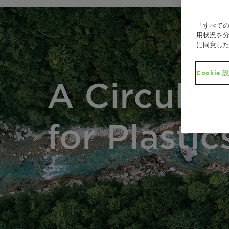
「すべての
用状況を分
に同意し
Cookie 
A Circula
for Plastic