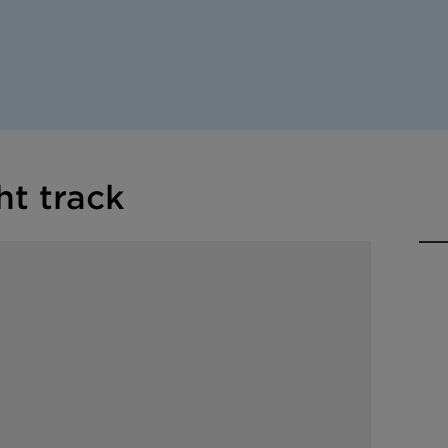
ht track