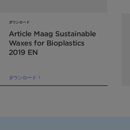
ダウンロード
Article Maag Sustainable
Waxes for Bioplastics
2019 EN
ダウンロード