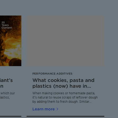
PERFORMANCE ADDITIVES
iant’s
What cookies, pasta and
on
plastics (now) have in
common
r which our
When making cookies or homemade pasta,
astics,
it’s natural to reuse scraps of leftover dough
by adding them to fresh dough. Similar
scraps are generated during the production
Learn more
of plastic films. Putting this »dough« to the
same good circular use is difficult, however –