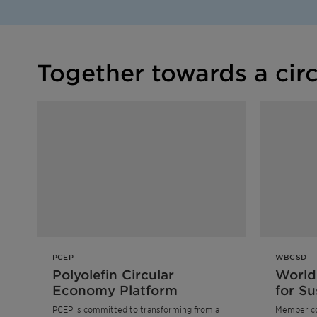
Together towards a cir
PCEP
WBCSD
Polyolefin Circular
World
Economy Platform
for Su
Devel
PCEP is committed to transforming from a
Member c