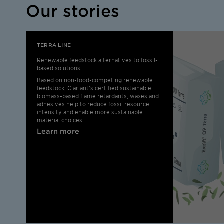
Our stories
TERRA LINE
Renewable feedstock alternatives to fossil-
based solutions
Based on non-food-competing renewable
feedstock, Clariant’s certified sustainable
biomass-based flame retardants, waxes and
adhesives help to reduce fossil resource
intensity and enable more sustainable
material choices.
Learn more