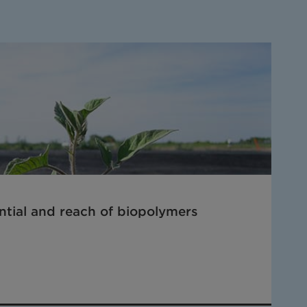
tial and reach of biopolymers