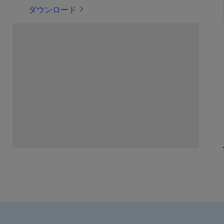
ダウンロード