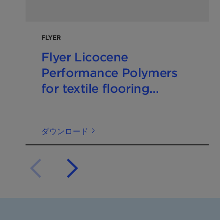
FLYER
Flyer Licocene
Performance Polymers
for textile flooring
202410 EN
ダウンロード